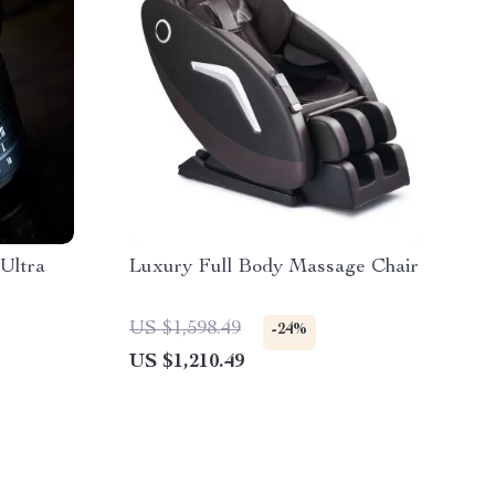
Ultra
Luxury Full Body Massage Chair
US $1,598.49
-24%
US $1,210.49