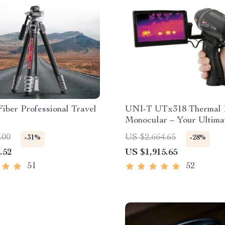
iber Professional Travel
UNI-T UTx318 Thermal 
Monocular – Your Ultima
Outdoor Observation Too
.00
US $2,664.65
-31%
-28%
.52
US $1,915.65
51
52