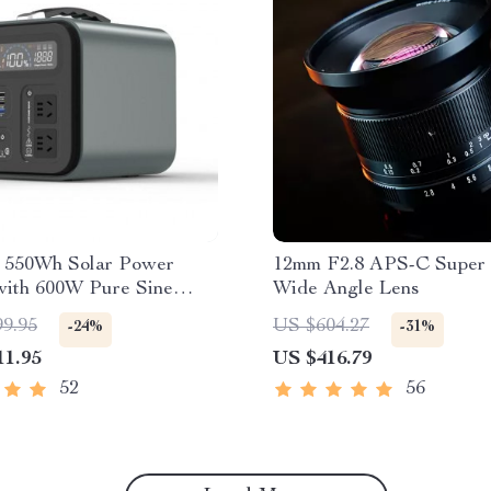
e 550Wh Solar Power
12mm F2.8 APS-C Super 
with 600W Pure Sine
Wide Angle Lens
, USB & DC Outputs
99.95
US $604.27
-24%
-31%
11.95
US $416.79
52
56