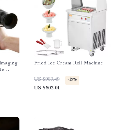
Imaging
Fried Ice Cream Roll Machine
te
l
US $989.49
-19%
US $802.01