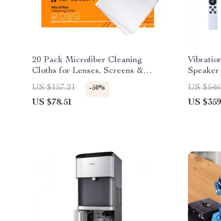
20 Pack Microfiber Cleaning
Vibratio
Cloths for Lenses, Screens &
Speaker 
Glasses
Machine
US $157.21
US $546
-50%
US $78.51
US $359