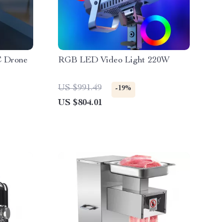
C Drone
RGB LED Video Light 220W
US $991.49
-19%
US $804.01