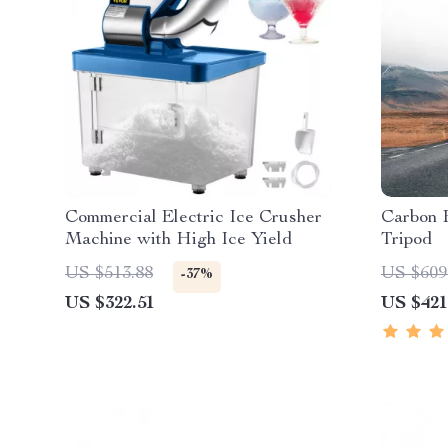
Commercial Electric Ice Crusher
Carbon F
Machine with High Ice Yield
Tripod
US $513.88
US $609
-37%
US $322.51
US $421