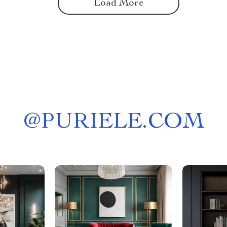
Load More
@
PURIELE.COM