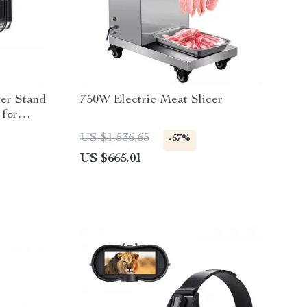
er Stand
750W Electric Meat Slicer
 for
US $1,536.65
-57%
US $665.01