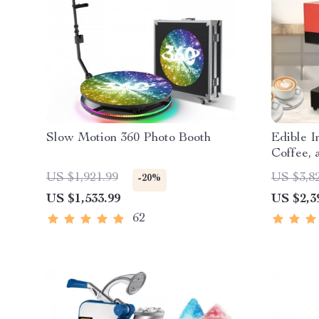
Slow Motion 360 Photo Booth
Edible I
Coffee,
US $1,921.99
US $3,8
-20%
US $1,533.99
US $2,3
62