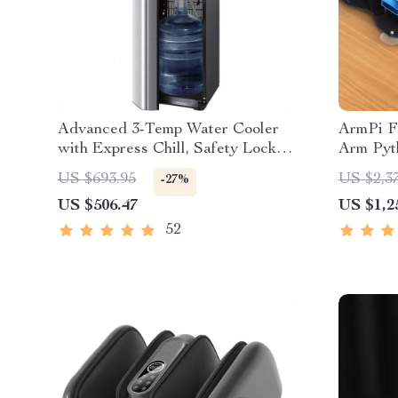
Advanced 3-Temp Water Cooler
ArmPi F
with Express Chill, Safety Lock &
Arm Pyt
Ozone Cleaning
US $693.95
US $2,3
-27%
US $506.47
US $1,2
52