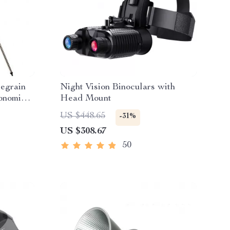
egrain
Night Vision Binoculars with
onomical
Head Mount
ht XLT
US $448.65
-31%
US $308.67
50