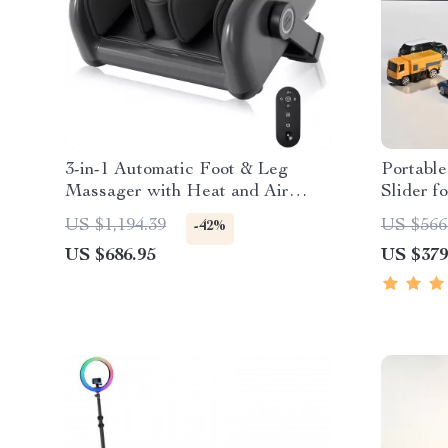
3-in-1 Automatic Foot & Leg
Portabl
Massager with Heat and Air
Slider 
Compression
Shootin
US $1,194.39
US $566
-42%
US $686.95
US $379