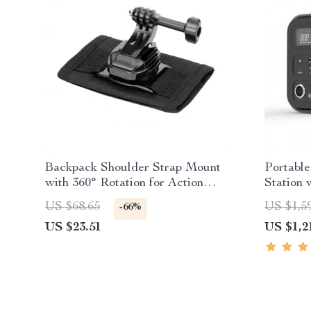
Backpack Shoulder Strap Mount
Portabl
with 360° Rotation for Action
Station 
Cameras & Phones
Wave AC
US $68.65
US $1,5
-66%
US $23.51
US $1,2