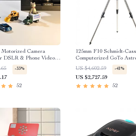
e Motorized Camera
125mm F10 Schmidt-Cass
for DSLR & Phone Video
Computerized GoTo Astr
g
Telescope with StarBrig
.65
US $4,602.59
-33%
-41%
.17
US $2,727.59
52
52