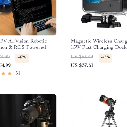
PV AI Vision Robotic
Magnetic Wireless Charg
hon & ROS Powered
15W Fast Charging Dock
iPhone
74.49
US $65.49
-47%
-43%
54.99
US $37.51
51