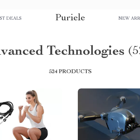
Puriele
ST DEALS
NEW ARR
vanced Technologies
(5
524 PRODUCTS