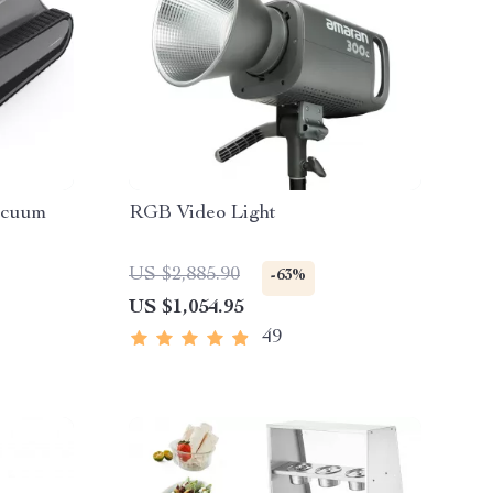
acuum
RGB Video Light
US $2,885.90
-63%
US $1,054.95
49