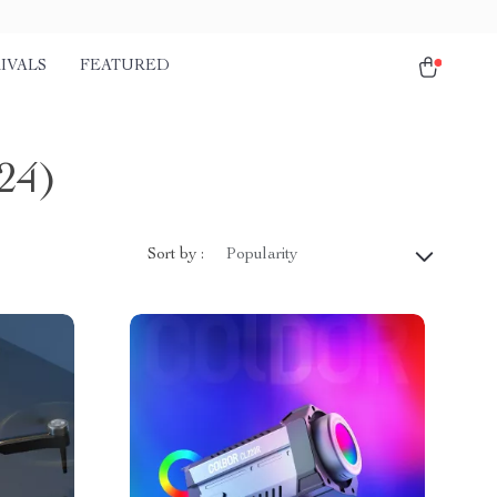
IVALS
FEATURED
24)
Sort by :
Popularity