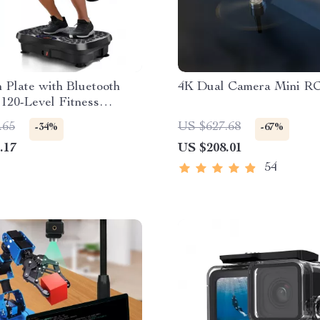
n Plate with Bluetooth
4K Dual Camera Mini R
120-Level Fitness
.65
US $627.68
-34%
-67%
.17
US $208.01
54