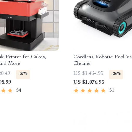
nk Printer for Cakes,
Cordless Robotic Pool V
 and More
Cleaner
20.49
US $1,464.95
-37%
-26%
98.99
US $1,076.95
54
51