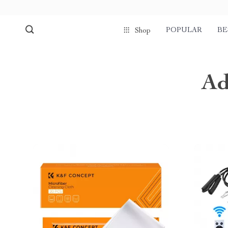
POPULAR
BE
Shop
Ad