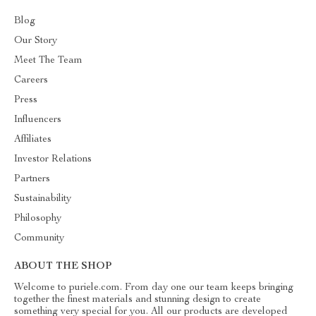
Blog
Our Story
Meet The Team
Careers
Press
Influencers
Affiliates
Investor Relations
Partners
Sustainability
Philosophy
Community
ABOUT THE SHOP
Welcome to puriele.com. From day one our team keeps bringing
together the finest materials and stunning design to create
something very special for you. All our products are developed