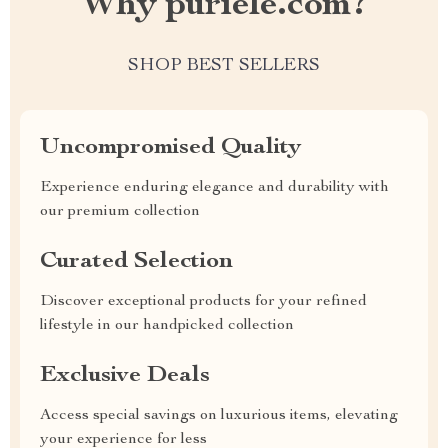
Why puriele.com?
SHOP BEST SELLERS
Uncompromised Quality
Experience enduring elegance and durability with
our premium collection
Curated Selection
Discover exceptional products for your refined
lifestyle in our handpicked collection
Exclusive Deals
Access special savings on luxurious items, elevating
your experience for less