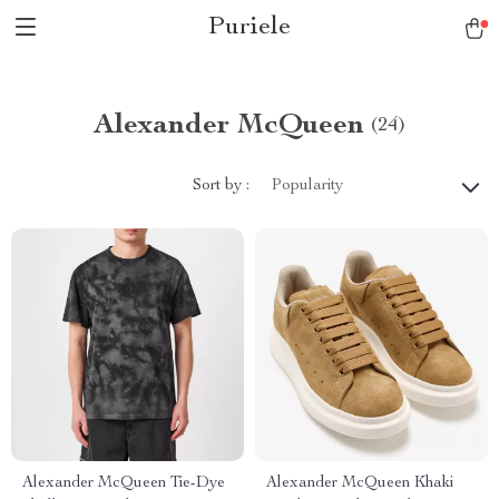
Puriele
Alexander McQueen
(24)
Sort by :
Popularity
Alexander McQueen Tie-Dye
Alexander McQueen Khaki