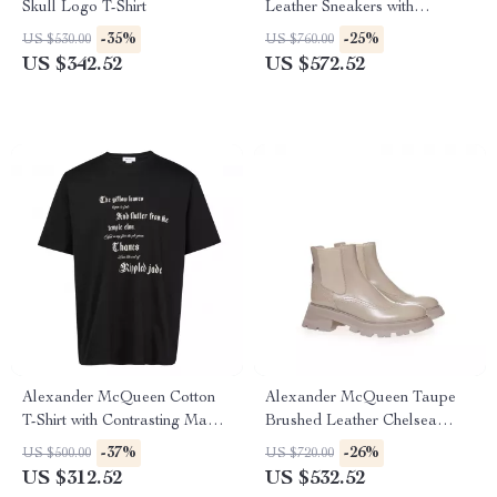
Skull Logo T-Shirt
Leather Sneakers with
Platform Sole
-35%
-25%
US $530.00
US $760.00
US $342.52
US $572.52
Alexander McQueen Cotton
Alexander McQueen Taupe
T-Shirt with Contrasting Maxi
Brushed Leather Chelsea
Print
Boots with Flared Sole
-37%
-26%
US $500.00
US $720.00
US $312.52
US $532.52