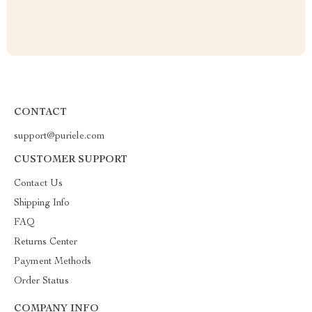
CONTACT
support@puriele.com
CUSTOMER SUPPORT
Contact Us
Shipping Info
FAQ
Returns Center
Payment Methods
Order Status
COMPANY INFO