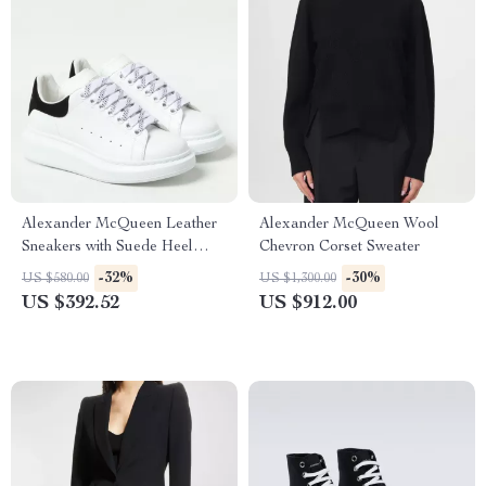
Alexander McQueen Leather
Alexander McQueen Wool
Sneakers with Suede Heel
Chevron Corset Sweater
Detail
-32%
-30%
US $580.00
US $1,300.00
US $392.52
US $912.00