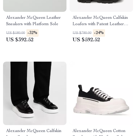
Alexander McQueen Leather
Alexander McQueen Calfskin
Sneakers with Platform Sole
Loafers with Patent Leather
and Textured Sole
-32%
-24%
US $580.00
US $780.00
US $392.52
US $592.52
Alexander McQueen Calfskin
Alexander McQueen Cotton