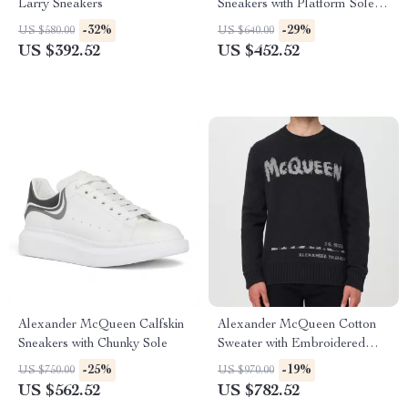
Larry Sneakers
Sneakers with Platform Sole
and Logo Details
-32%
-29%
US $580.00
US $640.00
US $392.52
US $452.52
Alexander McQueen Calfskin
Alexander McQueen Cotton
Sneakers with Chunky Sole
Sweater with Embroidered
Logo
-25%
-19%
US $750.00
US $970.00
US $562.52
US $782.52