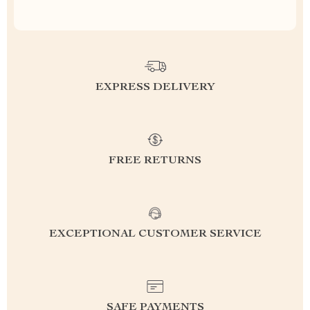
EXPRESS DELIVERY
FREE RETURNS
EXCEPTIONAL CUSTOMER SERVICE
SAFE PAYMENTS