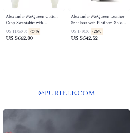
Alexander McQueen Cotton
Alexander McQueen Leather
Crop Sweatshirt with
Sneakers with Platform Sole
Embroidered Bodice
and Fur Detail
-37%
-26%
US $1,050.00
US $730.00
US $662.00
US $542.52
@
PURIELE.COM