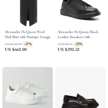
Alexander McQueen Wool
Alexander McQueen Black
Midi Skirt with Pinstripe Design
Leather Sneakers with
Platform Sole
-37%
-32%
US $1,050.00
US $580.00
US $662.00
US $392.52