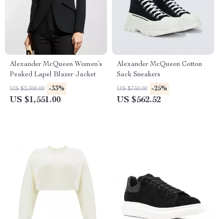
Alexander McQueen Women’s
Alexander McQueen Cotton
Peaked Lapel Blazer Jacket
Sack Sneakers
-33%
-25%
US $2,300.00
US $750.00
US $1,551.00
US $562.52