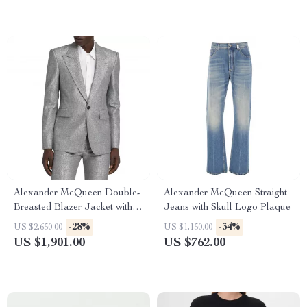
Alexander McQueen Double-
Alexander McQueen Straight
Breasted Blazer Jacket with
Jeans with Skull Logo Plaque
Structured Shoulders
-28%
-34%
US $2,650.00
US $1,150.00
US $1,901.00
US $762.00