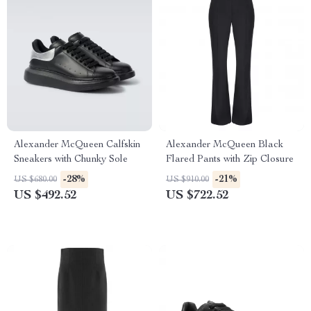
Alexander McQueen Calfskin
Alexander McQueen Black
Sneakers with Chunky Sole
Flared Pants with Zip Closure
-28%
-21%
US $680.00
US $910.00
US $492.52
US $722.52