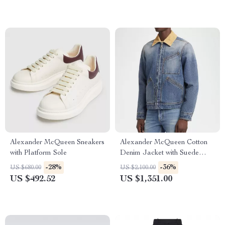
Alexander McQueen Sneakers
Alexander McQueen Cotton
with Platform Sole
Denim Jacket with Suede
Collar
-28%
-36%
US $680.00
US $2,100.00
US $492.52
US $1,351.00