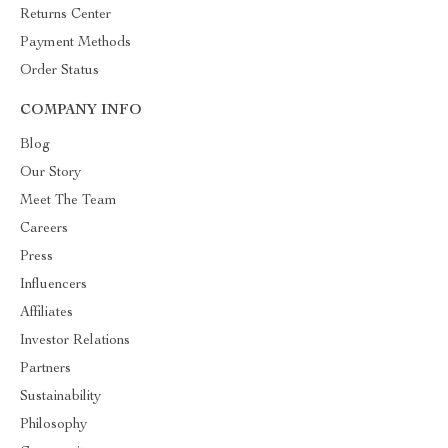
Returns Center
Payment Methods
Order Status
COMPANY INFO
Blog
Our Story
Meet The Team
Careers
Press
Influencers
Affiliates
Investor Relations
Partners
Sustainability
Philosophy