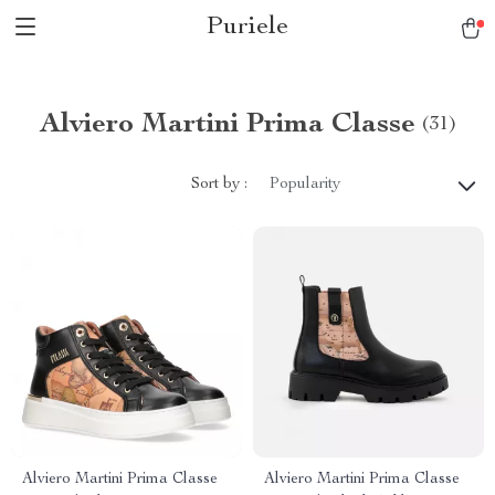
Puriele
Alviero Martini Prima Classe
(31)
Sort by :
Popularity
Alviero Martini Prima Classe
Alviero Martini Prima Classe