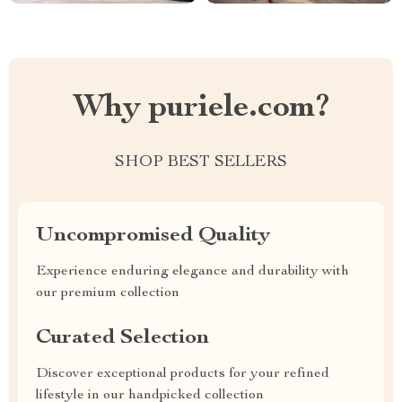
Why puriele.com?
SHOP BEST SELLERS
Uncompromised Quality
Experience enduring elegance and durability with
our premium collection
Curated Selection
Discover exceptional products for your refined
lifestyle in our handpicked collection