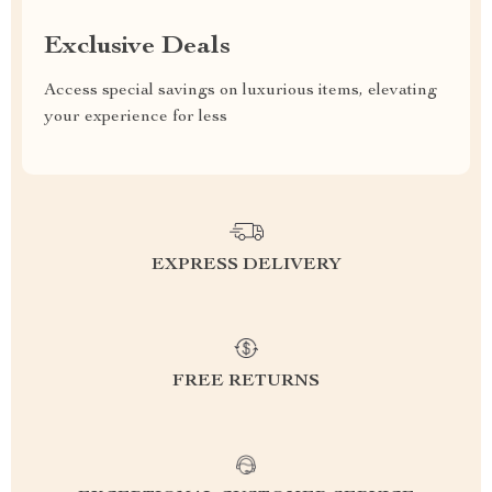
Exclusive Deals
Access special savings on luxurious items, elevating
your experience for less
EXPRESS DELIVERY
FREE RETURNS