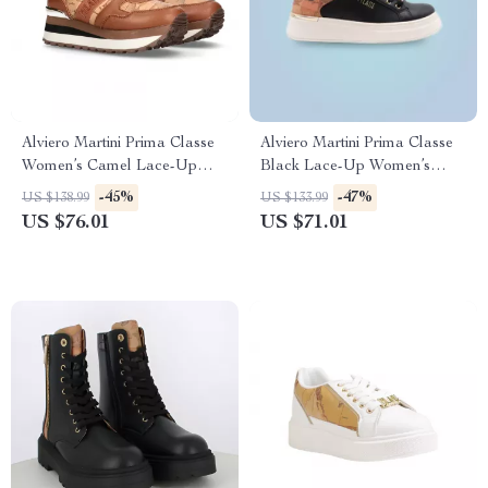
Alviero Martini Prima Classe
Alviero Martini Prima Classe
Women’s Camel Lace-Up
Black Lace-Up Women’s
Shoes
Shoes
-45%
-47%
US $138.99
US $133.99
US $76.01
US $71.01