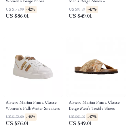
Women’s Beige Shoes
Men’s Beige Shoes –
Spring/Summer Essentials
-42%
-47%
US $148.99
US $91.99
US $86.01
US $49.01
Alviero Martini Prima Classe
Alviero Martini Prima Classe
Women’s Fall/Winter Sneakers
Beige Men’s Textile Shoes
-45%
-47%
US $138.99
US $91.99
US $76.01
US $49.01