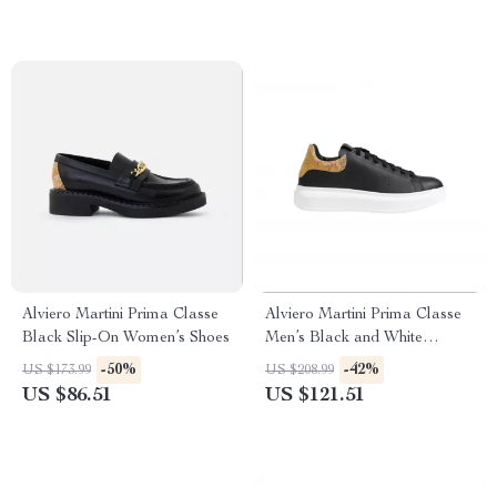
Alviero Martini Prima Classe
Alviero Martini Prima Classe
Black Slip-On Women’s Shoes
Men’s Black and White
Leather Shoes
-50%
-42%
US $173.99
US $208.99
US $86.51
US $121.51