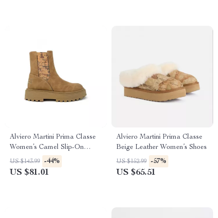
Alviero Martini Prima Classe
Alviero Martini Prima Classe
Women’s Camel Slip-On
Beige Leather Women’s Shoes
Shoes
-44%
-57%
US $143.99
US $152.99
US $81.01
US $65.51