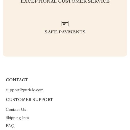
EXCEPTIONAL CUSTOMER SERVICE
SAFE PAYMENTS
CONTACT
support@puriele.com
CUSTOMER SUPPORT
Contact Us
Shipping Info
FAQ