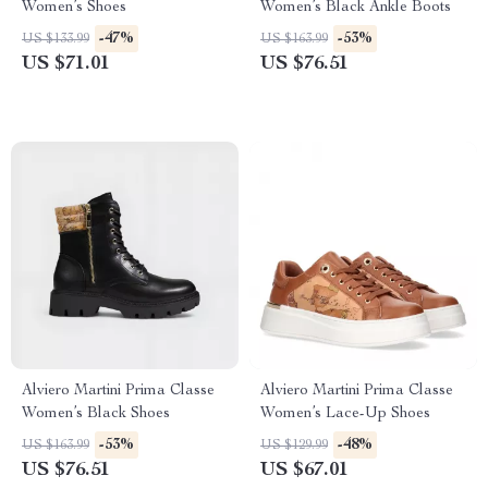
Women’s Shoes
Women’s Black Ankle Boots
-47%
-53%
US $133.99
US $163.99
US $71.01
US $76.51
Alviero Martini Prima Classe
Alviero Martini Prima Classe
Women’s Black Shoes
Women’s Lace-Up Shoes
-53%
-48%
US $163.99
US $129.99
US $76.51
US $67.01