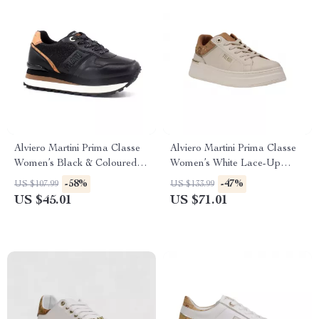
Alviero Martini Prima Classe
Alviero Martini Prima Classe
Women’s Black & Coloured
Women’s White Lace-Up
Sneakers
Shoes
-58%
-47%
US $107.99
US $133.99
US $45.01
US $71.01