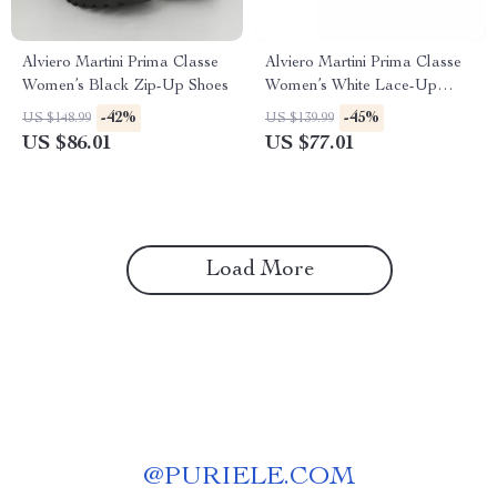
Alviero Martini Prima Classe
Alviero Martini Prima Classe
Women’s Black Zip-Up Shoes
Women’s White Lace-Up
Shoes
-42%
-45%
US $148.99
US $139.99
US $86.01
US $77.01
Load More
@
PURIELE.COM