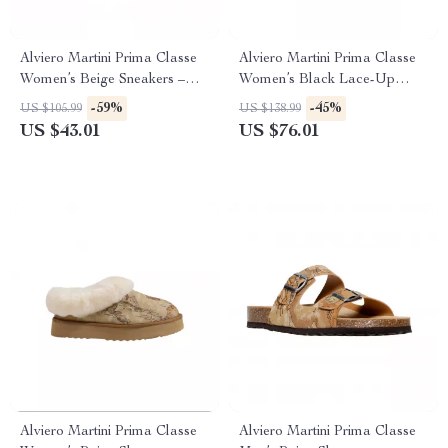
Alviero Martini Prima Classe
Alviero Martini Prima Classe
Women’s Beige Sneakers –
Women’s Black Lace-Up
Spring/Summer Collection
Shoes
-59%
-45%
US $105.99
US $138.99
US $43.01
US $76.01
Alviero Martini Prima Classe
Alviero Martini Prima Classe