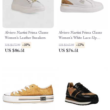
Alviero Martini Prima Classe
Alviero Martini Prima Classe
Women’s Leather Sneakers
Women’s White Lace-Up
Shoes
-50%
-53%
US $173.99
US $163.99
US $86.51
US $76.51