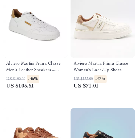
Alviero Martini Prima Classe
Alviero Martini Prima Classe
Men’s Leather Sneakers –
Women’s Lace-Up Shoes
White Spring/Summer Shoes
-45%
-47%
US $192.99
US $133.99
US $105.51
US $71.01