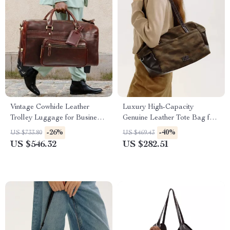
Vintage Cowhide Leather
Luxury High-Capacity
Trolley Luggage for Business
Genuine Leather Tote Bag for
Travel
Women
-26%
-40%
US $733.80
US $469.43
US $546.32
US $282.51