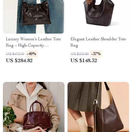
Luxury Women’s Leather Tote
Elegant Leather Shoulder Tote
Bag – High-Capacity
Bag
Crossbody and Shoulder
-40%
-37%
US $472.00
US $235.80
Handbag
US $284.82
US $148.32