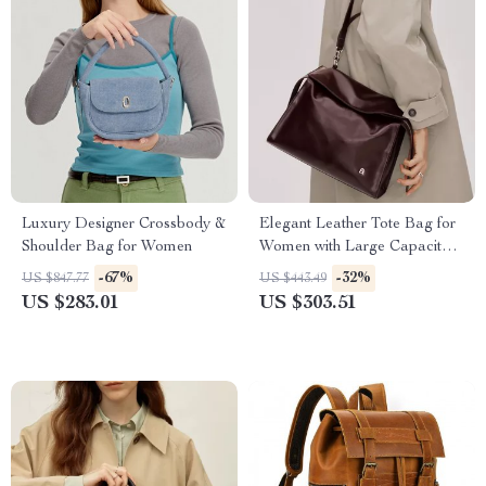
Luxury Designer Crossbody &
Elegant Leather Tote Bag for
Shoulder Bag for Women
Women with Large Capacity
and Versatile Style
-67%
-32%
US $847.77
US $443.49
US $283.01
US $303.51