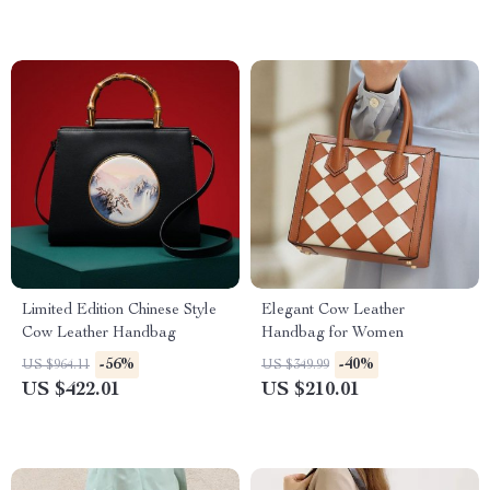
Limited Edition Chinese Style
Elegant Cow Leather
Cow Leather Handbag
Handbag for Women
-56%
-40%
US $964.11
US $349.99
US $422.01
US $210.01