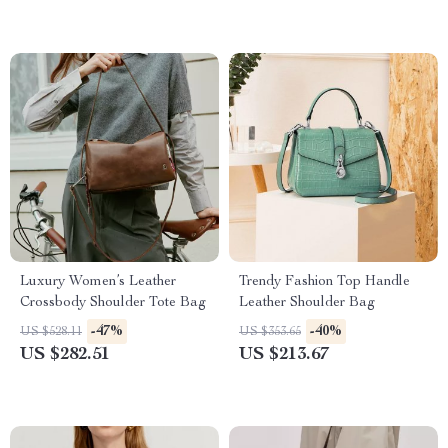
Luxury Women’s Leather
Trendy Fashion Top Handle
Crossbody Shoulder Tote Bag
Leather Shoulder Bag
-47%
-40%
US $528.11
US $353.65
US $282.51
US $213.67