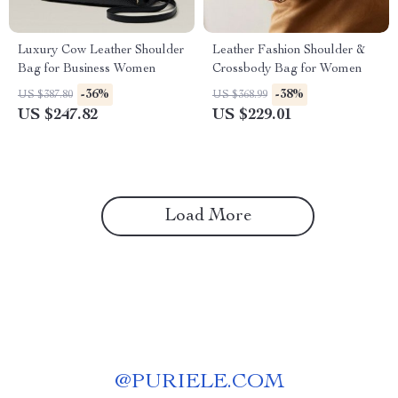
Luxury Cow Leather Shoulder
Leather Fashion Shoulder &
Bag for Business Women
Crossbody Bag for Women
-36%
-38%
US $387.80
US $368.99
US $247.82
US $229.01
Load More
@
PURIELE.COM