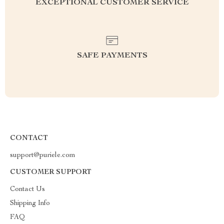
EXCEPTIONAL CUSTOMER SERVICE
SAFE PAYMENTS
CONTACT
support@puriele.com
CUSTOMER SUPPORT
Contact Us
Shipping Info
FAQ