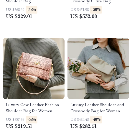
Shoulder Bag
Crossbody Office Bag
-38%
-30%
US $368.99
US $471.98
US $229.01
US $332.00
Luxury Cow Leather Fashion
Luxury Leather Shoulder and
Shoulder Bag for Women
Crossbody Bag for Women
-68%
-40%
US $687.64
US $469.43
US $219.51
US $282.51