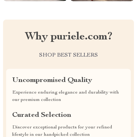
Why puriele.com?
SHOP BEST SELLERS
Uncompromised Quality
Experience enduring elegance and durability with
our premium collection
Curated Selection
Discover exceptional products for your refined
lifestyle in our handpicked collection