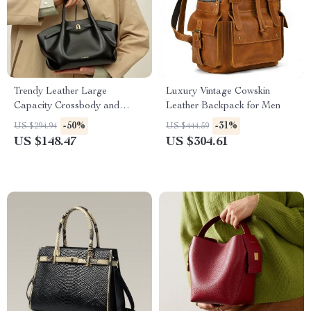
Trendy Leather Large
Luxury Vintage Cowskin
Capacity Crossbody and
Leather Backpack for Men
Shoulder Bag
-50%
-31%
US $294.94
US $444.59
US $148.47
US $304.61