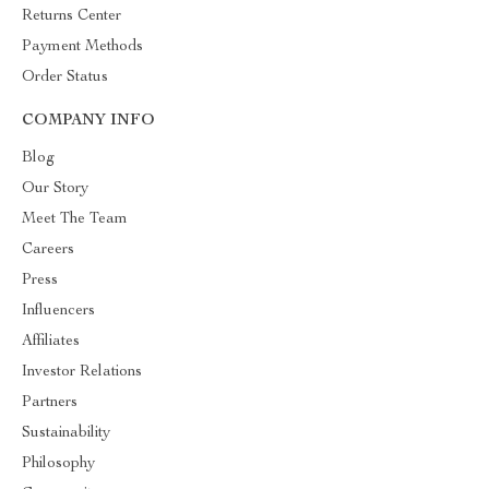
Returns Center
Payment Methods
Order Status
COMPANY INFO
Blog
Our Story
Meet The Team
Careers
Press
Influencers
Affiliates
Investor Relations
Partners
Sustainability
Philosophy