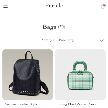
Puriele
Bags
(70)
Sort by :
Popularity
Genuine Leather Stylish
Spring Plaid Zipper Cross-