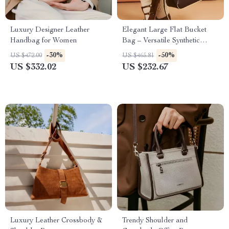
Luxury Designer Leather
Elegant Large Flat Bucket
Handbag for Women
Bag – Versatile Synthetic
Leather Design
-30%
-50%
US $472.00
US $465.81
US $332.02
US $232.67
Luxury Leather Crossbody &
Trendy Shoulder and