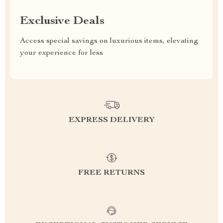
Exclusive Deals
Access special savings on luxurious items, elevating
your experience for less
EXPRESS DELIVERY
FREE RETURNS