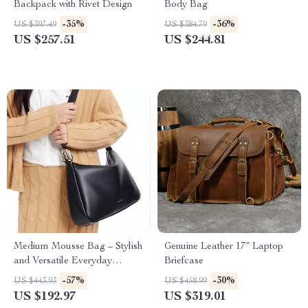
Backpack with Rivet Design
Body Bag
-35%
-36%
US $397.49
US $384.79
US $257.51
US $244.81
Medium Mousse Bag – Stylish
Genuine Leather 17″ Laptop
and Versatile Everyday
Briefcase
Handbag
-57%
-30%
US $443.93
US $458.99
US $192.97
US $319.01