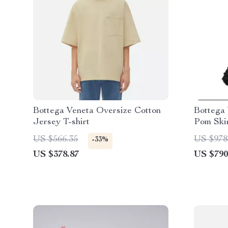
Bottega Veneta Oversize Cotton
Bottega
Jersey T-shirt
Pom Ski
US $566.35
US $978
-33%
US $378.87
US $790