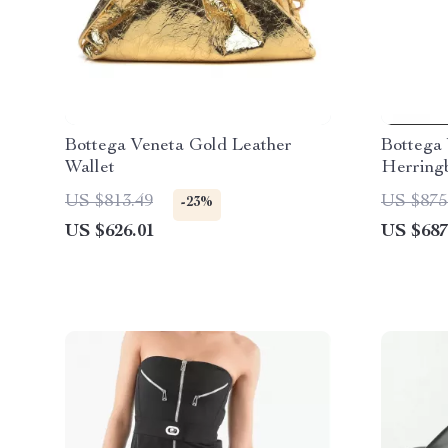
Bottega Veneta Gold Leather
Bottega
Wallet
Herringb
Painting
US $813.49
US $875
-23%
US $626.01
US $687