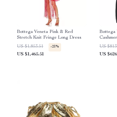
Bottega Veneta Pink & Red
Bottega
Stretch Knit Fringe Long Dress
Cashmer
US $1,853.51
US $813
-21%
US $1,465.51
US $626