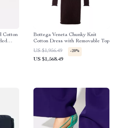
d Cotton
Bottega Veneta Chunky Knit
dded
Cotton Dress with Removable Top
US $1,956.49
-20%
US $1,568.49