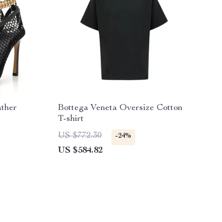
ather
Bottega Veneta Oversize Cotton
T-shirt
US $772.30
-24%
US $584.82