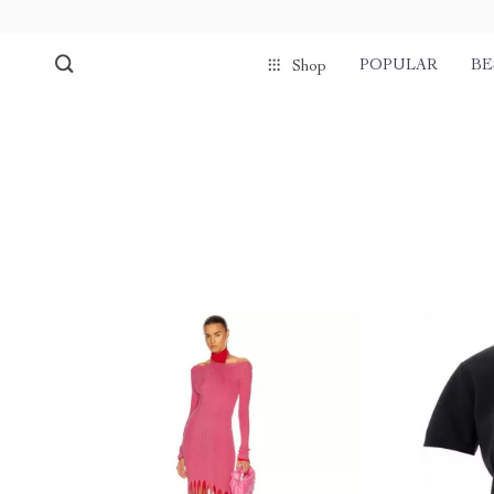
POPULAR
BE
Shop