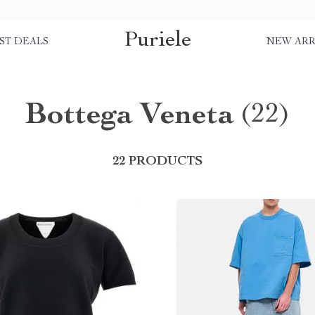
Puriele
ST DEALS
NEW ARR
Bottega Veneta
(22)
22 PRODUCTS