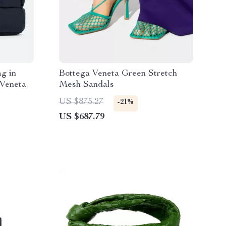
g in
Bottega Veneta Green Stretch
 Veneta
Mesh Sandals
US $875.27
-21%
US $687.79