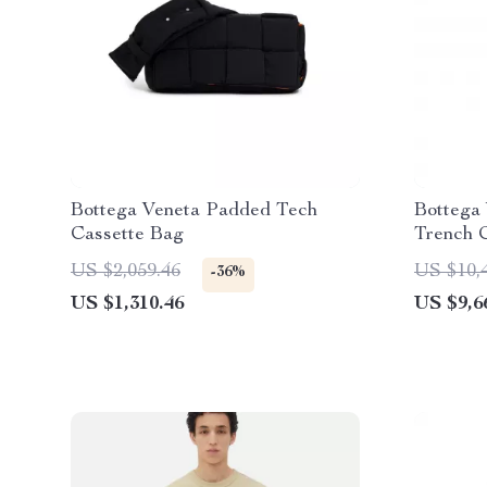
Bottega Veneta Padded Tech
Bottega 
Cassette Bag
Trench 
US $2,059.46
US $10,
-36%
US $1,310.46
US $9,6