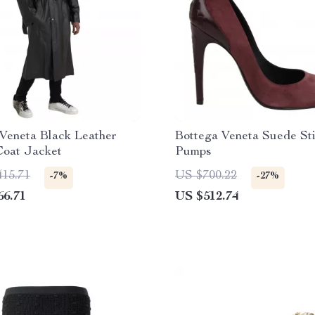
Veneta Black Leather
Bottega Veneta Suede Sti
Coat Jacket
Pumps
415.71
US $700.22
-7%
-27%
66.71
US $512.74