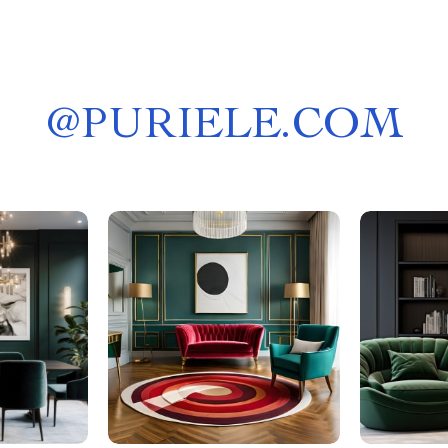
@
PURIELE.COM