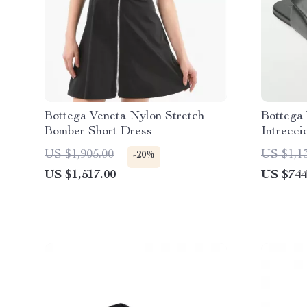
Bottega Veneta Nylon Stretch
Bottega
Bomber Short Dress
Intrecci
US $1,905.00
US $1,1
-20%
US $1,517.00
US $744