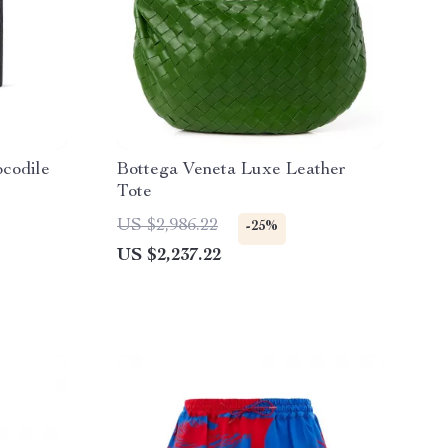
ocodile
Bottega Veneta Luxe Leather
Tote
US $2,986.22
-25%
US $2,237.22