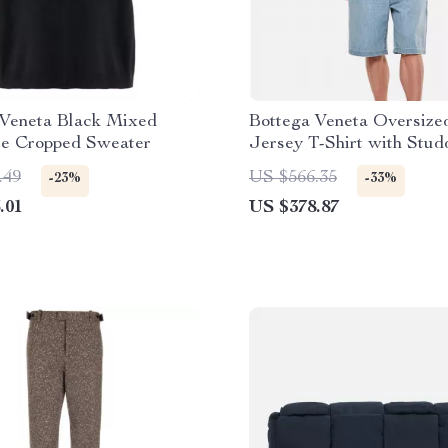
 Veneta Black Mixed
Bottega Veneta Oversize
e Cropped Sweater
Jersey T-Shirt with Stu
Pocket
.49
US $566.35
-23%
-33%
.01
US $378.87