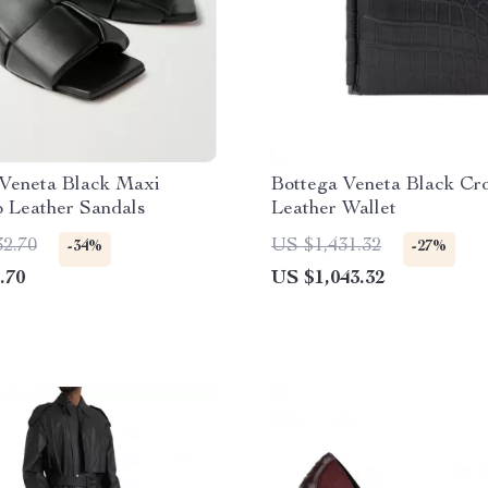
 Veneta Black Maxi
Bottega Veneta Black Cr
o Leather Sandals
Leather Wallet
32.70
US $1,431.32
-34%
-27%
.70
US $1,043.32