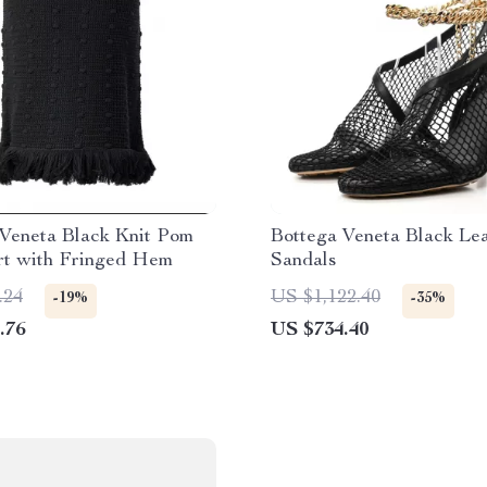
 Veneta Black Knit Pom
Bottega Veneta Black Le
rt with Fringed Hem
Sandals
.24
US $1,122.40
-19%
-35%
.76
US $734.40