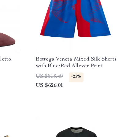
letto
Bottega Veneta Mixed Silk Shorts
with Blue/Red Allover Print
US $813.49
-23%
US $626.01