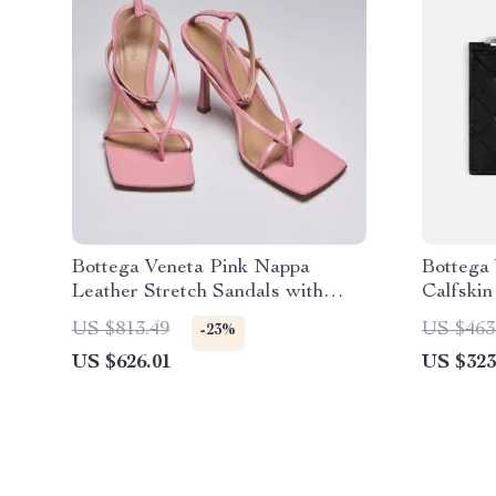
Bottega Veneta Pink Nappa
Bottega 
Leather Stretch Sandals with
Calfskin
Ankle Strap
US $813.49
US $463
-23%
US $626.01
US $323