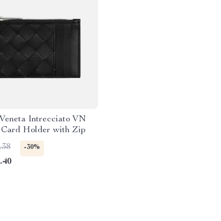
Veneta Intrecciato VN
 Card Holder with Zip
.38
-30%
.40