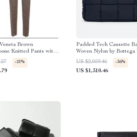
 Veneta Brown
Padded Tech Cassette Ba
one Knitted Pants with
Woven Nylon by Bottega
 Effect
.27
US $2,059.46
-21%
-36%
.79
US $1,310.46