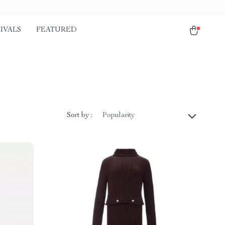
IVALS
FEATURED
Sort by :
Popularity