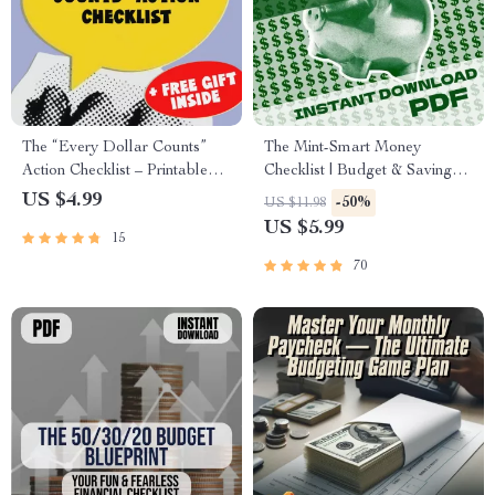
The “Every Dollar Counts”
The Mint-Smart Money
Action Checklist – Printable
Checklist | Budget & Saving
Savings Tracker, Daily Budget
Digital Guide | Mint Saving
US $4.99
-50%
US $11.98
Habits, Smart Money Goals –
Strategy | Finance Planner
US $5.99
15
Budgeting Checklist Digital
Printable
Download
70