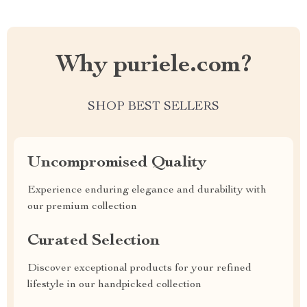
Why puriele.com?
SHOP BEST SELLERS
Uncompromised Quality
Experience enduring elegance and durability with
our premium collection
Curated Selection
Discover exceptional products for your refined
lifestyle in our handpicked collection