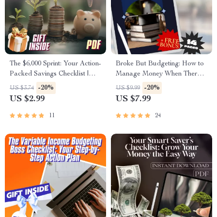
The $6,000 Sprint: Your Action-
Broke But Budgeting: How to
Packed Savings Checklist |
Manage Money When There’s
How to Save $6,000 in 3
Basically None | Budget
-20%
-20%
US $3.74
US $9.99
Months | Printable Financial
Guide for When You’re Broke |
US $2.99
US $7.99
Planner, Budget Guide, Digital
Instant Digital Download
Download
11
24