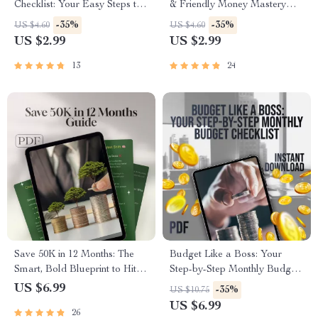
Checklist: Your Easy Steps to
& Friendly Money Mastery
Stress-Free Saving | How to
Checklist | Digital Budgeting
-35%
-35%
US $4.60
US $4.60
Save Balance Budgeting
Guide | How to Make a
US $2.99
US $2.99
Guide for Financial Clarity
Budget Plan Printable
13
24
Save 50K in 12 Months: The
Budget Like a Boss: Your
Smart, Bold Blueprint to Hit
Step-by-Step Monthly Budget
Your Goal – Digital Guide on
Checklist | Printable PDF |
US $6.99
-35%
US $10.75
How to Save 50000 in a Year
How to Plan a Monthly
US $6.99
26
Budget Guide