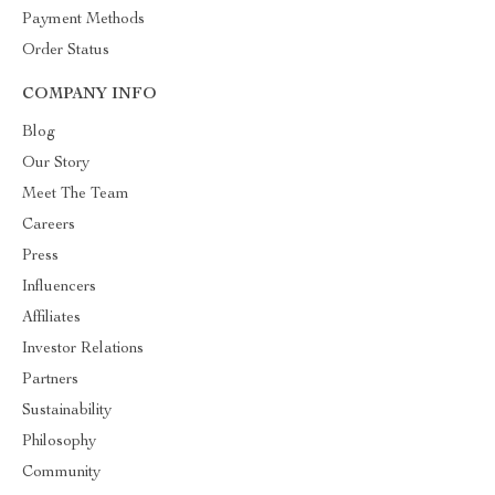
Payment Methods
Order Status
COMPANY INFO
Blog
Our Story
Meet The Team
Careers
Press
Influencers
Affiliates
Investor Relations
Partners
Sustainability
Philosophy
Community