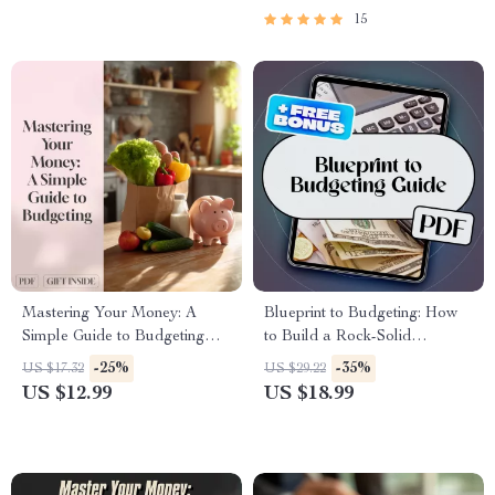
15
Mastering Your Money: A
Blueprint to Budgeting: How
Simple Guide to Budgeting
to Build a Rock-Solid
with MoneySuperMarket |
Organizational Budget from
-25%
-35%
US $17.32
US $29.22
Budgeting eBook | Money
Scratch | How Do You Create
US $12.99
US $18.99
Supermarket Budget Planner |
a Budget for an Organization |
Digital Download
Budget eBook for Teams,
Nonprofits, and Startups