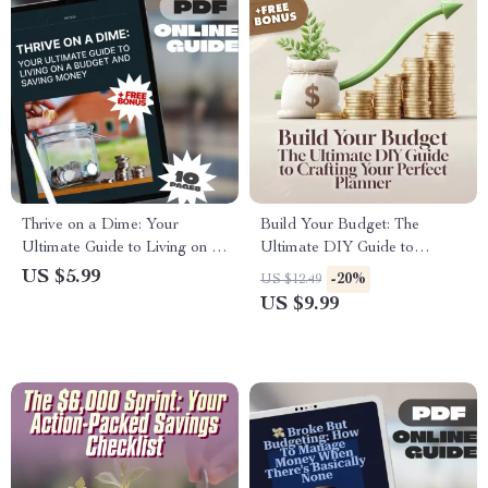
Thrive on a Dime: Your
Build Your Budget: The
Ultimate Guide to Living on a
Ultimate DIY Guide to
Budget and Saving Money |
Crafting Your Perfect Planner |
US $5.99
-20%
US $12.49
Digital Budgeting Guide | How
Digital Guide on How to Make
US $9.99
to Live on a Budget and Save
Your Own Budget Planner |
Money eBook
Printable eBook Download