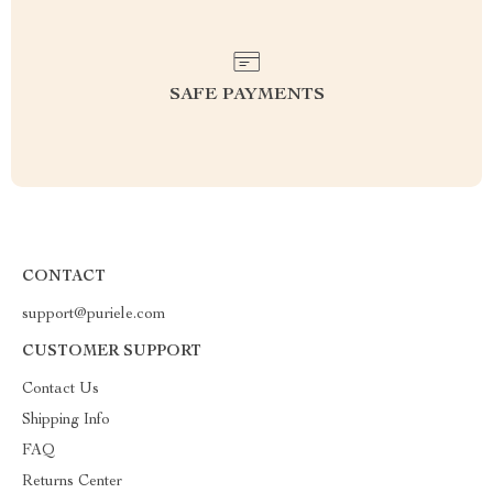
SAFE PAYMENTS
CONTACT
support@puriele.com
CUSTOMER SUPPORT
Contact Us
Shipping Info
FAQ
Returns Center