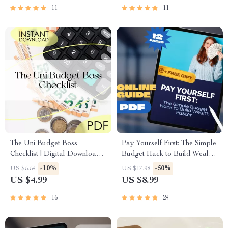
11
11
The Uni Budget Boss
Pay Yourself First: The Simple
Checklist | Digital Download |
Budget Hack to Build Wealth
How to Budget at Uni Like a
Faster | Digital Download |
-10%
-50%
US $5.54
US $17.98
Pro | Student Money Planner
Personal Finance eBook |
US $4.99
US $8.99
Savings Strategy
16
24