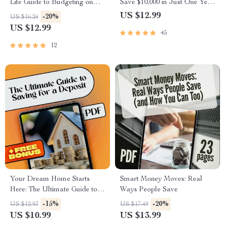
Life Guide to Budgeting on
Save $10,000 in Just One Year
Weekly Pay | Digital Budget
(Without Giving Up Your Life)
US $12.99
-20%
US $16.24
Planner | How to Budget on
| Budget Guide, eBook for
US $12.99
45
Weekly Pay eBook
Saving Money, How to Save
10K in a Year, Digital
12
Download
Your Dream Home Starts
Smart Money Moves: Real
Here: The Ultimate Guide to
Ways People Save
Saving for a Deposit
-15%
-20%
US $12.93
US $17.49
US $10.99
US $13.99