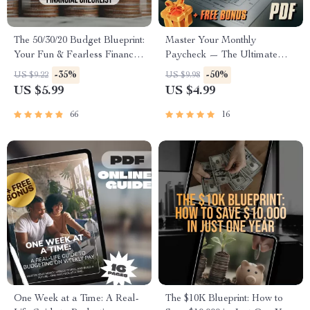
The 50/30/20 Budget Blueprint:
Master Your Monthly
Your Fun & Fearless Financial
Paycheck — The Ultimate
Checklist | Saving Money
Budgeting Game Plan |
-35%
-50%
US $9.22
US $9.98
Guide | 50 30 20 Budget |
Budget Checklist for Monthly
US $5.99
US $4.99
Monthly Budget Checklist
Income | How to Budget
PDF
When You Get Paid Monthly
66
16
One Week at a Time: A Real-
The $10K Blueprint: How to