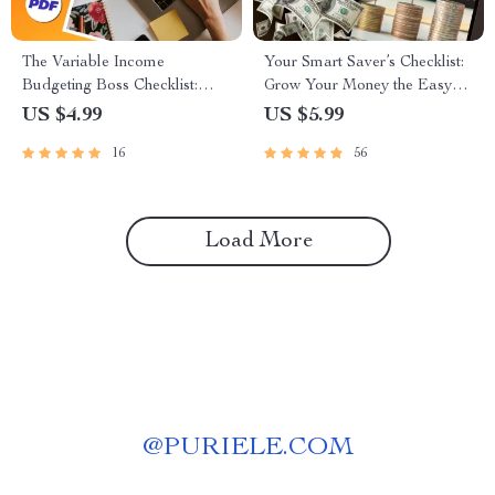
The Variable Income
Your Smart Saver’s Checklist:
Budgeting Boss Checklist:
Grow Your Money the Easy
Your Step-by-Step Action Plan
Way | Budgeting Printable |
US $4.99
US $5.99
| How to Budget with Variable
Digital Download | How to
16
56
Income | Digital Download
Save Money in Bank with
PDF
Interest | Personal Finance
Checklist
Load More
@
PURIELE.COM