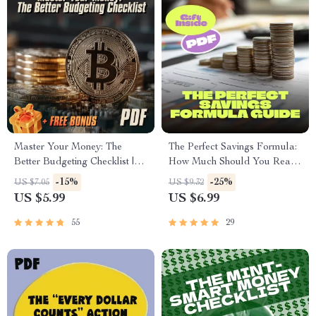
Master Your Money: The
The Perfect Savings Formula:
Better Budgeting Checklist |
How Much Should You Really
How to Budget Your Money
Put Away? | Personal Finance
-15%
-25%
US $7.05
US $9.32
Better | Budgeting Guide for
Guide | How Much to Put in
US $5.99
US $6.99
Beginners
Savings Account | Budgeting
Tips eBook
55
29