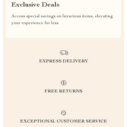
Exclusive Deals
Access special savings on luxurious items, elevating
your experience for less
EXPRESS DELIVERY
FREE RETURNS
EXCEPTIONAL CUSTOMER SERVICE