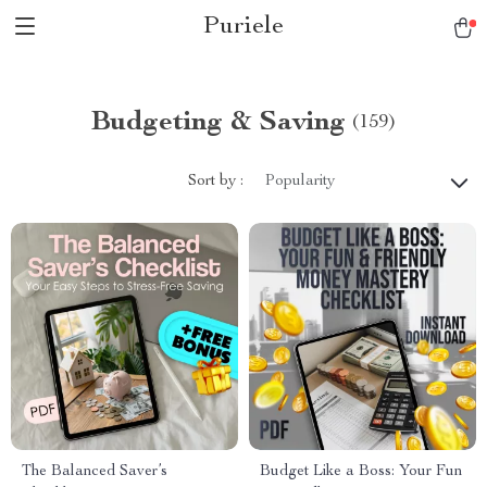
Puriele
Budgeting & Saving
(159)
Sort by :
Popularity
The Balanced Saver’s
Budget Like a Boss: Your Fun