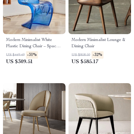
Modern Minimalist White
Modern Minimalist Lounge &
Plastic Dining Chair – Space
Dining Chair
Saving, Ergonomic Design
-31%
-32%
US $449.49
US $858.50
US $309.51
US $585.17