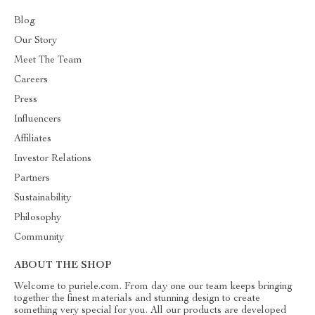
Blog
Our Story
Meet The Team
Careers
Press
Influencers
Affiliates
Investor Relations
Partners
Sustainability
Philosophy
Community
ABOUT THE SHOP
Welcome to puriele.com. From day one our team keeps bringing
together the finest materials and stunning design to create
something very special for you. All our products are developed