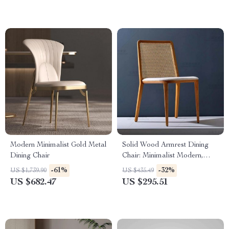
Modern Minimalist Gold Metal
Solid Wood Armrest Dining
Dining Chair
Chair: Minimalist Modern,
Japanese Style
-61%
-32%
US $1,739.90
US $435.49
US $682.47
US $295.51