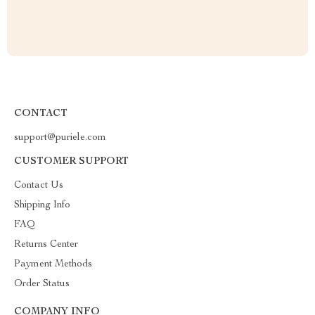
CONTACT
support@puriele.com
CUSTOMER SUPPORT
Contact Us
Shipping Info
FAQ
Returns Center
Payment Methods
Order Status
COMPANY INFO