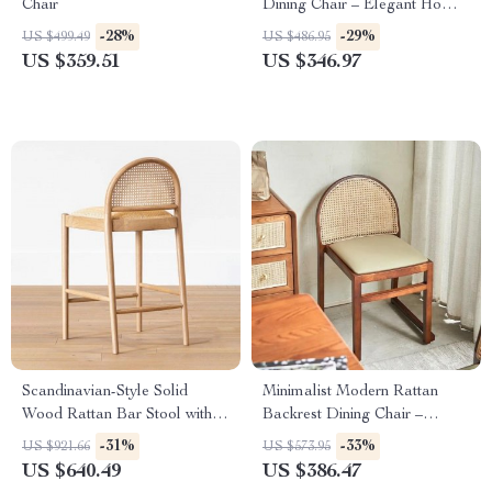
Chair
Dining Chair – Elegant Home
& Office Furniture
-28%
-29%
US $499.49
US $486.95
US $359.51
US $346.97
Scandinavian-Style Solid
Minimalist Modern Rattan
Wood Rattan Bar Stool with
Backrest Dining Chair –
Backrest – Modern and
Comfortable, Stylish Home
-31%
-33%
US $921.66
US $573.95
Luxurious
Furniture
US $640.49
US $386.47