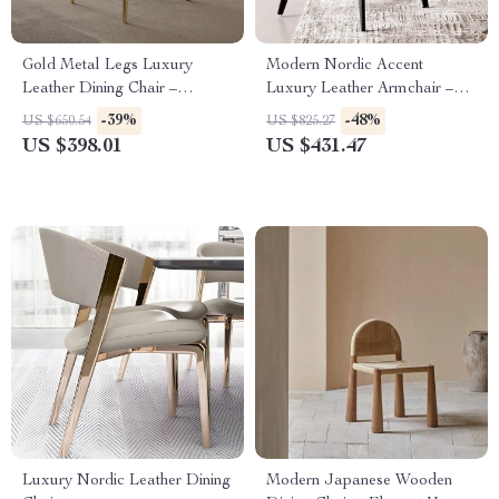
Gold Metal Legs Luxury
Modern Nordic Accent
Leather Dining Chair –
Luxury Leather Armchair –
Elegant & Modern Design
Elegant and Durable Home
-39%
-48%
US $650.54
US $825.27
Furniture
US $398.01
US $431.47
Luxury Nordic Leather Dining
Modern Japanese Wooden