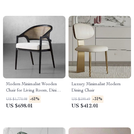
Modern Minimalist Wooden
Luxury Minimalist Modern
Chair for Living Room, Dining,
Dining Chair
and Patio – Versatile Home
-61%
-31%
US $1,770.98
US $599.49
Furniture
US $698.01
US $412.01