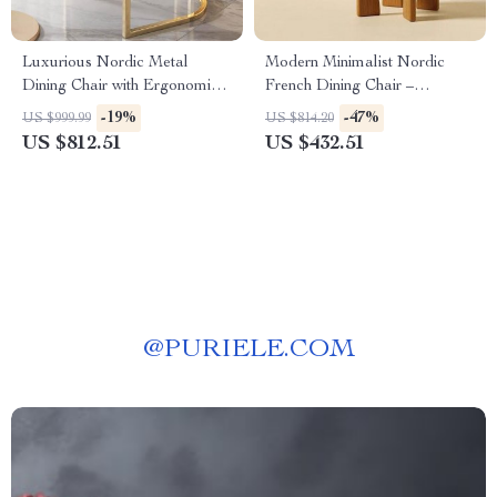
Luxurious Nordic Metal
Modern Minimalist Nordic
Dining Chair with Ergonomic
French Dining Chair –
Design and Handrails
Designer Retro Accent Chair
-19%
-47%
US $999.99
US $814.20
with Solid Wood Backrest
US $812.51
US $432.51
@
PURIELE.COM