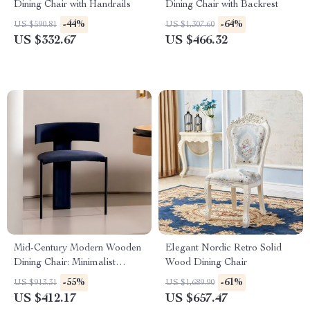
Dining Chair with Handrails
Dining Chair with Backrest
-44%
-64%
US $590.81
US $1,307.60
US $332.67
US $466.32
Mid-Century Modern Wooden
Elegant Nordic Retro Solid
Dining Chair: Minimalist
Wood Dining Chair
Luxury for Home & Banquet
-55%
-61%
US $913.31
US $1,689.90
US $412.17
US $657.47