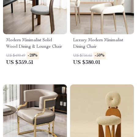
Modern Minimalist Solid
Luxury Modern Minimalist
Wood Dining & Lounge Chair
Dining Chair
-28%
-50%
US $499.49
US $756.65
US $359.51
US $380.01