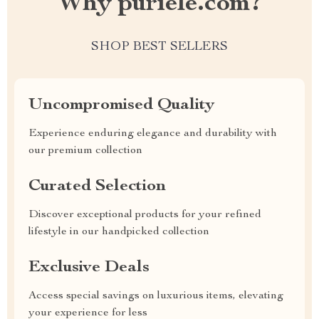
Why puriele.com?
SHOP BEST SELLERS
Uncompromised Quality
Experience enduring elegance and durability with
our premium collection
Curated Selection
Discover exceptional products for your refined
lifestyle in our handpicked collection
Exclusive Deals
Access special savings on luxurious items, elevating
your experience for less