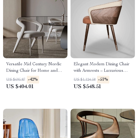
Versatile Mid Century Nordic
Elegant Modern Dining Chair
Dining Chair for Home and
with Armrests – Luxurious
Events
Synthetic Leather Seat for
-42%
-51%
US $695.87
US $1,124.58
Home and Kitchen
US $404.01
US $548.51