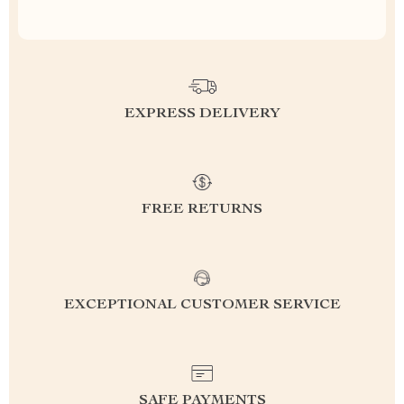
EXPRESS DELIVERY
FREE RETURNS
EXCEPTIONAL CUSTOMER SERVICE
SAFE PAYMENTS