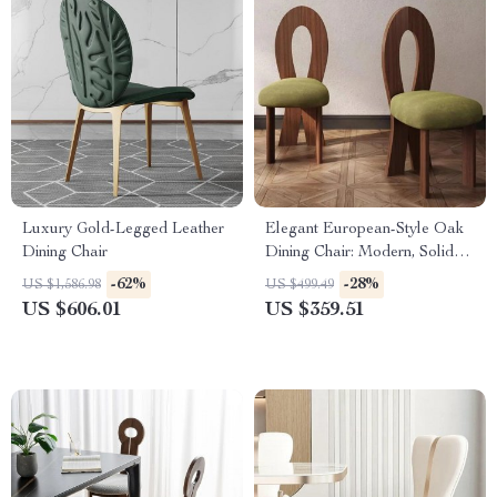
Luxury Gold-Legged Leather
Elegant European-Style Oak
Dining Chair
Dining Chair: Modern, Solid
Wood
-62%
-28%
US $1,586.98
US $499.49
US $606.01
US $359.51