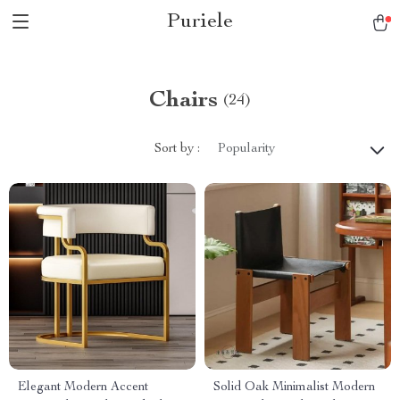
Puriele
Chairs
(24)
Sort by :
Popularity
Elegant Modern Accent
Solid Oak Minimalist Modern