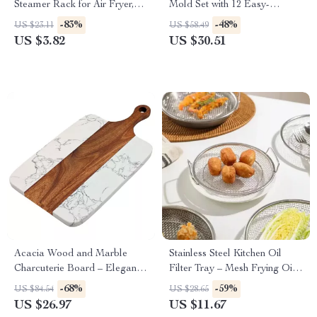
Steamer Rack for Air Fryer,
Mold Set with 12 Easy-
Pressure Cooker & More
Release Ice Pop Trays & 50
-83%
-48%
US $23.11
US $58.49
Sticks
US $3.82
US $30.51
Acacia Wood and Marble
Stainless Steel Kitchen Oil
Charcuterie Board – Elegant
Filter Tray – Mesh Frying Oil
Cheese & Serving Tray
Strainer for Grilling & Frying
-68%
-59%
US $84.54
US $28.65
US $26.97
US $11.67