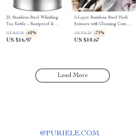
2L Stainless Steel Whistling
5-Layer Stainless Steel Herb
Tea Kettle – Rustproof &
Scissors with Cleaning Comb –
Food-Grade for All Stoves
Quick Cut Kitchen Shears
-61%
-71%
US $43.28
US $36.28
US $16.97
US $10.67
Load More
@
PURIELE.COM