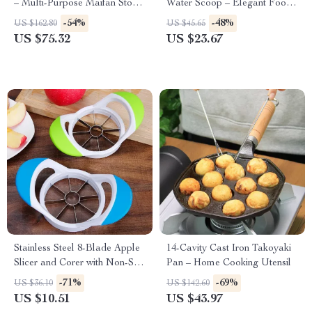
– Multi-Purpose Maifan Stone
Water Scoop – Elegant Food
Skillet
Serving Spoon
-54%
-48%
US $162.80
US $45.65
US $75.32
US $23.67
Stainless Steel 8-Blade Apple
14-Cavity Cast Iron Takoyaki
Slicer and Corer with Non-Slip
Pan – Home Cooking Utensil
Handle
-71%
-69%
US $36.10
US $142.60
US $10.51
US $43.97