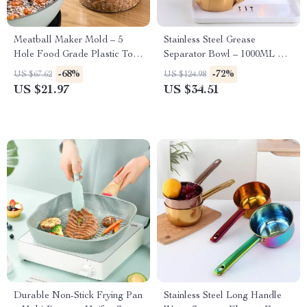
Meatball Maker Mold – 5
Stainless Steel Grease
Hole Food Grade Plastic Tool
Separator Bowl – 1000ML Fat
for Quick and Easy Meatballs
Separator for Cooking
-68%
-72%
US $67.62
US $124.98
US $21.97
US $34.51
Durable Non-Stick Frying Pan
Stainless Steel Long Handle