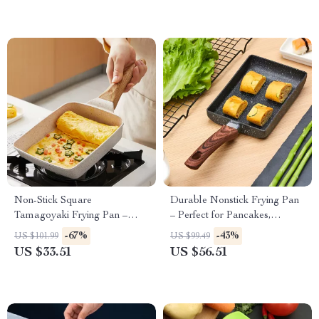
Non-Stick Square
Durable Nonstick Frying Pan
Tamagoyaki Frying Pan –
– Perfect for Pancakes,
Perfect for Omelets &
Omelets & More
-67%
-43%
US $101.99
US $99.49
Pancakes
US $33.51
US $56.51