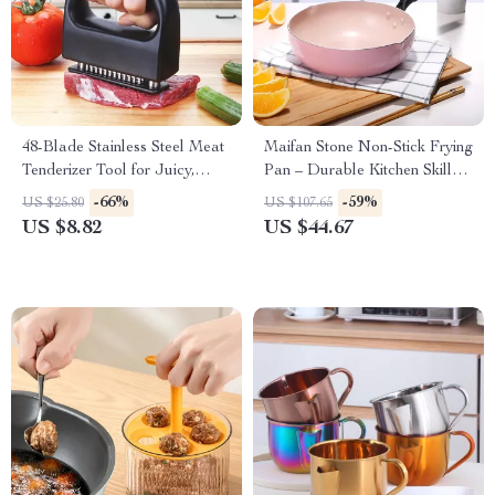
48-Blade Stainless Steel Meat
Maifan Stone Non-Stick Frying
Tenderizer Tool for Juicy,
Pan – Durable Kitchen Skillet
Flavorful Cooking
for Cooking Pancakes,
-66%
-59%
US $25.80
US $107.65
Omelettes & More
US $8.82
US $44.67