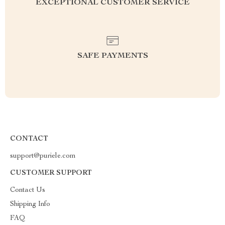
EXCEPTIONAL CUSTOMER SERVICE
SAFE PAYMENTS
CONTACT
support@puriele.com
CUSTOMER SUPPORT
Contact Us
Shipping Info
FAQ