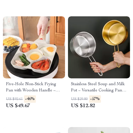
Five-Hole Non-Stick Frying
Stainless Steel Soup and Milk
Pan with Wooden Handle –
Pot – Versatile Cooking Pan
Perfect for Omelettes,
for Baby Food, Noodles,
-46%
-57%
US $92.65
US $29.80
Pancakes, Eggs & More
Eggs, and More
US $49.67
US $12.82