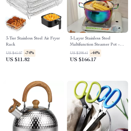
3-Tier Stainless Steel Air Fryer
3-Layer Stainless Steel
Rack
Multifunction Steamer Pot –
Versatile Cooking Tool
-74%
-44%
US $45.07
US $298.41
US $11.82
US $166.17