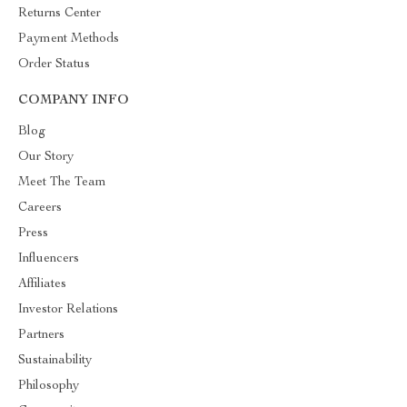
Returns Center
Payment Methods
Order Status
COMPANY INFO
Blog
Our Story
Meet The Team
Careers
Press
Influencers
Affiliates
Investor Relations
Partners
Sustainability
Philosophy