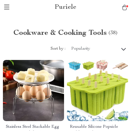
Puriele
Cookware & Cooking Tools
(38)
Sort by :
Popularity
Stainless Steel Stackable Egg
Reusable Silicone Popsicle