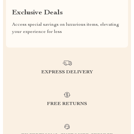
Exclusive Deals
Access special savings on luxurious items, elevating
your experience for less
EXPRESS DELIVERY
FREE RETURNS