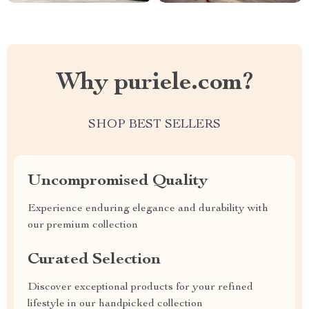
Why puriele.com?
SHOP BEST SELLERS
Uncompromised Quality
Experience enduring elegance and durability with
our premium collection
Curated Selection
Discover exceptional products for your refined
lifestyle in our handpicked collection