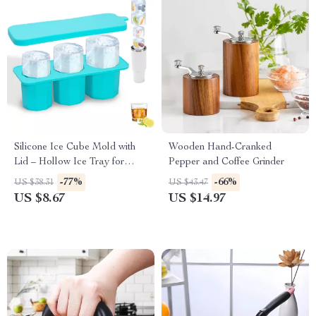
Silicone Ice Cube Mold with
Wooden Hand-Cranked
Lid – Hollow Ice Tray for
Pepper and Coffee Grinder
Cocktails & Coffee
-77%
-66%
US $38.31
US $43.47
US $8.67
US $14.97