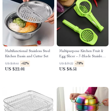
Multifunctional Stainless Steel
Multipurpose Kitchen Fruit &
Kitchen Basin and Cutter Set
Egg Slicer – 7-Blade Stainless
Steel Cutter
-62%
-78%
US $58.65
US $39.22
US $22.01
US $8.51