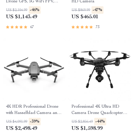
Drone GPS, 5G WiFi FPV,
HD Camera
30min Flight, 2km Range with
-46%
-47%
US $2,104.99
US $869.99
Camera
US $1,143.49
US $465.01
67
73
4K HDR Professional Drone
Professional 4K Ultra HD
with Hasselblad Camera and
Camera Drone Quadcopter
Extended Flight Time
with 360° Gimbal, 20 Min
-39%
-44%
US $4,091.99
US $2,856.49
Flight Time
US $2,498.49
US $1,598.99