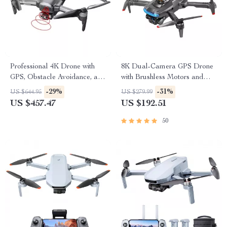
Professional 4K Drone with
8K Dual-Camera GPS Drone
GPS, Obstacle Avoidance, and
with Brushless Motors and
40-Minute Flight Time
Obstacle Avoidance
-29%
-31%
US $644.95
US $279.99
US $457.47
US $192.51
50