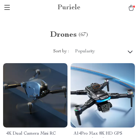
Puriele
Drones
(67)
Sort by :
Popularity
4K Dual Camera Mini RC
A14Pro Max 8K HD GPS