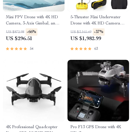
Mini FPV Drone with 4K HD
5-Thruster Mini Underwater
Camera, 3-Axis Gimbal, and
Drone with 4K HD Camera
GPS
and 100m Tether
-66%
-37%
US $872.98
US $3,165.49
US $296.51
US $1,982.99
54
63
4K Professional Quadcopter
Pro F13 GPS Drone with 4K