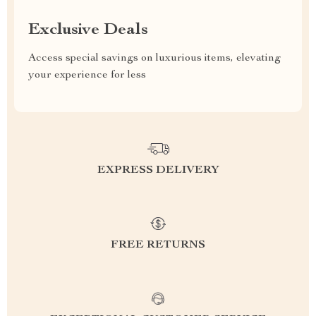
Exclusive Deals
Access special savings on luxurious items, elevating
your experience for less
EXPRESS DELIVERY
FREE RETURNS