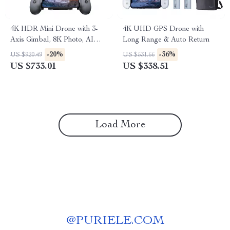
4K HDR Mini Drone with 3-
4K UHD GPS Drone with
Axis Gimbal, 8K Photo, AI
Long Range & Auto Return
Tracking & Night Shot
-20%
-36%
US $920.49
US $531.66
US $733.01
US $338.51
Load More
@
PURIELE.COM