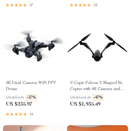
57
52
4K Dual Camera WiFi FPV
V-Coptr Falcon V-Shaped Bi-
Drone
Copter with 4K Camera and 3-
Axis Gimbal
-37%
-47%
US $375.95
US $3,641.30
US $235.97
US $1,935.49
54