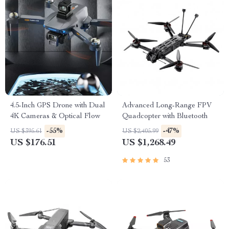
4.5-Inch GPS Drone with Dual
Advanced Long-Range FPV
4K Cameras & Optical Flow
Quadcopter with Bluetooth
-55%
-47%
US $395.61
US $2,405.99
US $176.51
US $1,268.49
53