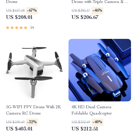
Drone
Drone with Triple Camera &
Obstacle Avoidance
-67%
-46%
US $627.68
US $385.17
US $208.01
US $206.67
54
5G-WIFI FPV Drone With 2K
4K HD Dual Camera
Camera RC Drone
Foldable Quadcopter
-32%
-40%
US $590.49
US $352.49
US $403.01
US $212.51