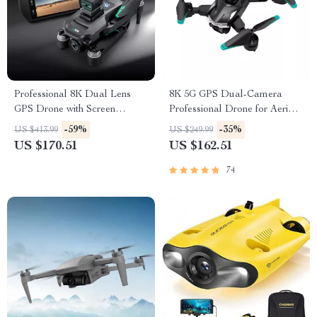
Professional 8K Dual Lens
8K 5G GPS Dual-Camera
GPS Drone with Screen
Professional Drone for Aerial
Remote Control
Photography
-59%
-35%
US $413.99
US $249.99
US $170.51
US $162.51
74