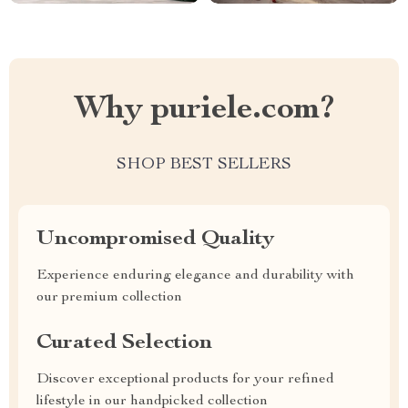
Why puriele.com?
SHOP BEST SELLERS
Uncompromised Quality
Experience enduring elegance and durability with
our premium collection
Curated Selection
Discover exceptional products for your refined
lifestyle in our handpicked collection