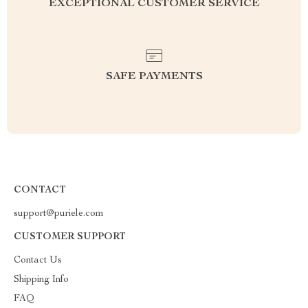
EXCEPTIONAL CUSTOMER SERVICE
SAFE PAYMENTS
CONTACT
support@puriele.com
CUSTOMER SUPPORT
Contact Us
Shipping Info
FAQ