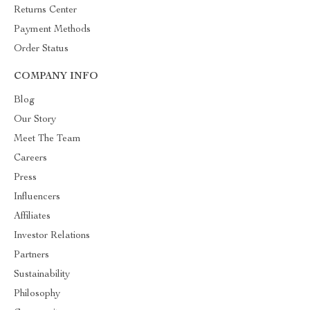
Returns Center
Payment Methods
Order Status
COMPANY INFO
Blog
Our Story
Meet The Team
Careers
Press
Influencers
Affiliates
Investor Relations
Partners
Sustainability
Philosophy