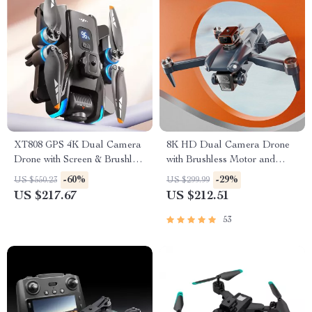
XT808 GPS 4K Dual Camera
8K HD Dual Camera Drone
Drone with Screen & Brushless
with Brushless Motor and
Motor
Obstacle Avoidance –
-60%
-29%
US $550.23
US $299.99
Foldable Quadcopter for
US $217.67
US $212.51
Aerial Photography
53