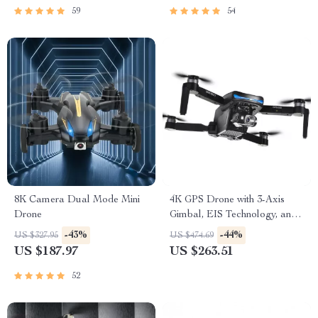
59
54
8K Camera Dual Mode Mini
4K GPS Drone with 3-Axis
Drone
Gimbal, EIS Technology, and
Long Flight Time
-43%
-44%
US $327.95
US $474.69
US $187.97
US $263.51
52