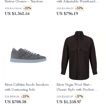
Button Closure – Timeless
with Adjustable Waistband
Luxury
and Monochrome Design
-22%
-33%
US $1,750.54
US $1,184.19
US $1,362.54
US $796.19
Kiton Calfskin Suede Sneakers
Kiton Virgin Wool Shirt –
with Contrasting Sole
Classic Style with Modern
Features
-21%
-37%
US $895.86
US $2,007.97
US $708.38
US $1,258.97