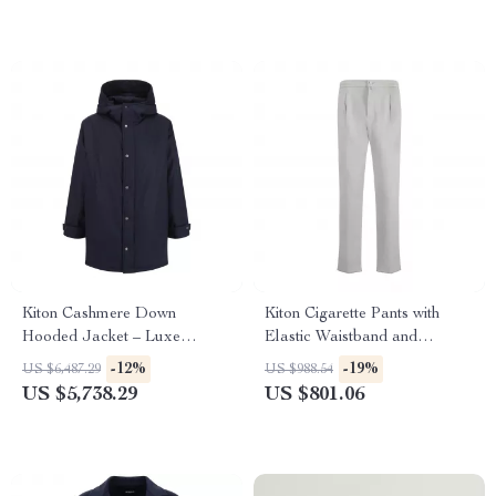
Kiton Cashmere Down
Kiton Cigarette Pants with
Hooded Jacket – Luxe
Elastic Waistband and
Comfort & Timeless Style
Drawstring
-12%
-19%
US $6,487.29
US $988.54
US $5,738.29
US $801.06