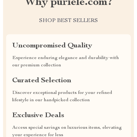
Why puriele.com?
SHOP BEST SELLERS
Uncompromised Quality
Experience enduring elegance and durability with
our premium collection
Curated Selection
Discover exceptional products for your refined
lifestyle in our handpicked collection
Exclusive Deals
Access special savings on luxurious items, elevating
your experience for less