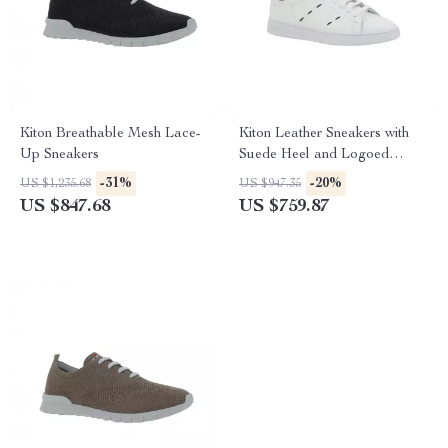
Kiton Breathable Mesh Lace-
Kiton Leather Sneakers with
Up Sneakers
Suede Heel and Logoed
Tongue
-31%
-20%
US $1,235.68
US $947.35
US $847.68
US $759.87