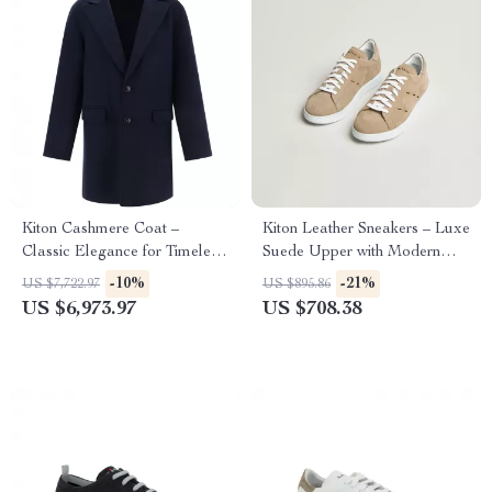
Kiton Cashmere Coat –
Kiton Leather Sneakers – Luxe
Classic Elegance for Timeless
Suede Upper with Modern
Style
Detailing
-10%
-21%
US $7,722.97
US $895.86
US $6,973.97
US $708.38