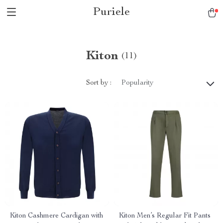
Puriele
Kiton
(11)
Sort by :
Popularity
Kiton Cashmere Cardigan with
Kiton Men’s Regular Fit Pants