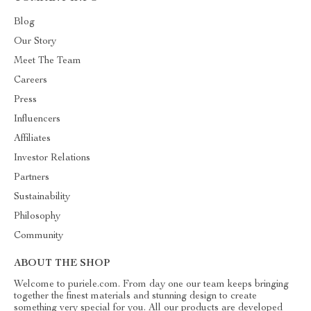
Blog
Our Story
Meet The Team
Careers
Press
Influencers
Affiliates
Investor Relations
Partners
Sustainability
Philosophy
Community
ABOUT THE SHOP
Welcome to puriele.com. From day one our team keeps bringing
together the finest materials and stunning design to create
something very special for you. All our products are developed