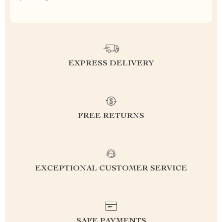
EXPRESS DELIVERY
FREE RETURNS
EXCEPTIONAL CUSTOMER SERVICE
SAFE PAYMENTS