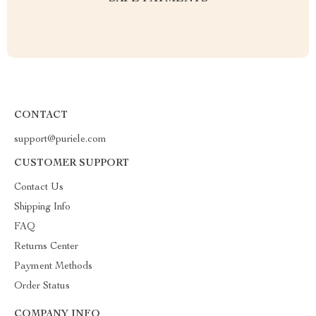
CONTACT
support@puriele.com
CUSTOMER SUPPORT
Contact Us
Shipping Info
FAQ
Returns Center
Payment Methods
Order Status
COMPANY INFO