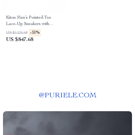
Kiton Men’s Pointed-Toe
Lace-Up Sneakers with
Breathable Mesh
-31%
US $1,235.68
US $847.68
@
PURIELE.COM