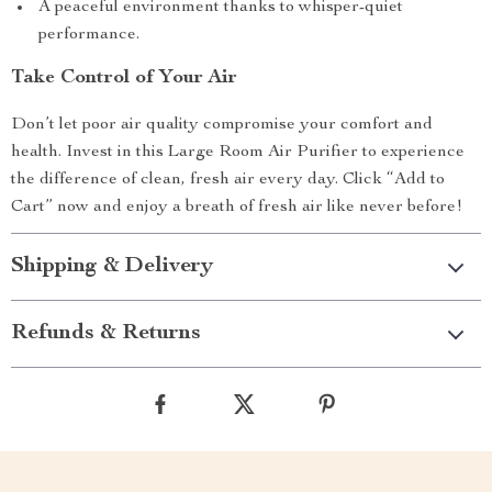
A peaceful environment thanks to whisper-quiet
performance.
Take Control of Your Air
Don’t let poor air quality compromise your comfort and
health. Invest in this Large Room Air Purifier to experience
the difference of clean, fresh air every day. Click “Add to
Cart” now and enjoy a breath of fresh air like never before!
Shipping & Delivery
Refunds & Returns