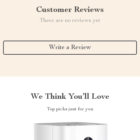
Customer Reviews
There are no reviews yet
Write a Review
We Think You’ll Love
Top picks just for you