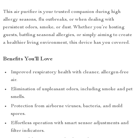
This air purifier is your trusted companion during high
allergy seasons, flu outbreaks, or when dealing with
persistent odors, smoke, or dust. Whether you’re hosting
guests, battling seasonal allergies, or simply aiming to create
a healthier living environment, this device has you covered.
Benefits You’ll Love
Improved respiratory health with cleaner, allergen-free
air.
Elimination of unpleasant odors, including smoke and pet
smells.
Protection from airborne viruses, bacteria, and mold
spores.
Effortless operation with smart sensor adjustments and
filter indicators.