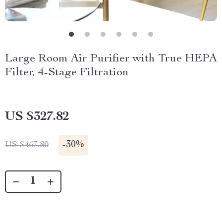
Large Room Air Purifier with True HEPA
Filter, 4-Stage Filtration
US $327.82
-
30%
US $467.80