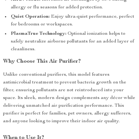
allergy or flu seasons for added protection.
Quiet Operation:
Enjoy ultra-quiet performance, perfect
for bedrooms or workspaces.
PlasmaTrue Technology:
Optional ionization helps to
safely neutralize airborne pollutants for an added layer of
cleanliness.
Why Choose This Air Purifier?
Unlike conventional purifiers, this model features
antimicrobial treatment to prevent bacteria growth on the
filter, ensuring pollutants are not reintroduced into your
space. Its sleek, modern design complements any décor while
delivering unmatched air purification performance. This
purifier is perfect for families, pet owners, allergy sufferers,
and anyone looking to improve their indoor air quality.
When to Use It?