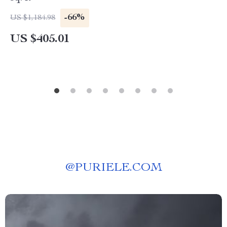
-66%
US $1,184.98
US $405.01
@
PURIELE.COM