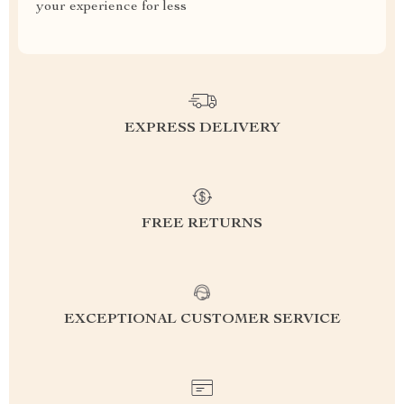
your experience for less
EXPRESS DELIVERY
FREE RETURNS
EXCEPTIONAL CUSTOMER SERVICE