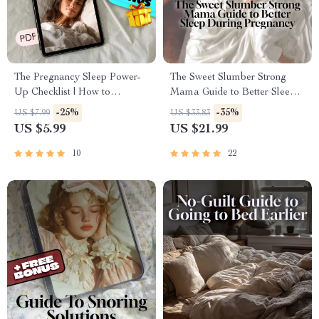
The Pregnancy Sleep Power-
The Sweet Slumber Strong
Up Checklist | How to
Mama Guide to Better Sleep
Improve Sleep in Pregnancy |
During Pregnancy | How to
-25%
-35%
US $7.99
US $33.83
Digital Download for Better
Improve Sleep in Pregnancy
US $5.99
US $21.99
Sleep While Pregnant
eBook for Expecting Moms |
Digital Download PDF
10
22