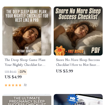
The Deep Sleep Game Plan:
Snore No More Sleep Success
Your Nightly Checklist for
Checklist | How to Not Snore
Rest Like a Pro | Sleep
at Night | Printable Anti-
US $3.99
-25%
US $6.65
Routine Checklist | How Much
Snoring Guide, Digital Sleep
US $4.99
Deep Sleep Do You Need? |
Checklist for Better Rest
Bedtime Guide PDF
32