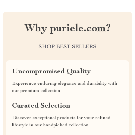
Why puriele.com?
SHOP BEST SELLERS
Uncompromised Quality
Experience enduring elegance and durability with
our premium collection
Curated Selection
Discover exceptional products for your refined
lifestyle in our handpicked collection