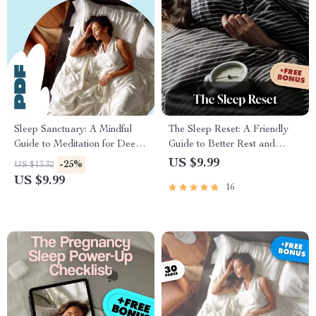
Sleep Sanctuary: A Mindful
The Sleep Reset: A Friendly
Guide to Meditation for Deep
Guide to Better Rest and
Rest & Healing | Digital Guide
Brighter Days | Improve Your
US $9.99
-25%
US $13.32
for Meditation for Sleep and
Sleep Habits | Digital
US $9.99
16
Healing, Relaxation eBook,
Download Wellness Guide
Bedtime Checklist