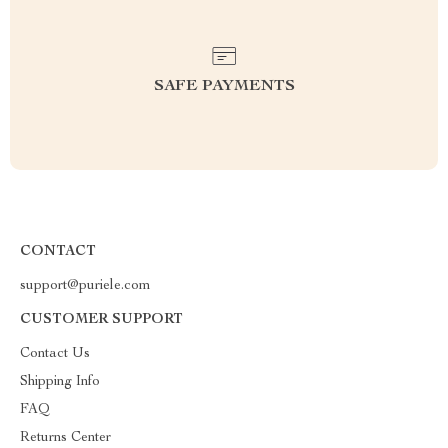
SAFE PAYMENTS
CONTACT
support@puriele.com
CUSTOMER SUPPORT
Contact Us
Shipping Info
FAQ
Returns Center