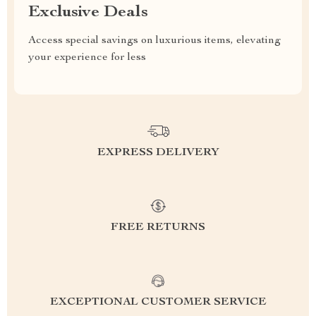
Exclusive Deals
Access special savings on luxurious items, elevating
your experience for less
EXPRESS DELIVERY
FREE RETURNS
EXCEPTIONAL CUSTOMER SERVICE