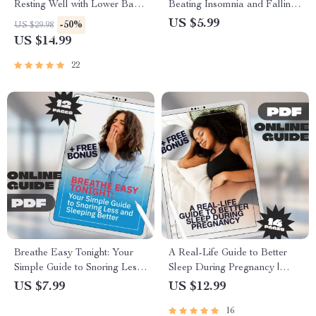
Resting Well with Lower Back
Beating Insomnia and Falling
Pain | Sleep Better eBook for
Asleep Faster – How to Fall
US $5.99
-50%
US $29.98
Lower Back Pain Relief | How
Asleep Fast with Insomnia |
US $14.99
to Sleep with Lower Back Pain
Digital Sleep Guide PDF
Tips & Checklist
22
Breathe Easy Tonight: Your
A Real-Life Guide to Better
Simple Guide to Snoring Less
Sleep During Pregnancy |
and Sleeping Better | Digital
How to Improve Sleep in
US $7.99
US $12.99
Guide to How to Snore Less,
Pregnancy | Sleep Guide for
16
Sleep Deeper, and Wake
Moms-to-Be | Digital