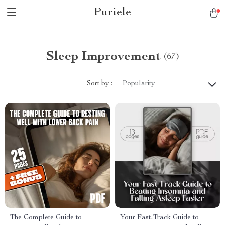
Puriele
Sleep Improvement
(67)
Sort by :
Popularity
The Complete Guide to
Your Fast-Track Guide to