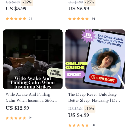
Printable Guide for How to
for Deep Sleep Improvement |
-15%
-25%
US $4.69
US $7.99
Improve Snoring | Instant
Night Routine & Bedroom
US $3.99
US $5.99
Digital Download
Setup Guide
13
54
Wide Awake And Finding
The Deep Reset: Unlocking
Calm When Insomnia Strikes |
Better Sleep, Naturally | Deep
Digital Guide on How to
Sleep Improvement Guide |
US $12.99
-10%
US $5.54
Manage Insomnia, Sleep Help
Sleep Ebook | Digital
US $4.99
24
eBook, Bedtime Checklist,
Download
Sleep Hygiene Tips PDF
58