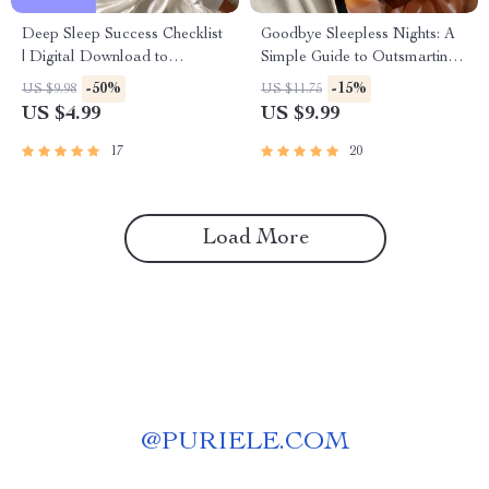
Deep Sleep Success Checklist
Goodbye Sleepless Nights: A
| Digital Download to
Simple Guide to Outsmarting
Improve Deep Sleep | Reddit-
Insomnia – How to Avoid
-50%
-15%
US $9.98
US $11.75
Approved Night Routine for
Insomnia Naturally | Digital
US $4.99
US $9.99
Better Rest
Sleep Guide eBook
17
20
Load More
@
PURIELE.COM