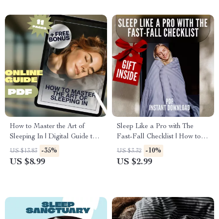
Refreshed
Download
How to Master the Art of
Sleep Like a Pro with The
Sleeping In | Digital Guide to
Fast-Fall Checklist | How to
Sleep Better, Reset Routines &
Go to Sleep Quickly | Nightly
-35%
-10%
US $13.83
US $3.32
Wake Refreshed | How to
Routine Sleep Guide | Digital
US $8.99
US $2.99
Sleep In PDF
Download Checklist