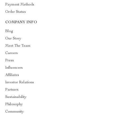
Payment Methods
Order Status
COMPANY INFO
Blog
Our Story
Meet The Team
Careers
Press
Influencers
Affiliates
Investor Relations
Partners
Sustainability
Philosophy
Community