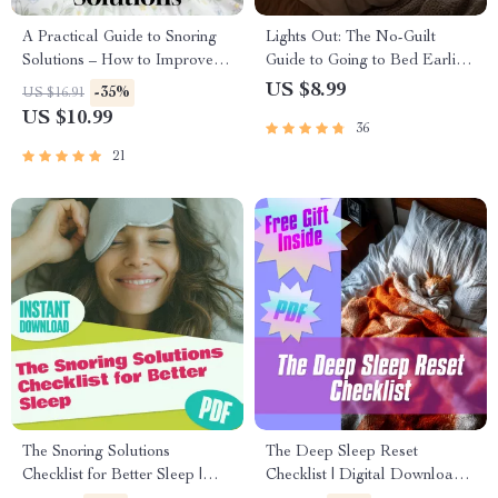
A Practical Guide to Snoring
Lights Out: The No-Guilt
Solutions – How to Improve
Guide to Going to Bed Earlier
Snoring Naturally | Anti-
(and Actually Liking It) |
US $8.99
-35%
US $16.91
Snoring Remedies, Devices,
Digital Guide for How to Stop
US $10.99
36
Sleep Tips | Digital eBook
Staying Up Late
Download
21
The Snoring Solutions
The Deep Sleep Reset
Checklist for Better Sleep |
Checklist | Digital Download