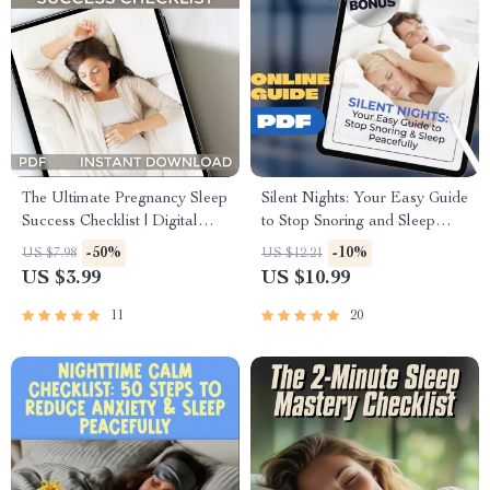
The Ultimate Pregnancy Sleep
Silent Nights: Your Easy Guide
Success Checklist | Digital
to Stop Snoring and Sleep
Download for How to Sleep
Peacefully – Digital Guide for
-50%
-10%
US $7.98
US $12.21
While Pregnant | eBook +
How to Avoid Snoring at
US $3.99
US $10.99
Bonus Sleep Tracker
Night, Anti-Snore Sleep Tips
eBook
11
20