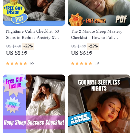
Nighttime Calm Checklist: 50
The 2-Minute Sleep Mastery
Steps to Reduce Anxiety &
Checklist – How to Fall
Sleep Peacefully | Digital
Asleep in 2 Minutes | Digital
-35%
-25%
US $4.60
US $7.99
Download | How to Reduce
Download for Instant
US $2.99
US $5.99
Anxiety at Night Guide
Relaxation & Better Sleep
56
19