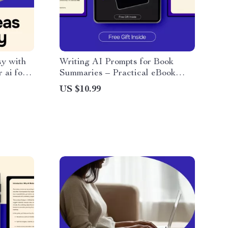
y with
Writing AI Prompts for Book
 ai for
Summaries – Practical eBook
 ideas,
Guide to Creating an ai prompt
US $10.99
d
for summarizing a book, Smarter
Reading, Better AI Results