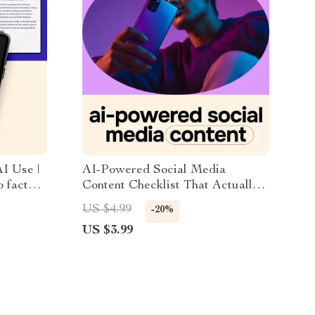
I Use |
AI-Powered Social Media
o fact
Content Checklist That Actually
t for
Works | Simple Weekly System for
US $4.99
-20%
essionals
ai for content creation social
US $3.99
media