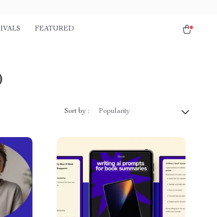
IVALS
FEATURED
)
Sort by :
Popularity