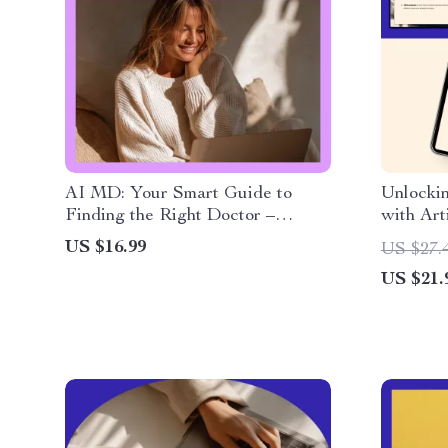
AI MD: Your Smart Guide to
Unlocki
Finding the Right Doctor –
with Arti
Digital Download eBook,
Practica
US $16.99
US $27.
Checklist & Guide to Choosing
creating
US $21.
the Best Physician with AI Tools
Genealog
Building