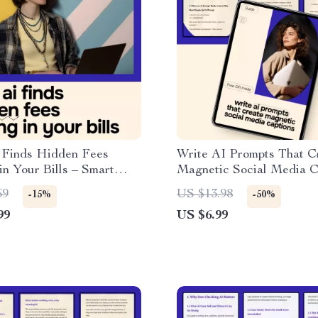
Finds Hidden Fees
Write AI Prompts That C
in Your Bills – Smart
Magnetic Social Media Ca
ide to Using ai for
Practical Guide to Maste
69
US $13.98
-15%
-50%
idden fees in bills, Cut
prompt for social media c
99
US $6.99
Costs, Analyze
for Creators & Brands
ts, and Take Control of
oney