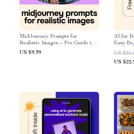
MidJourney Prompts for
AI for B
Realistic Images – Pro Guide to
Easy Be
midjourney prompts for realistic
What Is 
US $9.99
US $25.
images, Photorealistic AI Art,
Beginner
US $22.
Digital Download for Creators
Needed 