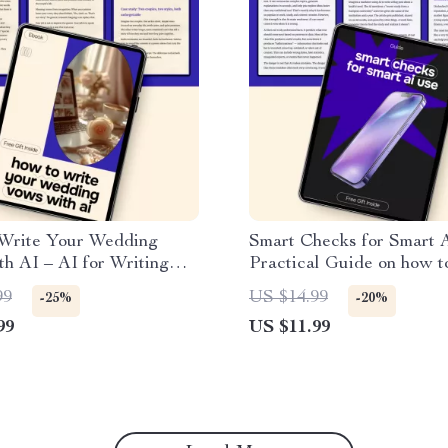
Write Your Wedding
Smart Checks for Smart A
h AI – AI for Writing
Practical Guide on how t
 Vows eBook Guide
check ai generated conten
99
US $14.99
-25%
-20%
Writers, Creators & Prof
99
US $11.99