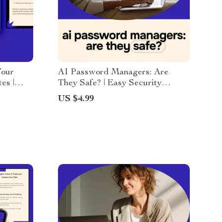
Your
AI Password Managers: Are
es |
They Safe? | Easy Security
ation
Checklist for Smarter Logins,
US $4.99
urate
Digital Download Guide | ai
password managers are they safe