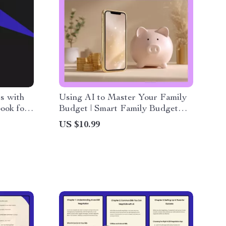
s with
Using AI to Master Your Family
book for
Budget | Smart Family Budget
 a guided
Planner eBook | AI Budgeting
US $10.99
Guide for Parents, Households &
 Fast
Home Finance