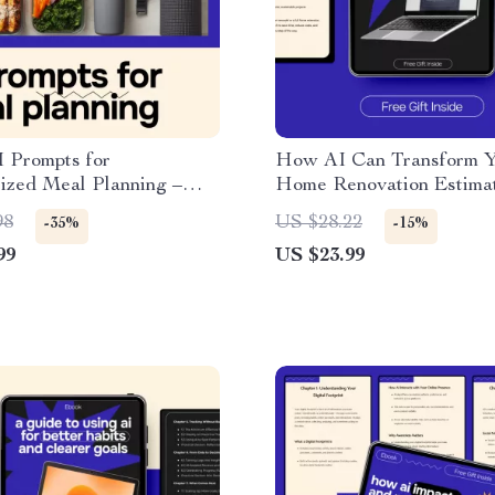
 Prompts for
How AI Can Transform 
ized Meal Planning –
Home Renovation Estimat
l Guide with ai prompt
Smart AI for Home Renov
98
US $28.22
-35%
-15%
ting a meal plan, Smarter
Estimates eBook for Acc
99
US $23.99
Menus, Time-Saving
Budgeting & Planning
 Download