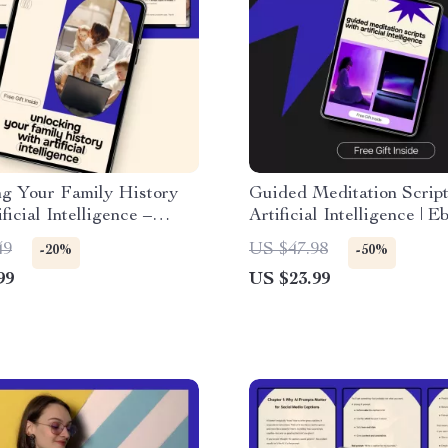
ng Your Family History
Guided Meditation Script
ficial Intelligence –
Artificial Intelligence | E
l Ebook Guide to ai for
ai for writing a script for
49
US $47.98
-20%
-50%
 a family tree, Smart
meditation | Create Calm,
99
US $23.99
y, Digital Family Tree
Personalized Meditations