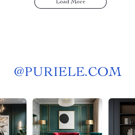
Load More
@
PURIELE.COM