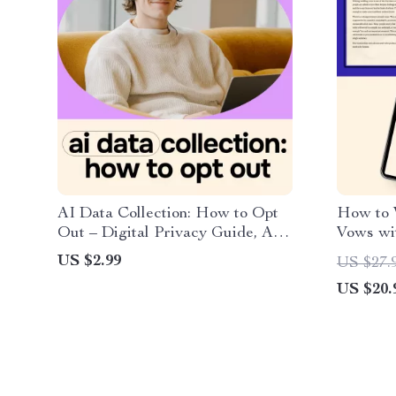
AI Data Collection: How to Opt
How to 
Out – Digital Privacy Guide, AI
Vows wit
Data Opt-Out Checklist
Wedding
US $2.99
US $27.
US $20.