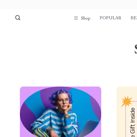
POPULAR
BE
Shop