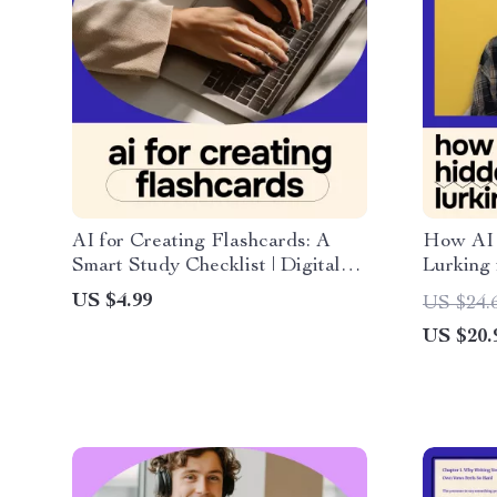
AI for Creating Flashcards: A
How AI 
Smart Study Checklist | Digital
Lurking 
Study Planner for Students Using
eBook Gu
US $4.99
US $24.
AI for Creating Flashcards for
finding h
US $20.
Study
Monthly 
Statemen
Your M