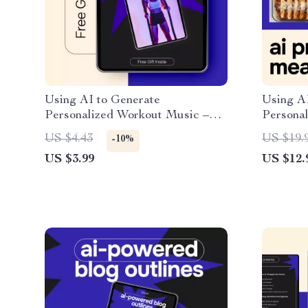
Using AI to Generate
Using AI
Personalized Workout Music –
Personal
Fitness Checklist for ai for
Practica
US $4.43
US $19.
-10%
generating personalized workout
for crea
US $3.99
US $12.
music, Smarter Training
Weekly 
Soundtracks, Digital Download
Digital