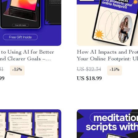
to Using AI for Better
How AI Impacts and Pro
nd Clearer Goals –
Your Online Footprint: U
l Ebook on ai for tracking
Guide to AI and Your Dig
81
US $22.34
-15%
-15%
nd goals, Smarter
Footprint
99
US $18.99
 Simple Habit Building &
rity