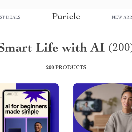
Puriele
ST DEALS
NEW ARR
Smart Life with AI
(200
200 PRODUCTS