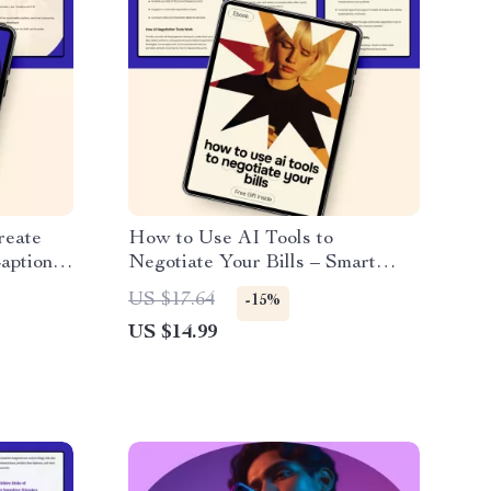
reate
How to Use AI Tools to
ptions |
Negotiate Your Bills – Smart
r ai
Money-Saving eBook Guide | ai
US $17.64
-15%
aptions
tools to negotiate bills
US $14.99