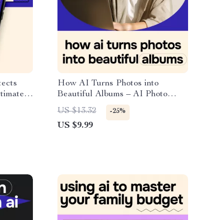
tects
How AI Turns Photos into
ltimate
Beautiful Albums – AI Photo
ital
Album Guide, Smart Photo
US $13.32
-25%
Organization, Digital Download
US $9.99
for Memory Books, Storytelling &
Design