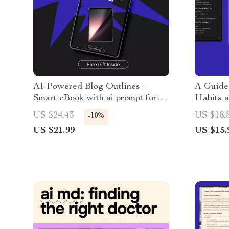
AI-Powered Blog Outlines –
A Guide 
Smart eBook with ai prompt for
Habits a
writing a blog outline, Content
Practica
US $24.43
US $18.
-10%
Planning Guide for Bloggers &
habits a
US $21.99
US $15.
Creators
Systems,
Goal Cla