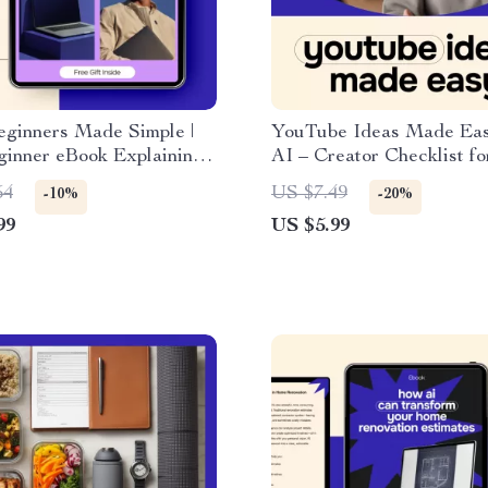
eginners Made Simple |
YouTube Ideas Made Eas
ginner eBook Explaining
AI – Creator Checklist for
AI in Simple Terms for
generating youtube video
54
US $7.49
-10%
-20%
s | No Tech Skills
Content Planning & Tren
99
US $5.99
Digital Guide
Research