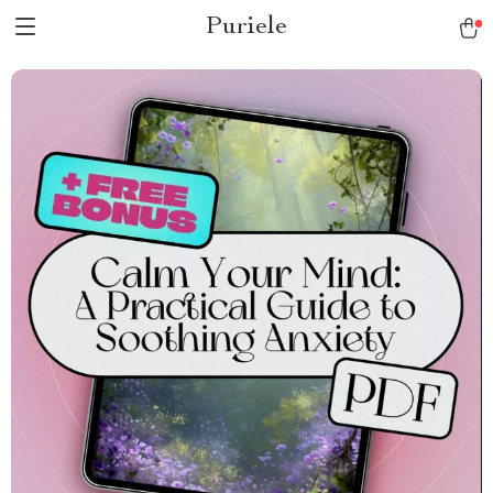
Puriele