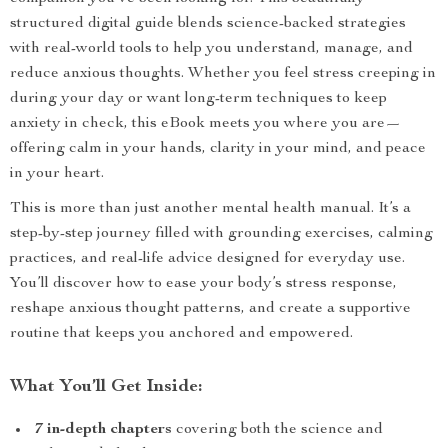
structured digital guide blends science-backed strategies
with real-world tools to help you understand, manage, and
reduce anxious thoughts. Whether you feel stress creeping in
during your day or want long-term techniques to keep
anxiety in check, this eBook meets you where you are—
offering calm in your hands, clarity in your mind, and peace
in your heart.
This is more than just another mental health manual. It’s a
step-by-step journey filled with grounding exercises, calming
practices, and real-life advice designed for everyday use.
You’ll discover how to ease your body’s stress response,
reshape anxious thought patterns, and create a supportive
routine that keeps you anchored and empowered.
What You’ll Get Inside:
7 in-depth chapters
covering both the science and