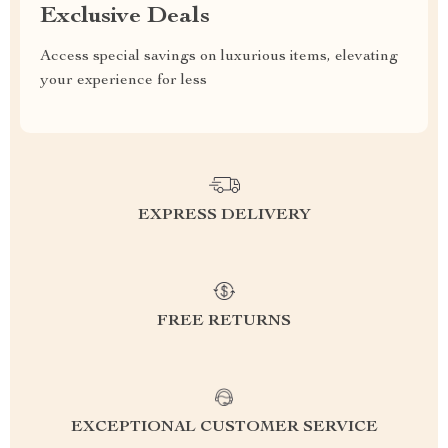
Exclusive Deals
Access special savings on luxurious items, elevating
your experience for less
EXPRESS DELIVERY
FREE RETURNS
EXCEPTIONAL CUSTOMER SERVICE