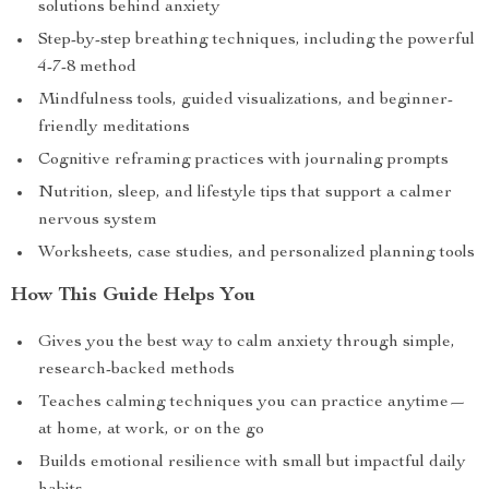
solutions behind anxiety
Step-by-step breathing techniques, including the powerful
4-7-8 method
Mindfulness tools, guided visualizations, and beginner-
friendly meditations
Cognitive reframing practices with journaling prompts
Nutrition, sleep, and lifestyle tips that support a calmer
nervous system
Worksheets, case studies, and personalized planning tools
How This Guide Helps You
Gives you the best way to calm anxiety through simple,
research-backed methods
Teaches calming techniques you can practice anytime—
at home, at work, or on the go
Builds emotional resilience with small but impactful daily