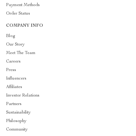
Payment Methods
Order Status
COMPANY INFO
Blog
Our Story
Meet The Team
Careers
Press
Influencers
Affiliates
Investor Relations
Partners
Sustainability
Philosophy
Community