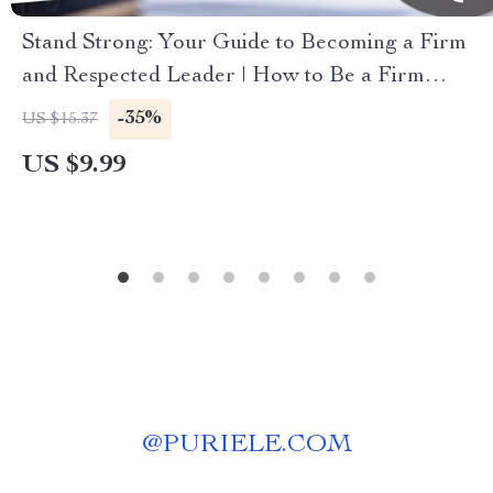
Stand Strong: Your Guide to Becoming a Firm
and Respected Leader | How to Be a Firm
Leader | Digital Guide for Confident, Fair
-35%
US $15.37
Leadership
US $9.99
@
PURIELE.COM