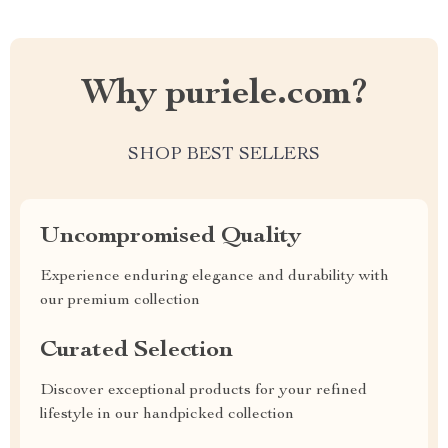
Why puriele.com?
SHOP BEST SELLERS
Uncompromised Quality
Experience enduring elegance and durability with
our premium collection
Curated Selection
Discover exceptional products for your refined
lifestyle in our handpicked collection