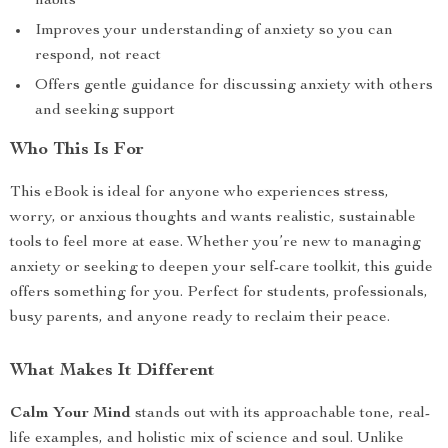
habits
Improves your understanding of anxiety so you can
respond, not react
Offers gentle guidance for discussing anxiety with others
and seeking support
Who This Is For
This eBook is ideal for anyone who experiences stress,
worry, or anxious thoughts and wants realistic, sustainable
tools to feel more at ease. Whether you’re new to managing
anxiety or seeking to deepen your self-care toolkit, this guide
offers something for you. Perfect for students, professionals,
busy parents, and anyone ready to reclaim their peace.
What Makes It Different
Calm Your Mind
stands out with its approachable tone, real-
life examples, and holistic mix of science and soul. Unlike