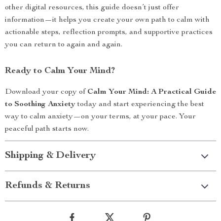
other digital resources, this guide doesn’t just offer
information—it helps you create your own path to calm with
actionable steps, reflection prompts, and supportive practices
you can return to again and again.
Ready to Calm Your Mind?
Download your copy of
Calm Your Mind: A Practical Guide
to Soothing Anxiety
today and start experiencing the best
way to calm anxiety—on your terms, at your pace. Your
peaceful path starts now.
Shipping & Delivery
Refunds & Returns