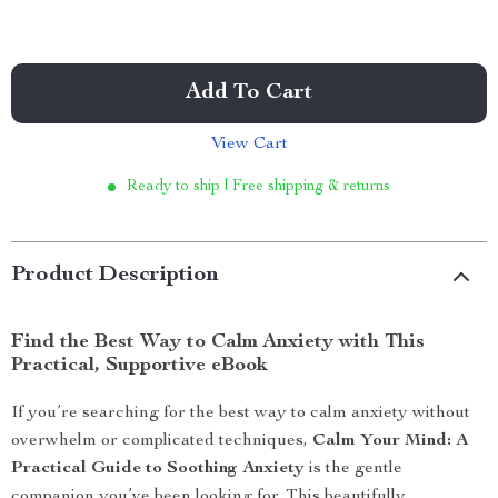
Add To Cart
View Cart
Ready to ship | Free shipping & returns
Product Description
Find the Best Way to Calm Anxiety with This
Practical, Supportive eBook
If you’re searching for the best way to calm anxiety without
overwhelm or complicated techniques,
Calm Your Mind: A
Practical Guide to Soothing Anxiety
is the gentle
companion you’ve been looking for. This beautifully