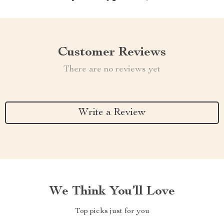
Customer Reviews
There are no reviews yet
Write a Review
We Think You’ll Love
Top picks just for you