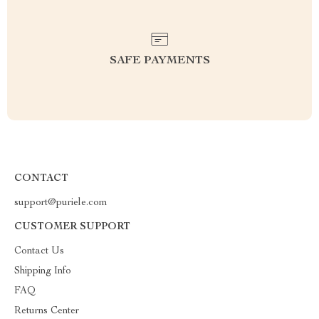
SAFE PAYMENTS
CONTACT
support@puriele.com
CUSTOMER SUPPORT
Contact Us
Shipping Info
FAQ
Returns Center