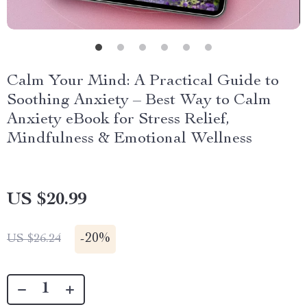
Calm Your Mind: A Practical Guide to
Soothing Anxiety – Best Way to Calm
Anxiety eBook for Stress Relief,
Mindfulness & Emotional Wellness
US $20.99
-
20%
US $26.24