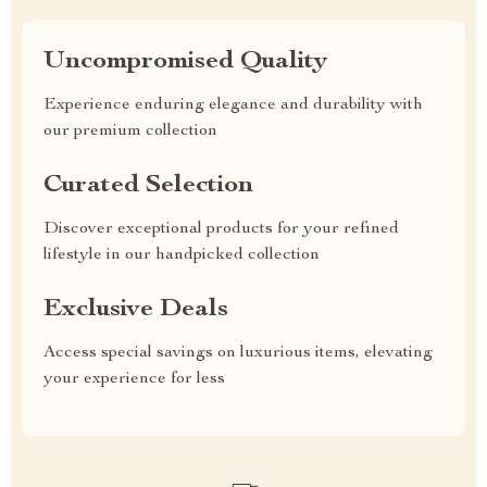
Uncompromised Quality
Experience enduring elegance and durability with
our premium collection
Curated Selection
Discover exceptional products for your refined
lifestyle in our handpicked collection
Exclusive Deals
Access special savings on luxurious items, elevating
your experience for less