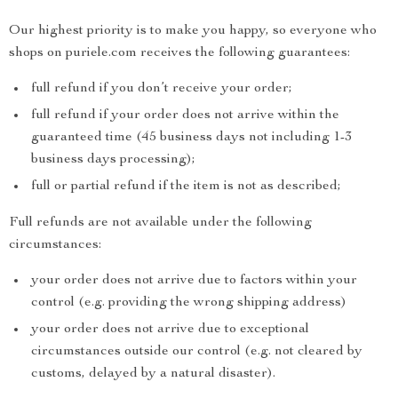
Our highest priority is to make you happy, so everyone who
shops on puriele.com receives the following guarantees:
full refund if you don’t receive your order;
full refund if your order does not arrive within the
guaranteed time (45 business days not including 1-3
business days processing);
full or partial refund if the item is not as described;
Full refunds are not available under the following
circumstances:
your order does not arrive due to factors within your
control (e.g. providing the wrong shipping address)
your order does not arrive due to exceptional
circumstances outside our control (e.g. not cleared by
customs, delayed by a natural disaster).