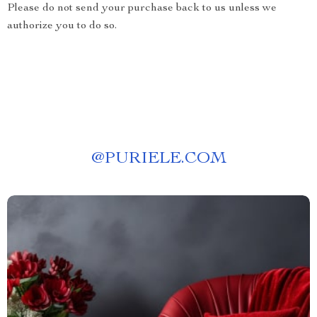
Please do not send your purchase back to us unless we
authorize you to do so.
@
PURIELE.COM