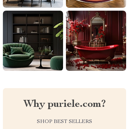
Why puriele.com?
SHOP BEST SELLERS