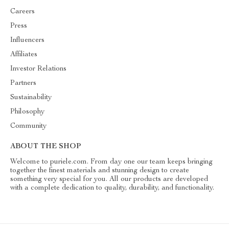
Careers
Press
Influencers
Affiliates
Investor Relations
Partners
Sustainability
Philosophy
Community
ABOUT THE SHOP
Welcome to puriele.com. From day one our team keeps bringing
together the finest materials and stunning design to create
something very special for you. All our products are developed
with a complete dedication to quality, durability, and functionality.