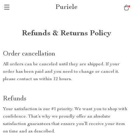
Puriele
Refunds & Returns Policy
Order cancellation
All orders can be canceled until they are shipped. If your
order has been paid and you need to change or cancel it,
please contact us within 12 hours.
Refunds
Your satisfaction is our #1 priority. We want you to shop with
confidence. That’s why we proudly offer an absolute
satisfaction guarantees that ensure you’ll receive your item
on time and as described.