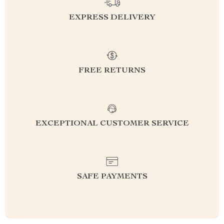
EXPRESS DELIVERY
FREE RETURNS
EXCEPTIONAL CUSTOMER SERVICE
SAFE PAYMENTS