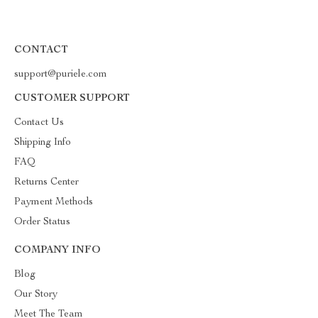
CONTACT
support@puriele.com
CUSTOMER SUPPORT
Contact Us
Shipping Info
FAQ
Returns Center
Payment Methods
Order Status
COMPANY INFO
Blog
Our Story
Meet The Team