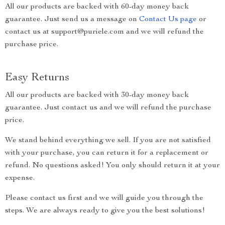
All our products are backed with 60-day money back
guarantee. Just send us a message on
Contact Us page
or
contact us at support@puriele.com and we will refund the
purchase price.
Easy Returns
All our products are backed with 30-day money back
guarantee. Just contact us and we will refund the purchase
price.
We stand behind everything we sell. If you are not satisfied
with your purchase, you can return it for a replacement or
refund. No questions asked! You only should return it at your
expense.
Please contact us first and we will guide you through the
steps. We are always ready to give you the best solutions!