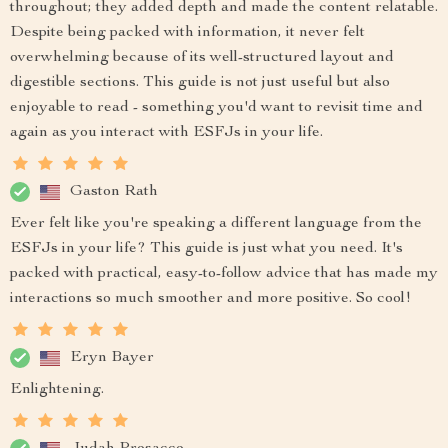
throughout; they added depth and made the content relatable.
Despite being packed with information, it never felt
overwhelming because of its well-structured layout and
digestible sections. This guide is not just useful but also
enjoyable to read - something you'd want to revisit time and
again as you interact with ESFJs in your life.
Gaston Rath
Ever felt like you're speaking a different language from the
ESFJs in your life? This guide is just what you need. It's
packed with practical, easy-to-follow advice that has made my
interactions so much smoother and more positive. So cool!
Eryn Bayer
Enlightening.