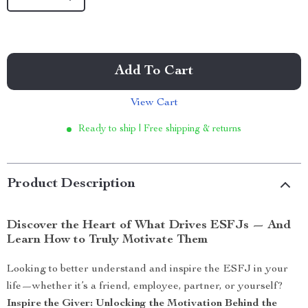
Add To Cart
View Cart
Ready to ship | Free shipping & returns
Product Description
Discover the Heart of What Drives ESFJs — And
Learn How to Truly Motivate Them
Looking to better understand and inspire the ESFJ in your
life—whether it’s a friend, employee, partner, or yourself?
Inspire the Giver: Unlocking the Motivation Behind the