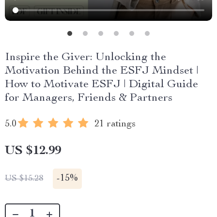
Inspire the Giver: Unlocking the
Motivation Behind the ESFJ Mindset |
How to Motivate ESFJ | Digital Guide
for Managers, Friends & Partners
5.0
21 ratings
US $12.99
-
15%
US $15.28