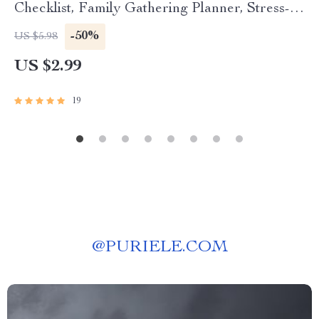
Checklist, Family Gathering Planner, Stress-
Free Hosting eBook, Digital Download for Easy
-50%
US $5.98
Entertaining
US $2.99
19
@
PURIELE.COM