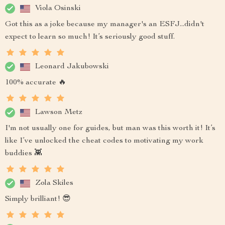
Viola Osinski
Got this as a joke because my manager's an ESFJ...didn't
expect to learn so much! It’s seriously good stuff.
Leonard Jakubowski
100% accurate 🔥
Lawson Metz
I'm not usually one for guides, but man was this worth it! It’s
like I’ve unlocked the cheat codes to motivating my work
buddies 👾
Zola Skiles
Simply brilliant! 😎