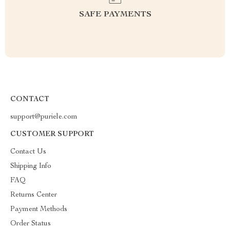
SAFE PAYMENTS
CONTACT
support@puriele.com
CUSTOMER SUPPORT
Contact Us
Shipping Info
FAQ
Returns Center
Payment Methods
Order Status