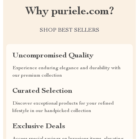
Why puriele.com?
SHOP BEST SELLERS
Uncompromised Quality
Experience enduring elegance and durability with
our premium collection
Curated Selection
Discover exceptional products for your refined
lifestyle in our handpicked collection
Exclusive Deals