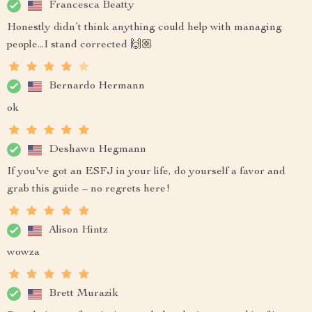
Francesca Beatty
Honestly didn’t think anything could help with managing
people...I stand corrected 🙌🏼
Bernardo Hermann
ok
Deshawn Hegmann
If you've got an ESFJ in your life, do yourself a favor and
grab this guide – no regrets here!
Alison Hintz
wowza
Brett Murazik