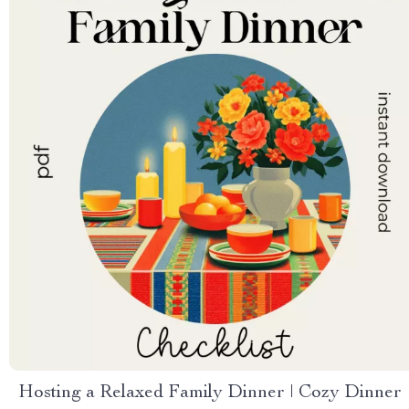
Hosting a Relaxed Family Dinner | Cozy Dinner