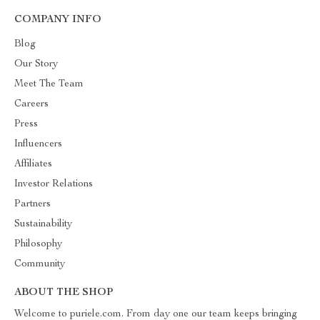
COMPANY INFO
Blog
Our Story
Meet The Team
Careers
Press
Influencers
Affiliates
Investor Relations
Partners
Sustainability
Philosophy
Community
ABOUT THE SHOP
Welcome to puriele.com. From day one our team keeps bringing