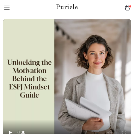
Puriele