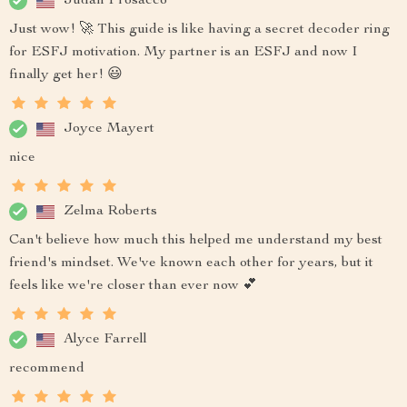
Judah Prosacco
Just wow! 🚀 This guide is like having a secret decoder ring
for ESFJ motivation. My partner is an ESFJ and now I
finally get her! 😃
Joyce Mayert
nice
Zelma Roberts
Can't believe how much this helped me understand my best
friend's mindset. We've known each other for years, but it
feels like we're closer than ever now 💕
Alyce Farrell
recommend