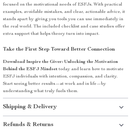
focused on the motivational needs of ESFJs. With practical
examples, avoidable mistakes, and clear, actionable advice, it
stands apart by giving you tools you can use immediately in
the real world. The included checklist and case studies offer
extra support that helps theory turn into impact.
Take the First Step Toward Better Connection
Download Inspire the Giver: Unlocking the Motivation
Behind the ESFJ Mindset
today and learn how to motivate
ESFJ individuals with intention, compassion, and clarity.
Start seeing better results—at work and in life—by
understanding what truly fuels them.
Shipping & Delivery
Refunds & Returns