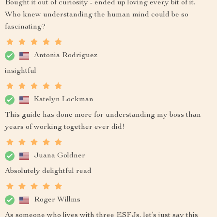
Bought it out of curiosity - ended up loving every bit of it.
Who knew understanding the human mind could be so
fascinating?
Antonia Rodriguez
insightful
Katelyn Lockman
This guide has done more for understanding my boss than
years of working together ever did!
Juana Goldner
Absolutely delightful read
Roger Willms
As someone who lives with three ESFJs, let’s just say this