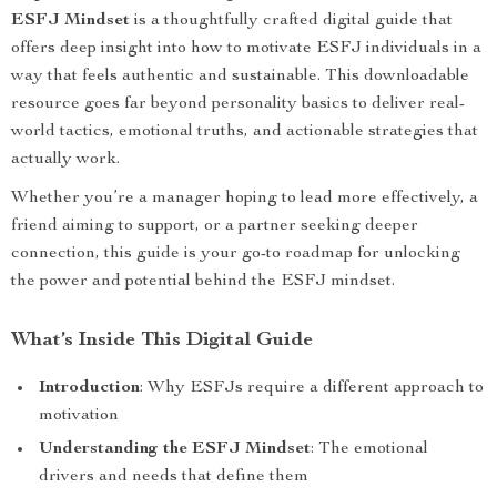
ESFJ Mindset
is a thoughtfully crafted digital guide that
offers deep insight into how to motivate ESFJ individuals in a
way that feels authentic and sustainable. This downloadable
resource goes far beyond personality basics to deliver real-
world tactics, emotional truths, and actionable strategies that
actually work.
Whether you’re a manager hoping to lead more effectively, a
friend aiming to support, or a partner seeking deeper
connection, this guide is your go-to roadmap for unlocking
the power and potential behind the ESFJ mindset.
What’s Inside This Digital Guide
Introduction
: Why ESFJs require a different approach to
motivation
Understanding the ESFJ Mindset
: The emotional
drivers and needs that define them