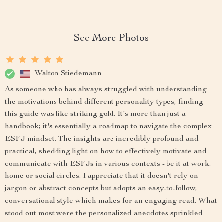
See More Photos
Walton Stiedemann
As someone who has always struggled with understanding
the motivations behind different personality types, finding
this guide was like striking gold. It's more than just a
handbook; it's essentially a roadmap to navigate the complex
ESFJ mindset. The insights are incredibly profound and
practical, shedding light on how to effectively motivate and
communicate with ESFJs in various contexts - be it at work,
home or social circles. I appreciate that it doesn't rely on
jargon or abstract concepts but adopts an easy-to-follow,
conversational style which makes for an engaging read. What
stood out most were the personalized anecdotes sprinkled