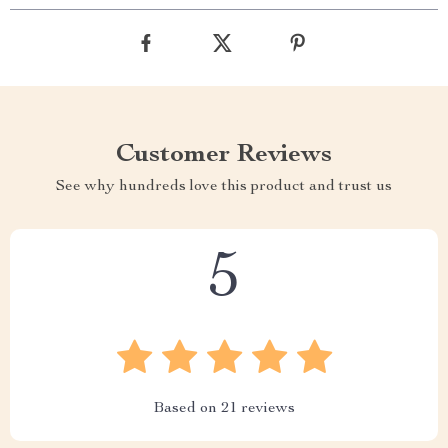
Customer Reviews
See why hundreds love this product and trust us
5
Based on
21
reviews