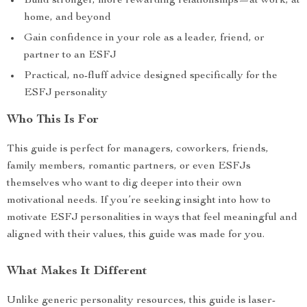
Build stronger, more rewarding relationships—at work, at
home, and beyond
Gain confidence in your role as a leader, friend, or
partner to an ESFJ
Practical, no-fluff advice designed specifically for the
ESFJ personality
Who This Is For
This guide is perfect for managers, coworkers, friends,
family members, romantic partners, or even ESFJs
themselves who want to dig deeper into their own
motivational needs. If you’re seeking insight into how to
motivate ESFJ personalities in ways that feel meaningful and
aligned with their values, this guide was made for you.
What Makes It Different
Unlike generic personality resources, this guide is laser-