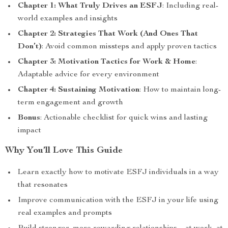
Chapter 1: What Truly Drives an ESFJ
: Including real-
world examples and insights
Chapter 2: Strategies That Work (And Ones That
Don’t)
: Avoid common missteps and apply proven tactics
Chapter 3: Motivation Tactics for Work & Home
:
Adaptable advice for every environment
Chapter 4: Sustaining Motivation
: How to maintain long-
term engagement and growth
Bonus
: Actionable checklist for quick wins and lasting
impact
Why You’ll Love This Guide
Learn exactly how to motivate ESFJ individuals in a way
that resonates
Improve communication with the ESFJ in your life using
real examples and prompts