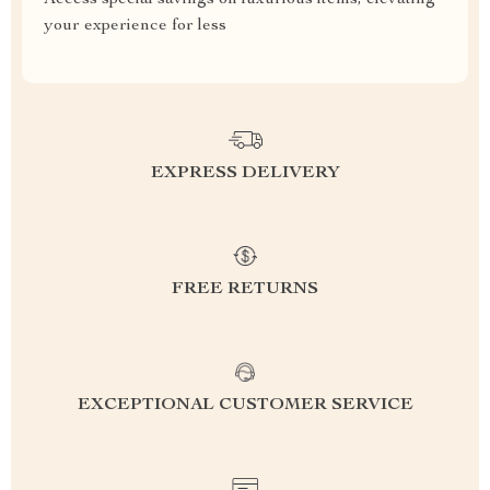
Access special savings on luxurious items, elevating
your experience for less
EXPRESS DELIVERY
FREE RETURNS
EXCEPTIONAL CUSTOMER SERVICE