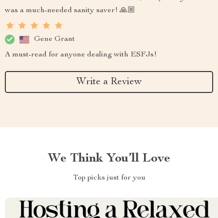
was a much-needed sanity saver! 🙏🏼
Gene Grant
A must-read for anyone dealing with ESFJs!
Write a Review
We Think You’ll Love
Top picks just for you