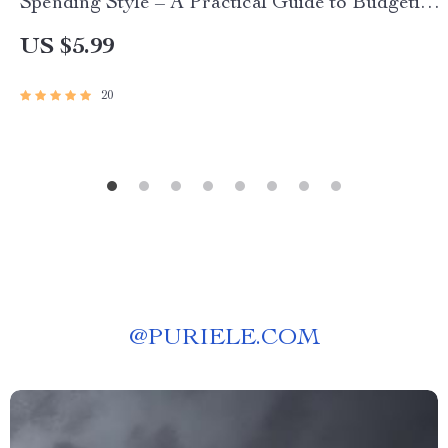
Spending Style – A Practical Guide to Budgeting
and Mindset
US $5.99
20
@
PURIELE.COM