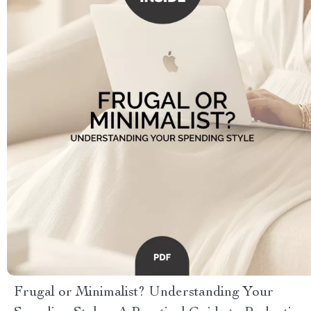
Frugal or Minimalist? Understanding Your