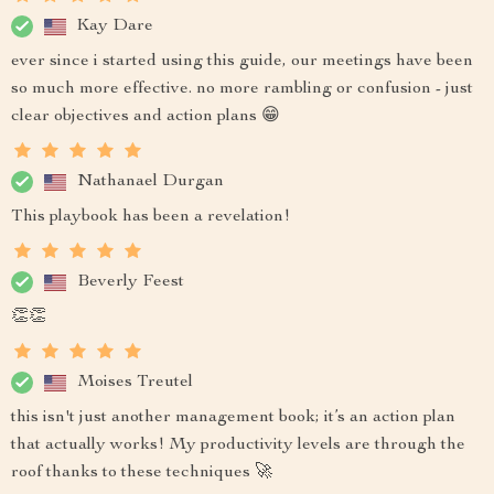
Kay Dare
ever since i started using this guide, our meetings have been
so much more effective. no more rambling or confusion - just
clear objectives and action plans 😁
Nathanael Durgan
This playbook has been a revelation!
Beverly Feest
👏👏
Moises Treutel
this isn't just another management book; it’s an action plan
that actually works! My productivity levels are through the
roof thanks to these techniques 🚀