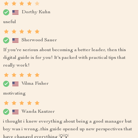
Dorthy Kuhn
useful
Sherwood Sauer
If you're serious about becoming a better leader, then this
digital guide is for you! It's packed with practical tips that
really work!
Vilma Fisher
motivating
Wanda Kautzer
i thought i knew everything about being a good manager but
boy was i wrong...this guide opened up new perspectives that
have changed everything 💡💡