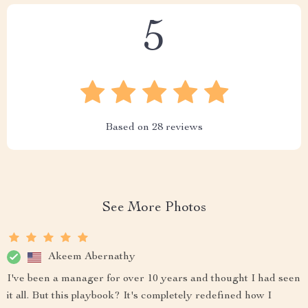
5
Based on
28
reviews
See More Photos
Akeem Abernathy
I've been a manager for over 10 years and thought I had seen
it all. But this playbook? It's completely redefined how I