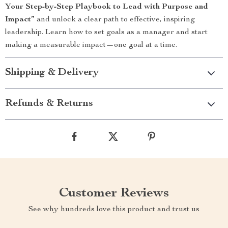
Your Step-by-Step Playbook to Lead with Purpose and
Impact”
and unlock a clear path to effective, inspiring
leadership. Learn how to set goals as a manager and start
making a measurable impact—one goal at a time.
Shipping & Delivery
Refunds & Returns
Customer Reviews
See why hundreds love this product and trust us