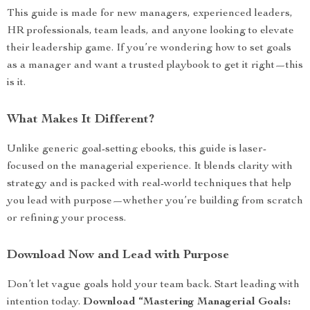
This guide is made for new managers, experienced leaders,
HR professionals, team leads, and anyone looking to elevate
their leadership game. If you’re wondering how to set goals
as a manager and want a trusted playbook to get it right—this
is it.
What Makes It Different?
Unlike generic goal-setting ebooks, this guide is laser-
focused on the managerial experience. It blends clarity with
strategy and is packed with real-world techniques that help
you lead with purpose—whether you’re building from scratch
or refining your process.
Download Now and Lead with Purpose
Don’t let vague goals hold your team back. Start leading with
intention today.
Download “Mastering Managerial Goals: