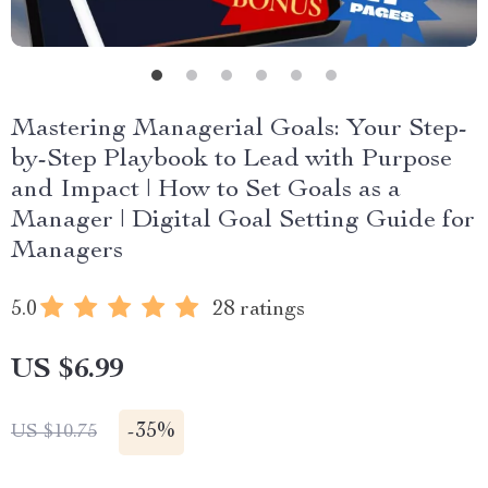
Mastering Managerial Goals: Your Step-
by-Step Playbook to Lead with Purpose
and Impact | How to Set Goals as a
Manager | Digital Goal Setting Guide for
Managers
5.0
28 ratings
US $6.99
-
35%
US $10.75