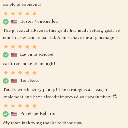
simply phenomenal
Buster VonRueden
The practical advice in this guide has made setting goals so
much easier and impactful. A must-have for any manager!
Lavonne Reichel
can't recommend enough!
Tom Koss
Totally worth every penny! The strategies are easy to
implement and have already improved our productivity 😊
Penelope Roberts
My team is thriving thanks to these tips.