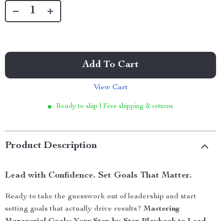
Add To Cart
View Cart
Ready to ship | Free shipping & returns
Product Description
Lead with Confidence. Set Goals That Matter.
Ready to take the guesswork out of leadership and start
setting goals that actually drive results?
Mastering