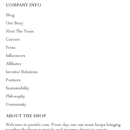
COMPANY INFO
Blog
Our Story
Meet The Team
Careers
Press
Influencers
Affiliates
Investor Relations
Partners
Sustainability
Philosophy
Community
ABOUT THE SHOP
Welcome to puriele.com. From day one our team keeps bringing