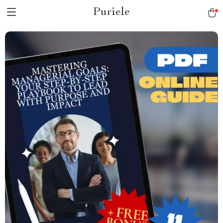
Puriele