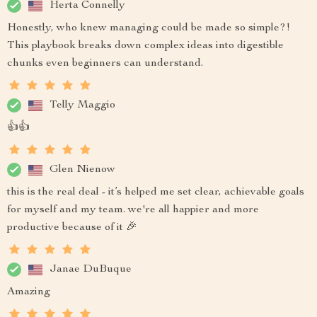
Herta Connelly
Honestly, who knew managing could be made so simple?!
This playbook breaks down complex ideas into digestible
chunks even beginners can understand.
Telly Maggio
👍👍
Glen Nienow
this is the real deal - it’s helped me set clear, achievable goals
for myself and my team. we're all happier and more
productive because of it 🎉
Janae DuBuque
Amazing