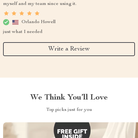
myself and my team since using it.
Orlando Howell
just what I needed
Write a Review
We Think You’ll Love
Top picks just for you