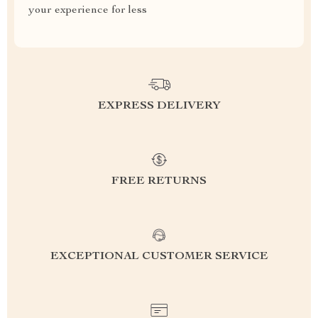
your experience for less
EXPRESS DELIVERY
FREE RETURNS
EXCEPTIONAL CUSTOMER SERVICE