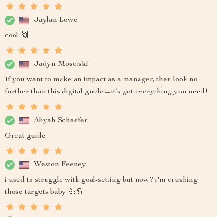
Jaylan Lowe
cool 🙌
Jadyn Mosciski
If you want to make an impact as a manager, then look no
further than this digital guide—it’s got everything you need!
Aliyah Schaefer
Great guide
Weston Feeney
i used to struggle with goal-setting but now? i'm crushing
those targets baby 💪💪