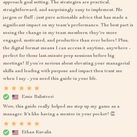
approach goal setting. The strategies are practical,
straightforward, and surprisingly easy to implement. No
jargon or fluff - just pure actionable advice that has made a
significant impact on my team's performance. The best part is
seeing the change in my team members; they're more
engaged, motivated, and productive than ever before! Plus,
the digital format means I can access it anytime, anywhere -
perfect for those last-minute prep sessions before big
meetings! If you’re serious about elevating your managerial
skills and leading with purpose and impact then trust me
when I say - you need this guide in your life.
Emie Balistreri
Wow, this guide really helped me step up my game as a
manager. It's like having a mentor in your pocket! 👏
Ethan Kuvalis