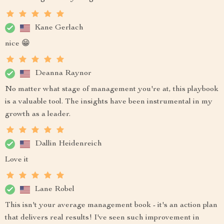
Kane Gerlach
nice 😁
Deanna Raynor
No matter what stage of management you're at, this playbook
is a valuable tool. The insights have been instrumental in my
growth as a leader.
Dallin Heidenreich
Love it
Lane Robel
This isn't your average management book - it's an action plan
that delivers real results! I've seen such improvement in