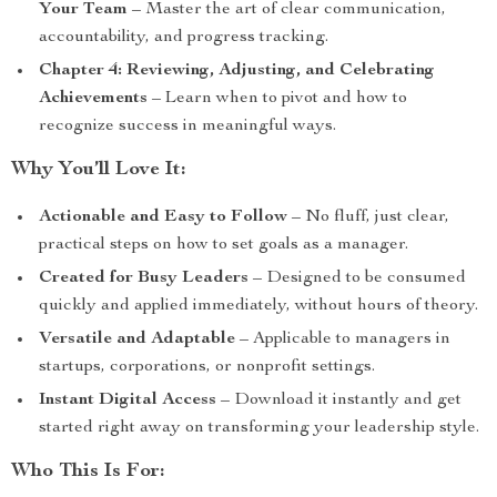
Your Team
– Master the art of clear communication,
accountability, and progress tracking.
Chapter 4: Reviewing, Adjusting, and Celebrating
Achievements
– Learn when to pivot and how to
recognize success in meaningful ways.
Why You’ll Love It:
Actionable and Easy to Follow
– No fluff, just clear,
practical steps on how to set goals as a manager.
Created for Busy Leaders
– Designed to be consumed
quickly and applied immediately, without hours of theory.
Versatile and Adaptable
– Applicable to managers in
startups, corporations, or nonprofit settings.
Instant Digital Access
– Download it instantly and get
started right away on transforming your leadership style.
Who This Is For: