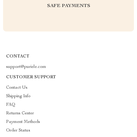
SAFE PAYMENTS
CONTACT
support@puriele.com
CUSTOMER SUPPORT
Contact Us
Shipping Info
FAQ
Returns Center
Payment Methods
Order Status