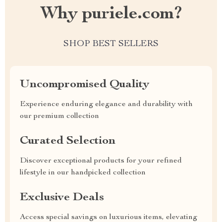
Why puriele.com?
SHOP BEST SELLERS
Uncompromised Quality
Experience enduring elegance and durability with
our premium collection
Curated Selection
Discover exceptional products for your refined
lifestyle in our handpicked collection
Exclusive Deals
Access special savings on luxurious items, elevating