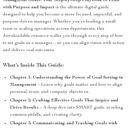
Managerial Goals: Your Step-by-Step Playbook to Lead
with Purpose and Impact
is the ultimate digital guide
designed to help you become a more focused, impactful, and
purpose-driven manager. Whether you’re leading a small
team or scaling operations across departments, this
downloadable resource walks you through every step of how
to set goals as a manager—so you can align vision with action
and deliver real outcomes.
What’s Inside This Guide:
Chapter 1: Understanding the Power of Goal Setting in
Management
– Learn why goals matter and how to align
personal, team, and company objectives.
Chapter 2: Crafting Effective Goals That Inspire and
Drive Results
– A deep dive into SMART goals, avoiding
common pitfalls, and creating clarity.
Chapter 3: Communicating and Tracking Goals with