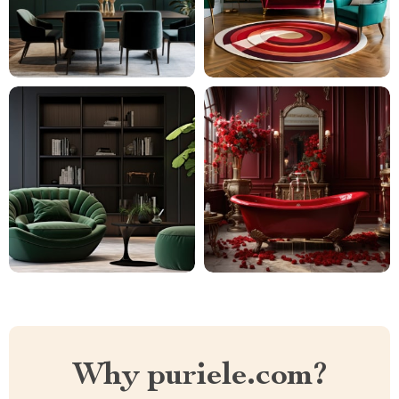
Why puriele.com?