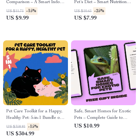
Comparison – A Smart Indoor
Pet’s Diet – Smart Nutrition
Pets Only Comparison Guide
Guide for Healthier Pets | ai
-15%
-25%
US $11.75
US $10.65
for Small Spaces, Busy Lives,
pet diet personalization Digital
US $9.99
US $7.99
and Confident First-Time
Guide
Owners
Pet Care Toolkit for a Happy,
Safe, Smart Homes for Exotic
Healthy Pet: 5-in-1 Bundle of
Pets – Complete Guide to
Guides & Checklists
Exotic Pet Habitat Setup,
US $10.99
-15%
US $358.81
Enclosure Design, Enrichment
US $304.99
& AI Planning Prompts