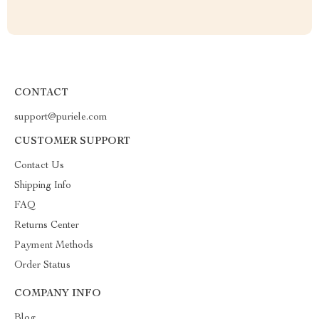
CONTACT
support@puriele.com
CUSTOMER SUPPORT
Contact Us
Shipping Info
FAQ
Returns Center
Payment Methods
Order Status
COMPANY INFO
Blog