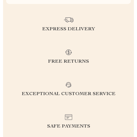
EXPRESS DELIVERY
FREE RETURNS
EXCEPTIONAL CUSTOMER SERVICE
SAFE PAYMENTS