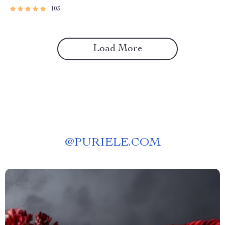
(Digital Download)
103
Load More
@
PURIELE.COM