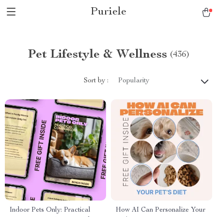
Puriele
Pet Lifestyle & Wellness
(436)
Sort by :
Popularity
Indoor Pets Only: Practical
How AI Can Personalize Your