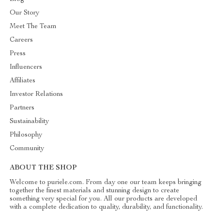
Our Story
Meet The Team
Careers
Press
Influencers
Affiliates
Investor Relations
Partners
Sustainability
Philosophy
Community
ABOUT THE SHOP
Welcome to puriele.com. From day one our team keeps bringing
together the finest materials and stunning design to create
something very special for you. All our products are developed
with a complete dedication to quality, durability, and functionality.