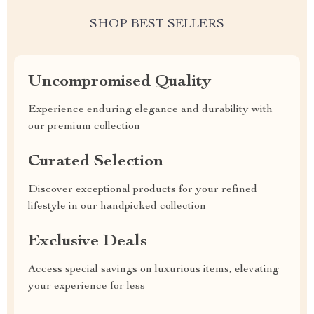
SHOP BEST SELLERS
Uncompromised Quality
Experience enduring elegance and durability with
our premium collection
Curated Selection
Discover exceptional products for your refined
lifestyle in our handpicked collection
Exclusive Deals
Access special savings on luxurious items, elevating
your experience for less