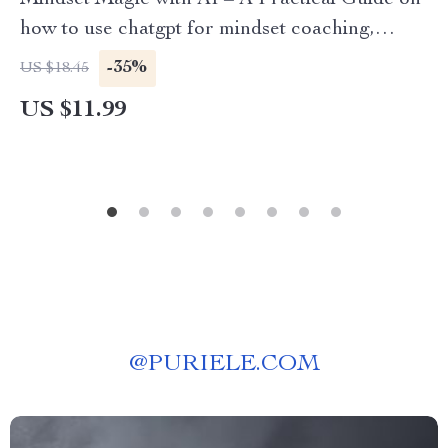
Mindset Magic with AI – A Practical Guide on
how to use chatgpt for mindset coaching,
Personal Growth & Self-Coaching
-35%
US $18.45
Transformation
US $11.99
@
PURIELE.COM