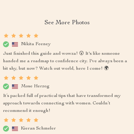
See More Photos
Nikita Feeney
Just finished this guide and wowza! 😲 It's like someone
handed me a roadmap to confidence city. I've always been a
bit shy, but now? Watch out world, here I come! 🌍
Mose Herzog
It’s packed full of practical tips that have transformed my
approach towards connecting with women. Couldn’t
recommend it enough!
Kieran Schmeler