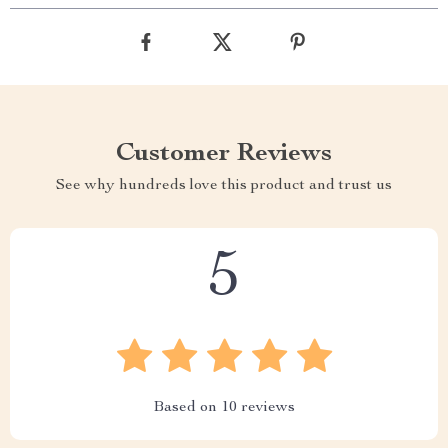
Customer Reviews
See why hundreds love this product and trust us
5
Based on
10
reviews