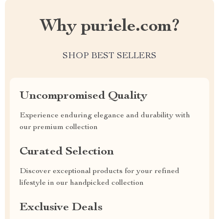
Why puriele.com?
SHOP BEST SELLERS
Uncompromised Quality
Experience enduring elegance and durability with
our premium collection
Curated Selection
Discover exceptional products for your refined
lifestyle in our handpicked collection
Exclusive Deals