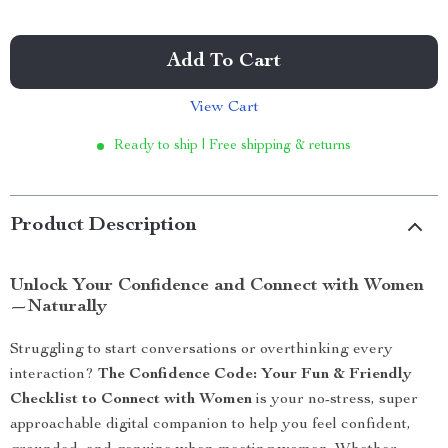
Add To Cart
View Cart
Ready to ship | Free shipping & returns
Product Description
Unlock Your Confidence and Connect with Women
—Naturally
Struggling to start conversations or overthinking every
interaction?
The Confidence Code: Your Fun & Friendly
Checklist to Connect with Women
is your no-stress, super
approachable digital companion to help you feel confident,