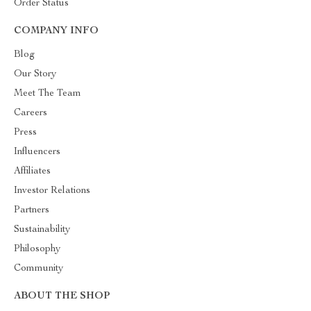
Order Status
COMPANY INFO
Blog
Our Story
Meet The Team
Careers
Press
Influencers
Affiliates
Investor Relations
Partners
Sustainability
Philosophy
Community
ABOUT THE SHOP