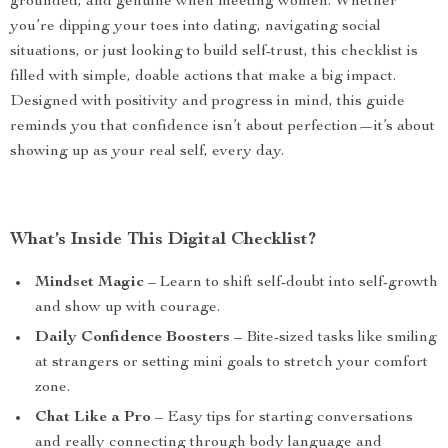
grounded, and genuine when meeting women. Whether
you’re dipping your toes into dating, navigating social
situations, or just looking to build self-trust, this checklist is
filled with simple, doable actions that make a big impact.
Designed with positivity and progress in mind, this guide
reminds you that confidence isn’t about perfection—it’s about
showing up as your real self, every day.
What’s Inside This Digital Checklist?
Mindset Magic
– Learn to shift self-doubt into self-growth
and show up with courage.
Daily Confidence Boosters
– Bite-sized tasks like smiling
at strangers or setting mini goals to stretch your comfort
zone.
Chat Like a Pro
– Easy tips for starting conversations
and really connecting through body language and