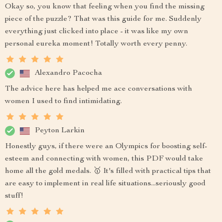
Okay so, you know that feeling when you find the missing
piece of the puzzle? That was this guide for me. Suddenly
everything just clicked into place - it was like my own
personal eureka moment! Totally worth every penny.
Alexandro Pacocha
The advice here has helped me ace conversations with
women I used to find intimidating.
Peyton Larkin
Honestly guys, if there were an Olympics for boosting self-
esteem and connecting with women, this PDF would take
home all the gold medals. 🥇 It's filled with practical tips that
are easy to implement in real life situations...seriously good
stuff!