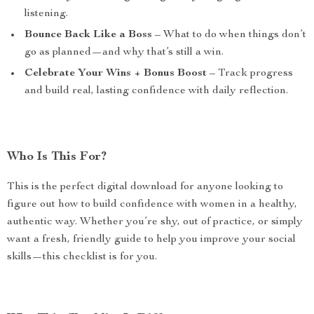
listening.
Bounce Back Like a Boss
– What to do when things don’t
go as planned—and why that’s still a win.
Celebrate Your Wins + Bonus Boost
– Track progress
and build real, lasting confidence with daily reflection.
Who Is This For?
This is the perfect digital download for anyone looking to
figure out how to build confidence with women in a healthy,
authentic way. Whether you’re shy, out of practice, or simply
want a fresh, friendly guide to help you improve your social
skills—this checklist is for you.