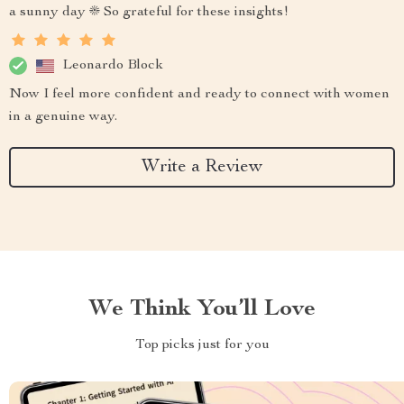
a sunny day ☀️ So grateful for these insights!
Leonardo Block
Now I feel more confident and ready to connect with women
in a genuine way.
Write a Review
We Think You’ll Love
Top picks just for you