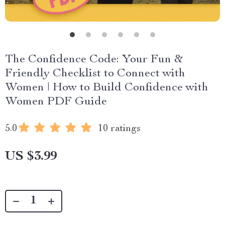
The Confidence Code: Your Fun &
Friendly Checklist to Connect with
Women | How to Build Confidence with
Women PDF Guide
5.0
10 ratings
US $3.99