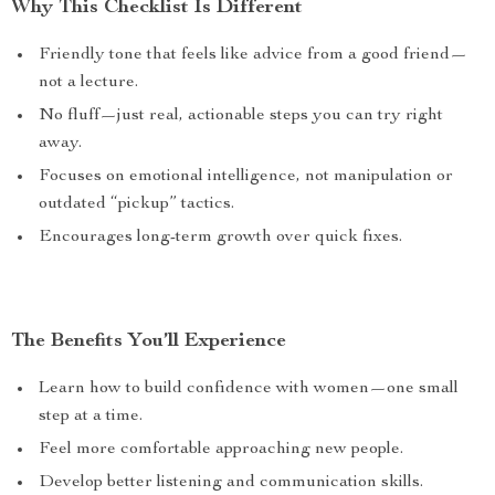
Why This Checklist Is Different
Friendly tone that feels like advice from a good friend—
not a lecture.
No fluff—just real, actionable steps you can try right
away.
Focuses on emotional intelligence, not manipulation or
outdated “pickup” tactics.
Encourages long-term growth over quick fixes.
The Benefits You’ll Experience
Learn how to build confidence with women—one small
step at a time.
Feel more comfortable approaching new people.
Develop better listening and communication skills.