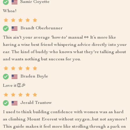
Samir Goyette
Whoa!
Brandt Oberbrunner
This ain't your average 'how-to' manual 👀 It’s more like
having a wise best friend whispering advice directly into your
ear. The kind of buddy who knows what they're talking about
and wants nothing but success for you.
Braden Boyle
Love it👏🎉
Jerald Trantow
I used to think building confidence with women was as hard
as climbing Mount Everest without oxygen...but not anymore!
This guide makes it feel more like strolling through a park on