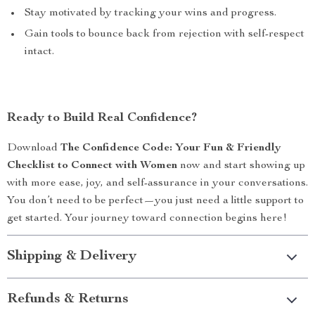
Stay motivated by tracking your wins and progress.
Gain tools to bounce back from rejection with self-respect
intact.
Ready to Build Real Confidence?
Download
The Confidence Code: Your Fun & Friendly
Checklist to Connect with Women
now and start showing up
with more ease, joy, and self-assurance in your conversations.
You don’t need to be perfect—you just need a little support to
get started. Your journey toward connection begins here!
Shipping & Delivery
Refunds & Returns