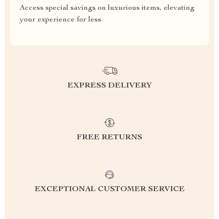
Access special savings on luxurious items, elevating
your experience for less
EXPRESS DELIVERY
FREE RETURNS
EXCEPTIONAL CUSTOMER SERVICE