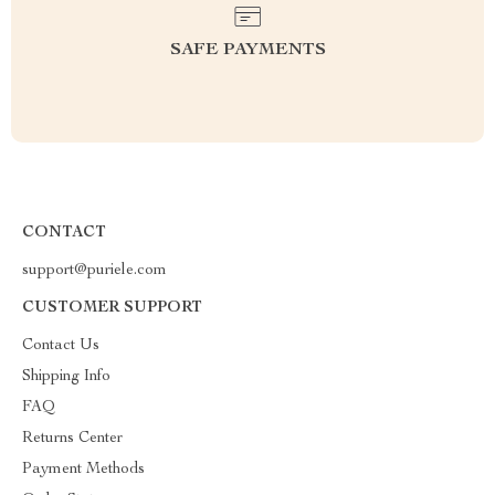
SAFE PAYMENTS
CONTACT
support@puriele.com
CUSTOMER SUPPORT
Contact Us
Shipping Info
FAQ
Returns Center
Payment Methods