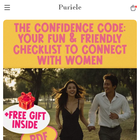
Puriele