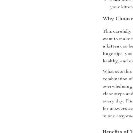
Find the P
your kitten
Why Choose 
This carefully
want to make t
a kitten
can be
fingertips, you
healthy, and e
What sets this 
combination of
overwhelming y
clear steps and
every day. Plus
for answers ac
in one easy-to
Benefits of