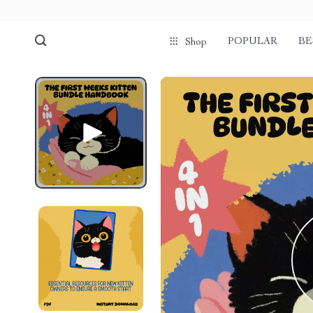
POPULAR
BE
Shop