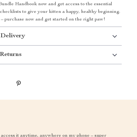
Bundle Handbook now and get access to the essential
d checklists to give your kitten a happy, healthy beginning.
 – purchase now and get started on the right paw!
 Delivery
Returns
can access it anytime, anywhere on my phone – super