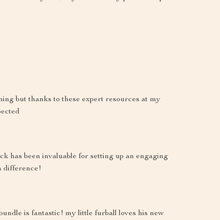
ming but thanks to these expert resources at my
pected
ack has been invaluable for setting up an engaging
a difference!
undle is fantastic! my little furball loves his new