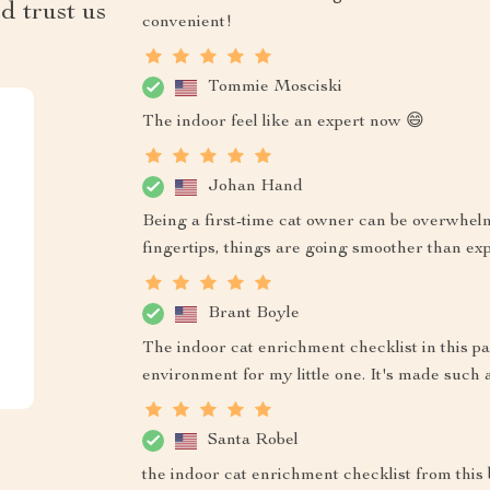
d trust us
convenient!
Tommie Mosciski
The indoor feel like an expert now 😄
Johan Hand
Being a first-time cat owner can be overwhel
fingertips, things are going smoother than ex
Brant Boyle
The indoor cat enrichment checklist in this p
environment for my little one. It's made such 
Santa Robel
the indoor cat enrichment checklist from this b