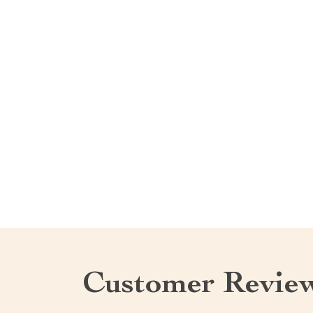
Customer Revie