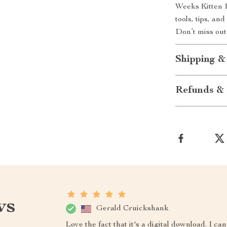
Weeks Kitten 
tools, tips, an
Don’t miss out
Shipping &
Refunds & 
ws
Gerald Cruickshank
Love the fact that it's a digital download. I 