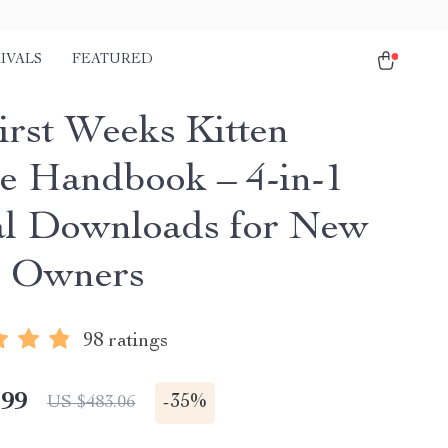
IVALS
FEATURED
irst Weeks Kitten
e Handbook – 4-in-1
al Downloads for New
n Owners
98 ratings
.99
-
35%
US $483.06