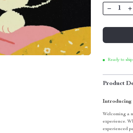
Ready to ship
Product De
Introducing
Welcoming a ne
experience. Whe
experienced pe