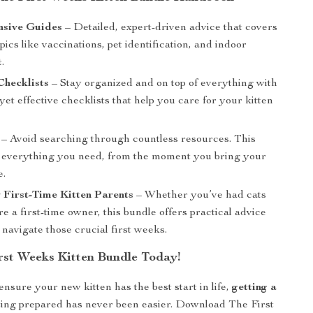
sive Guides
– Detailed, expert-driven advice that covers
opics like vaccinations, pet identification, and indoor
.
Checklists
– Stay organized and on top of everything with
yet effective checklists that help you care for your kitten
– Avoid searching through countless resources. This
 everything you need, from the moment you bring your
e.
r First-Time Kitten Parents
– Whether you’ve had cats
re a first-time owner, this bundle offers practical advice
 navigate those crucial first weeks.
rst Weeks Kitten Bundle Today!
ensure your new kitten has the best start in life,
getting a
ing prepared has never been easier. Download The First