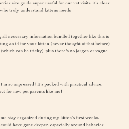
ier size guide super useful for our vet visits. it's clear
 who truly understand kittens needs
all necessary information bundled together like this is
ting an id for your kitten (never thought of that before)
(which can be tricky). plus there's no jargon or vague
I'm so impressed! It's packed with practical advice,
ect for new pet parents like me!
 me stay organized during my kitten’s first weeks.
 could have gone deeper, especially around behavior