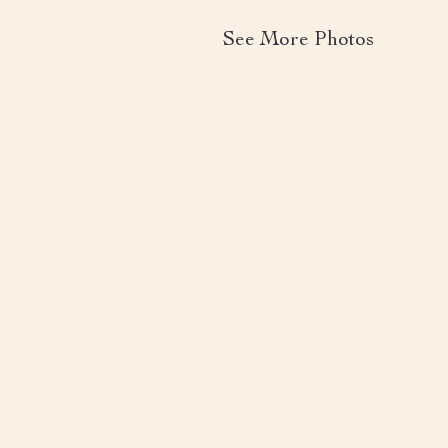
See More Photos