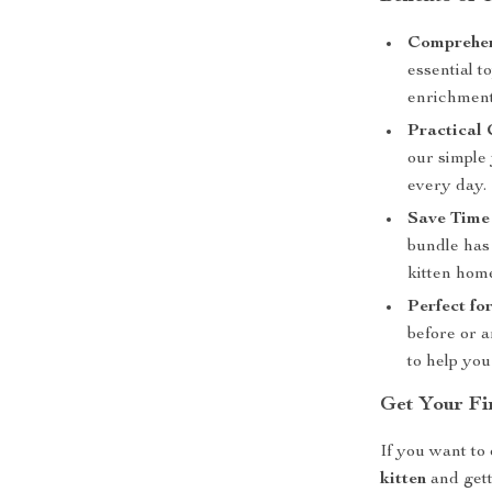
Comprehen
essential t
enrichment
Practical 
our simple 
every day.
Save Time
bundle has
kitten hom
Perfect fo
before or a
to help you
Get Your Fi
If you want to 
kitten
and gett