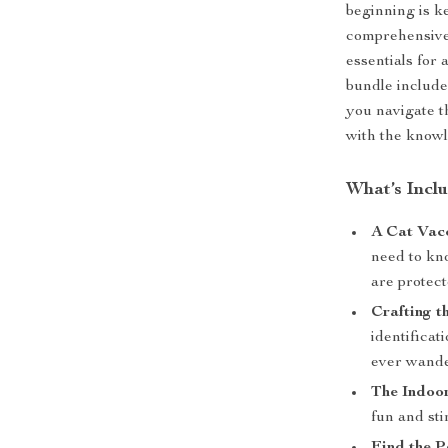
beginning is k
comprehensive 
essentials for 
bundle include
you navigate t
with the knowl
What’s Incl
A Cat Vac
need to kn
are protec
Crafting t
identificat
ever wande
The Indoo
fun and sti