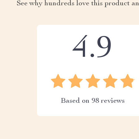
See why hundreds love this product an
4.9
Based on
98
reviews