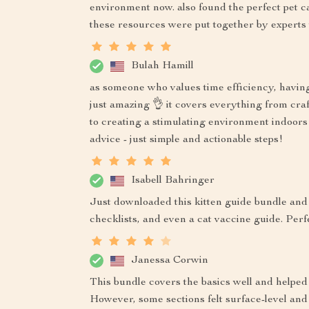
environment now. also found the perfect pet carr
these resources were put together by experts
Bulah Hamill
as someone who values time efficiency, having 
just amazing 👌 it covers everything from craf
to creating a stimulating environment indoors 
advice - just simple and actionable steps!
Isabell Bahringer
Just downloaded this kitten guide bundle and 
checklists, and even a cat vaccine guide. Perf
Janessa Corwin
This bundle covers the basics well and helped
However, some sections felt surface-level and