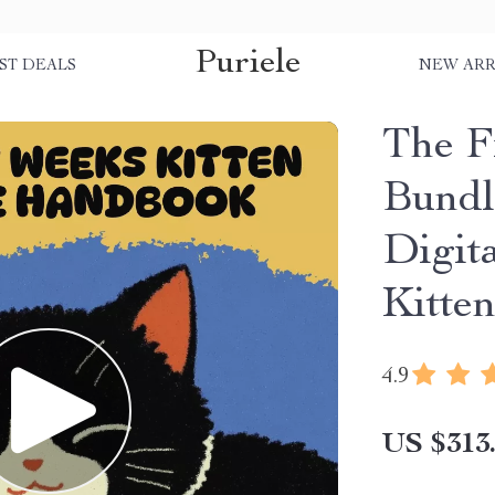
Puriele
ST DEALS
NEW ARR
The F
Bundl
Digit
Kitte
4.9
US $313