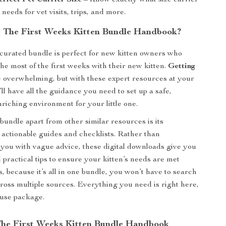
erfect Pet Carrier Size
– Know exactly what size carrier
 needs for vet visits, trips, and more.
The First Weeks Kitten Bundle Handbook?
 curated bundle is perfect for new kitten owners who
he most of the first weeks with their new kitten.
Getting
 overwhelming, but with these expert resources at your
’ll have all the guidance you need to set up a safe,
nriching environment for your little one.
bundle apart from other similar resources is its
 actionable guides and checklists. Rather than
ou with vague advice, these digital downloads give you
 practical tips to ensure your kitten’s needs are met
, because it’s all in one bundle, you won’t have to search
ross multiple sources. Everything you need is right here,
-use package.
 The First Weeks Kitten Bundle Handbook