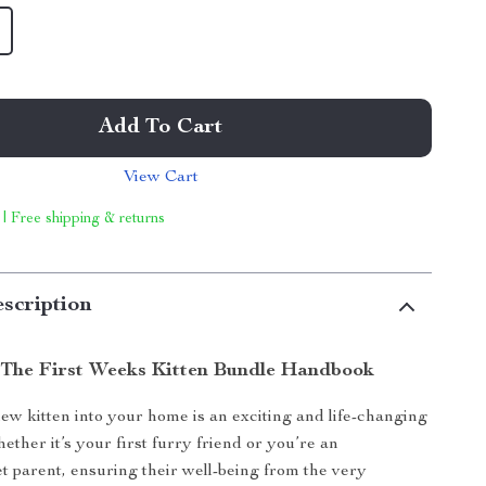
Add To Cart
View Cart
 | Free shipping & returns
scription
 The First Weeks Kitten Bundle Handbook
w kitten into your home is an exciting and life-changing
ther it’s your first furry friend or you’re an
t parent, ensuring their well-being from the very