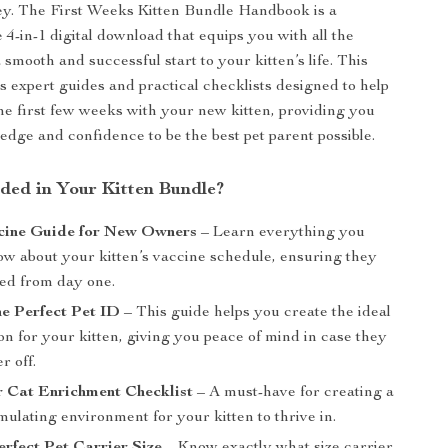
ey. The First Weeks Kitten Bundle Handbook is a
4-in-1 digital download that equips you with all the
a smooth and successful start to your kitten’s life. This
s expert guides and practical checklists designed to help
he first few weeks with your new kitten, providing you
edge and confidence to be the best pet parent possible.
uded in Your Kitten Bundle?
cine Guide for New Owners
– Learn everything you
ow about your kitten’s vaccine schedule, ensuring they
ted from day one.
he Perfect Pet ID
– This guide helps you create the ideal
ion for your kitten, giving you peace of mind in case they
r off.
r Cat Enrichment Checklist
– A must-have for creating a
mulating environment for your kitten to thrive in.