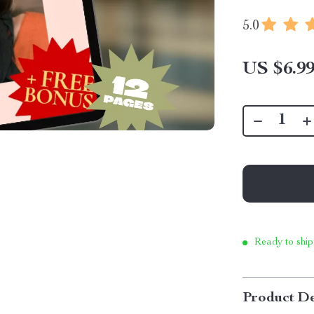
5.0
US $6.9
Ready to ship
Product De