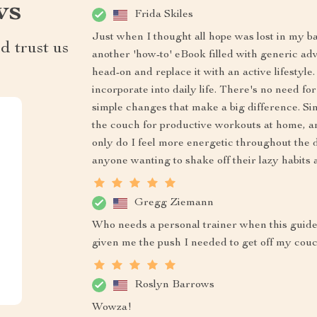
ws
Frida Skiles
Just when I thought all hope was lost in my bat
d trust us
another 'how-to' eBook filled with generic adv
head-on and replace it with an active lifestyle.
incorporate into daily life. There's no need 
simple changes that make a big difference. Si
the couch for productive workouts at home, an
only do I feel more energetic throughout the d
anyone wanting to shake off their lazy habits 
Gregg Ziemann
Who needs a personal trainer when this guide 
given me the push I needed to get off my couch
Roslyn Barrows
Wowza!