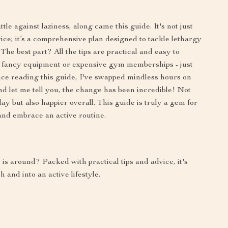
tle against laziness, along came this guide. It's not just
ice; it’s a comprehensive plan designed to tackle lethargy
 The best part? All the tips are practical and easy to
for fancy equipment or expensive gym memberships - just
nce reading this guide, I've swapped mindless hours on
d let me tell you, the change has been incredible! Not
ay but also happier overall. This guide is truly a gem for
and embrace an active routine.
is around? Packed with practical tips and advice, it's
 and into an active lifestyle.