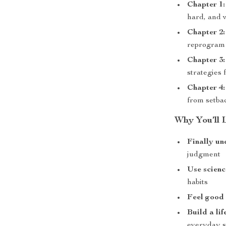
Chapter 1:
hard, and w
Chapter 2
reprogram 
Chapter 3
strategies 
Chapter 4:
from setba
Why You’ll L
Finally un
judgment
Use scienc
habits
Feel good
Build a li
everyday s