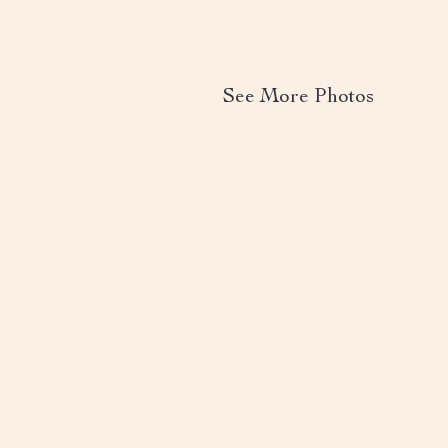
See More Photos