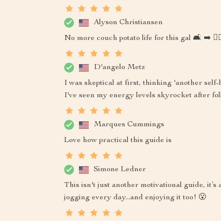
Alyson Christiansen
No more couch potato life for this gal 🛋️ ➡️ 🏃‍♀
D'angelo Metz
I was skeptical at first, thinking 'another sel
I've seen my energy levels skyrocket after fol
Marques Cummings
Love how practical this guide is
Simone Ledner
This isn't just another motivational guide, it’s 
jogging every day...and enjoying it too! 😮