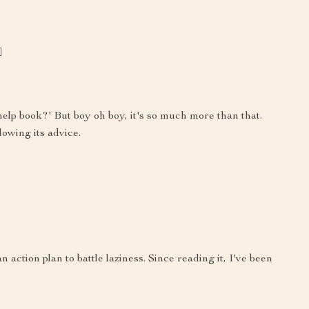
️
f-help book?' But boy oh boy, it's so much more than that.
lowing its advice.
an action plan to battle laziness. Since reading it, I've been