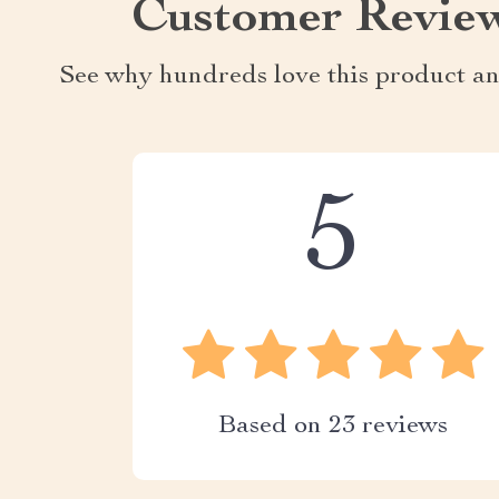
Customer Revie
See why hundreds love this product an
5
Based on
23
reviews