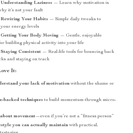
 Understanding Laziness
— Learn why motivation is
hy it’s not your fault
: Rewiring Your Habits
— Simple daily tweaks to
your energy levels
: Getting Your Body Moving
— Gentle, enjoyable
for building physical activity into your life
 Staying Consistent
— Real-life tools for bouncing back
cks and staying on track
ove It:
derstand your lack of motivation
without the shame or
e-backed techniques
to build momentum through micro-
 about movement
—even if you’re not a “fitness person”
festyle you can actually maintain
with practical,
trategies