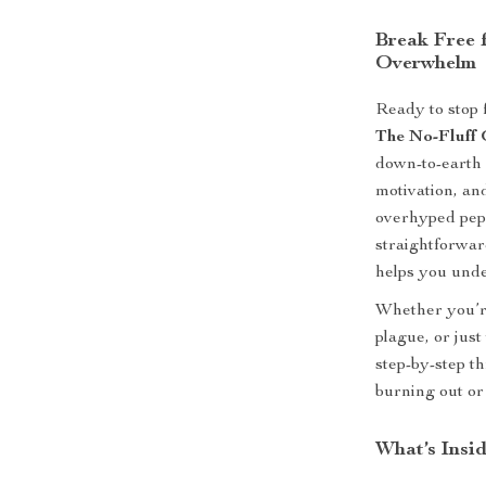
Break Free 
Overwhelm
Ready to stop 
The No-Fluff 
down-to-earth 
motivation, and
overhyped pep t
straightforwar
helps you unde
Whether you’re
plague, or jus
step-by-step t
burning out or
What’s Insid