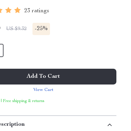
23 ratings
9
-
25%
US $9.32
Add To Cart
View Cart
 | Free shipping & returns
scription