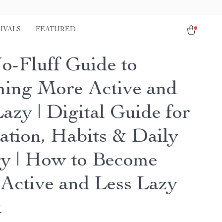
IVALS
FEATURED
o-Fluff Guide to
ing More Active and
azy | Digital Guide for
ation, Habits & Daily
y | How to Become
Active and Less Lazy
k