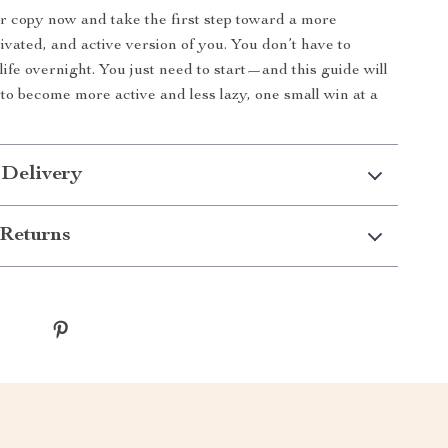
 copy now and take the first step toward a more
ivated, and active version of you. You don’t have to
life overnight. You just need to start—and this guide will
o become more active and less lazy, one small win at a
 Delivery
Returns