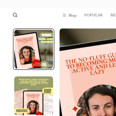
POPULAR
BE
Shop