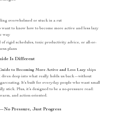
ling overwhelmed or stuck in a rut
 want to know how to become more active and less lazy
tic way
 of rigid schedules, toxic productivity advice, or all-or-
ness plans
ide Is Different
Guide to Becoming More Active and Less Lazy
skips
d dives deep into what really holds us back—without
ugarcoating. It’s built for everyday people who want small
lly stick. Plus, it’s designed to be a no-pressure read:
warm, and action-oriented.
—No Pressure, Just Progress