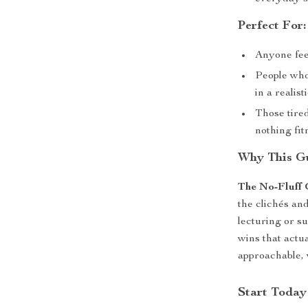
Perfect For:
Anyone fee
People who
in a realis
Those tired
nothing fit
Why This Gu
The No-Fluff 
the clichés an
lecturing or s
wins that actua
approachable, 
Start Today