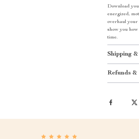
Download your
energized, mot
overhaul your 
show you how t
time.
Shipping &
Refunds & 