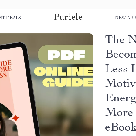
Puriele
ST DEALS
NEW ARR
The N
Becom
Less L
Motiv
Energ
More 
eBoo