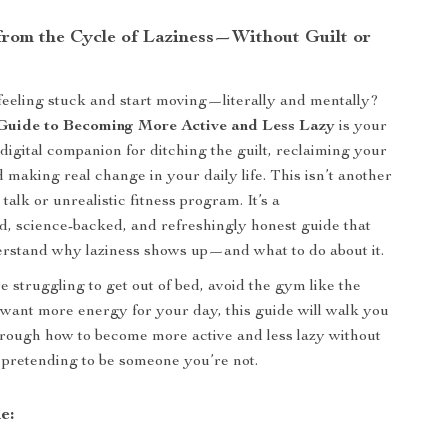
from the Cycle of Laziness—Without Guilt or
feeling stuck and start moving—literally and mentally?
Guide to Becoming More Active and Less Lazy
is your
digital companion for ditching the guilt, reclaiming your
 making real change in your daily life. This isn’t another
alk or unrealistic fitness program. It’s a
d, science-backed, and refreshingly honest guide that
rstand why laziness shows up—and what to do about it.
 struggling to get out of bed, avoid the gym like the
t want more energy for your day, this guide will walk you
hrough how to become more active and less lazy without
 pretending to be someone you’re not.
e: