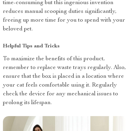
time-consuming but this ingenious invention
reduces manual scooping duties significantly,
freeing up more time for you to spend with your
beloved pet.
Helpful Tips and Tricks
To maximize the benefits of this product,
remember to replace waste trays regularly. Also,
ensure that the box is placed in a location where
your cat feels comfortable using it. Regularly
check the device for any mechanical issues to
prolong its lifespan.