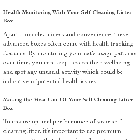
Health Monitoring With Your Self Cleaning Litter
Box
Apart from cleanliness and convenience, these
advanced boxes often come with health tracking
features. By monitoring your cat’s usage patterns
over time, you can keep tabs on their wellbeing
and spot any unusual activity which could be
indicative of potential health issues.
Making the Most Out Of Your Self Cleaning Litter
Box
To ensure optimal performance of your self
cleaning litter, it’s important to use premium