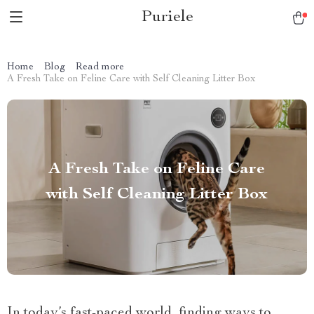
Puriele
Home
Blog
Read more
A Fresh Take on Feline Care with Self Cleaning Litter Box
A Fresh Take on Feline Care
with Self Cleaning Litter Box
In today’s fast-paced world, finding ways to