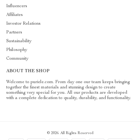
Influencers
Affiliates
Investor Relations
Partners
Sustainability
Philosophy
Community
ABOUT THE SHOP
Welcome to puriele.com. From day one our team keeps bringing
together the finest materials and stunning design to create
something very special for you. All our products are developed
with a complete dedication to quality, durability, and functionality.
© 2026. All Rights Reserved