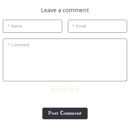
Leave a comment
* Name
* Email
* Comment
Post Сomment