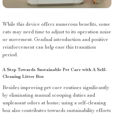
While this device offers numerous benefits, some
cats may need time to adjust to its operation noise
or movement. Gradual introduction and positive
reinforcement can help ease this transition
period.
A Step Towards Sustainable Pet Care with A Self-
Cleaning Litter Box
Besides improving pet care routines significantly
by eliminating manual scooping duties and
unpleasant odors at home; using a self-cleaning
box also contributes towards sustainability efforts