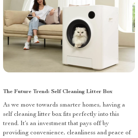
The Future Trend: Self Cleaning Litter Box
As we move towards smarter homes, having a
self cleaning litter box fits perfectly into this
trend. It’s an investment that pays off by
providing convenience, cleanliness and peace of