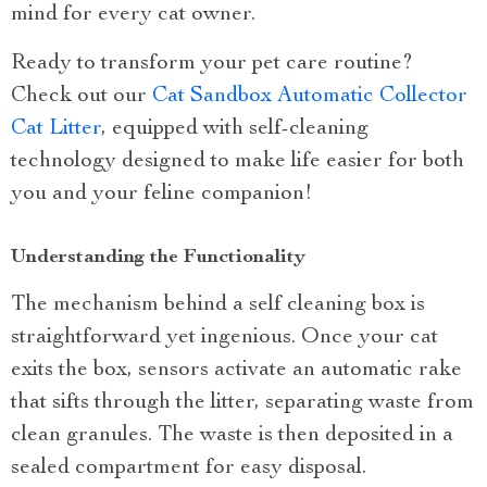
mind for every cat owner.
Ready to transform your pet care routine?
Check out our
Cat Sandbox Automatic Collector
Cat Litter
, equipped with self-cleaning
technology designed to make life easier for both
you and your feline companion!
Understanding the Functionality
The mechanism behind a self cleaning box is
straightforward yet ingenious. Once your cat
exits the box, sensors activate an automatic rake
that sifts through the litter, separating waste from
clean granules. The waste is then deposited in a
sealed compartment for easy disposal.