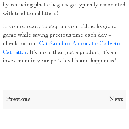
by reducing plastic bag usage typically associated
with traditional litters!
If you’re ready to step up your feline hygiene
game while saving precious time each day –
check out our
Cat Sandbox Automatic Collector
Cat Litter
. It’s more than just a product; it’s an
investment in your pet’s health and happiness!
Previous
Next