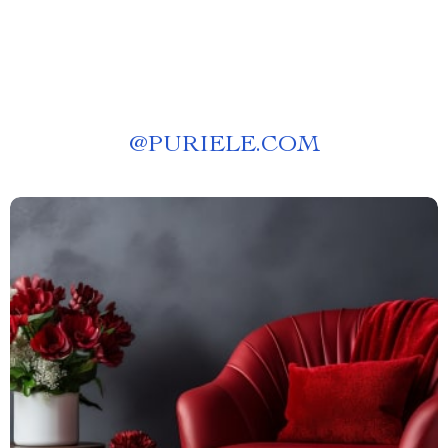
@
PURIELE.COM