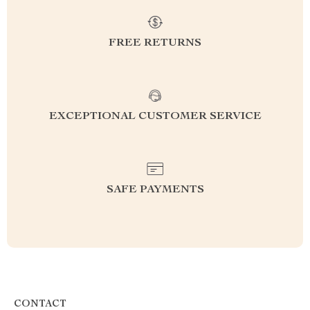
FREE RETURNS
EXCEPTIONAL CUSTOMER SERVICE
SAFE PAYMENTS
CONTACT