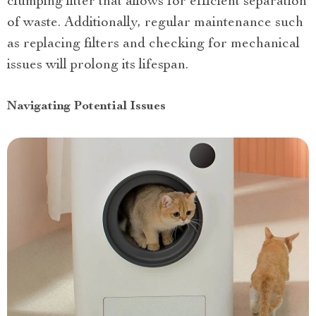
clumping litter that allows for efficient separation
of waste. Additionally, regular maintenance such
as replacing filters and checking for mechanical
issues will prolong its lifespan.
Navigating Potential Issues