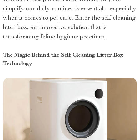
simplify our daily routines is essential – especially
when it comes to pet care. Enter the self cleaning
litter box, an innovative solution that is
transforming feline hygiene practices.
The Magic Behind the Self Cleaning Litter Box
Technology