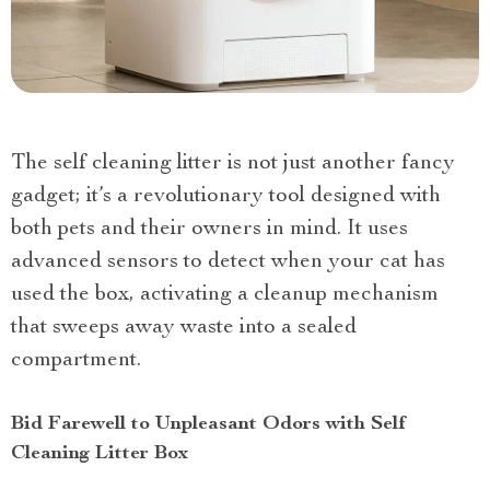
The self cleaning litter is not just another fancy
gadget; it’s a revolutionary tool designed with
both pets and their owners in mind. It uses
advanced sensors to detect when your cat has
used the box, activating a cleanup mechanism
that sweeps away waste into a sealed
compartment.
Bid Farewell to Unpleasant Odors with Self
Cleaning Litter Box