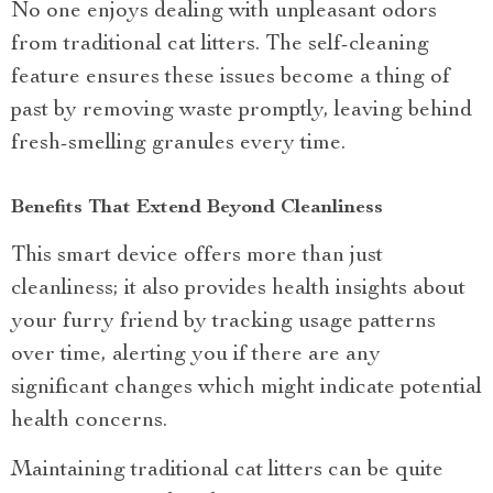
No one enjoys dealing with unpleasant odors
from traditional cat litters. The self-cleaning
feature ensures these issues become a thing of
past by removing waste promptly, leaving behind
fresh-smelling granules every time.
Benefits That Extend Beyond Cleanliness
This smart device offers more than just
cleanliness; it also provides health insights about
your furry friend by tracking usage patterns
over time, alerting you if there are any
significant changes which might indicate potential
health concerns.
Maintaining traditional cat litters can be quite