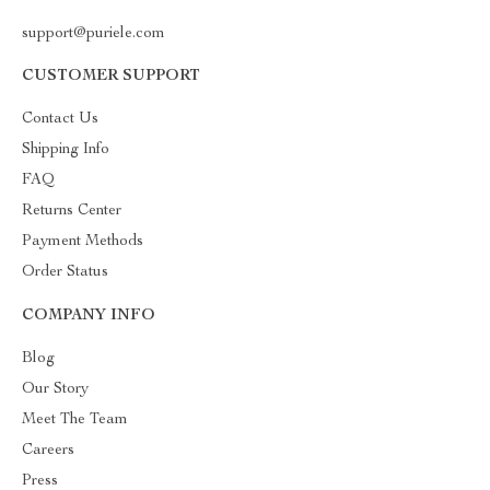
support@puriele.com
CUSTOMER SUPPORT
Contact Us
Shipping Info
FAQ
Returns Center
Payment Methods
Order Status
COMPANY INFO
Blog
Our Story
Meet The Team
Careers
Press