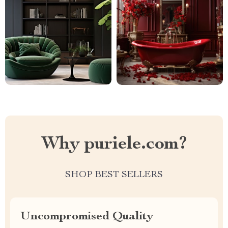
Why puriele.com?
SHOP BEST SELLERS
Uncompromised Quality