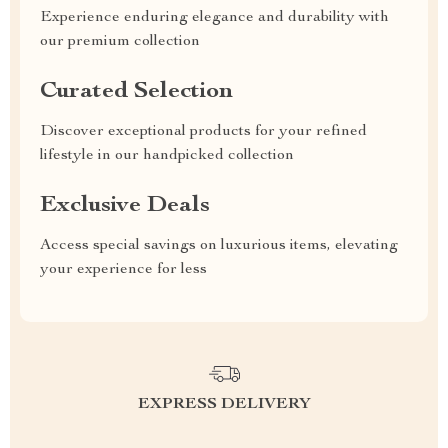
Experience enduring elegance and durability with
our premium collection
Curated Selection
Discover exceptional products for your refined
lifestyle in our handpicked collection
Exclusive Deals
Access special savings on luxurious items, elevating
your experience for less
EXPRESS DELIVERY