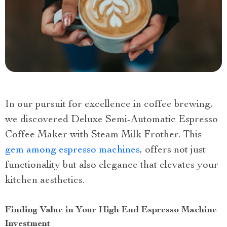
In our pursuit for excellence in coffee brewing,
we discovered Deluxe Semi-Automatic Espresso
Coffee Maker with Steam Milk Frother. This
gem among espresso machines
, offers not just
functionality but also elegance that elevates your
kitchen aesthetics.
Finding Value in Your High End Espresso Machine
Investment