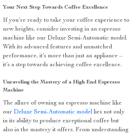
Your Next Step Towards Coffee Excellence
If you’re ready to take your coffee experience to
new heights, consider investing in an espresso
machine like our Deluxe Semi-Automatic model.
With its advanced features and unmatched
performance, it’s more than just an appliance –
it’s a step towards achieving coffee excellence.
Unraveling the Mastery of a High End Espresso
Machine
The allure of owning an espresso machine like
our
Deluxe Semi-Automatic model
lies not only
in its ability to produce exceptional coffee but
also in the mastery it offers. From understanding