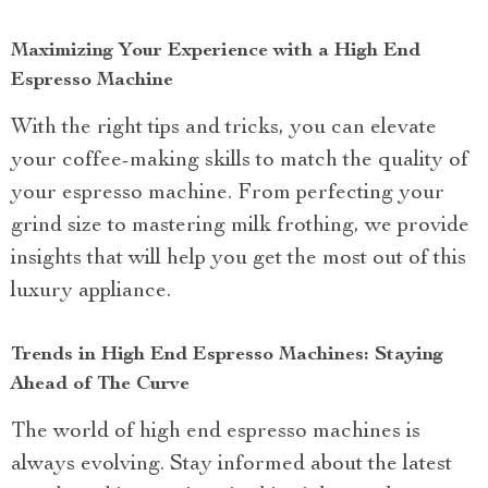
Maximizing Your Experience with a High End
Espresso Machine
With the right tips and tricks, you can elevate
your coffee-making skills to match the quality of
your espresso machine. From perfecting your
grind size to mastering milk frothing, we provide
insights that will help you get the most out of this
luxury appliance.
Trends in High End Espresso Machines: Staying
Ahead of The Curve
The world of high end espresso machines is
always evolving. Stay informed about the latest