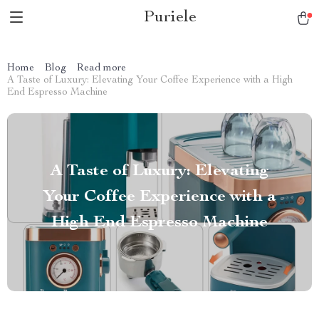
Puriele
Home
Blog
Read more
A Taste of Luxury: Elevating Your Coffee Experience with a High
End Espresso Machine
A Taste of Luxury: Elevating
Your Coffee Experience with a
High End Espresso Machine