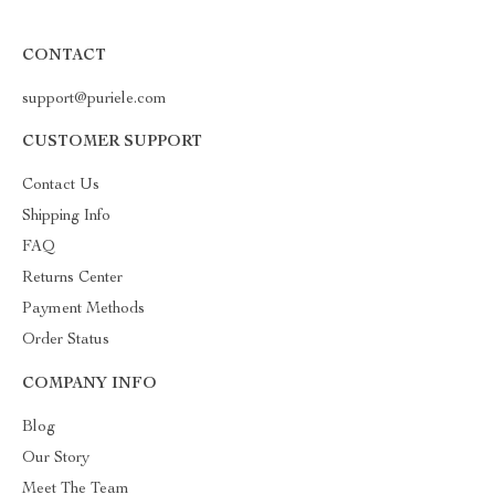
CONTACT
support@puriele.com
CUSTOMER SUPPORT
Contact Us
Shipping Info
FAQ
Returns Center
Payment Methods
Order Status
COMPANY INFO
Blog
Our Story
Meet The Team