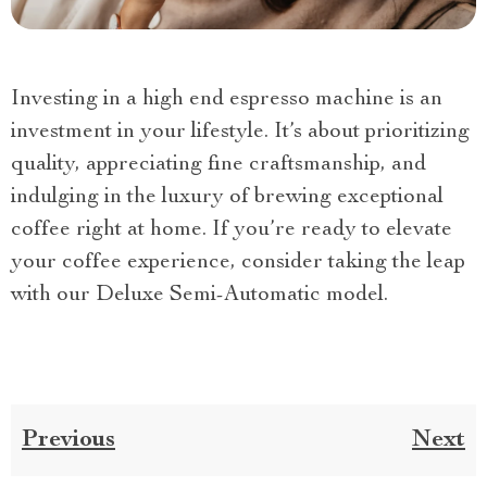
Investing in a high end espresso machine is an
investment in your lifestyle. It’s about prioritizing
quality, appreciating fine craftsmanship, and
indulging in the luxury of brewing exceptional
coffee right at home. If you’re ready to elevate
your coffee experience, consider taking the leap
with our Deluxe Semi-Automatic model.
Previous
Next