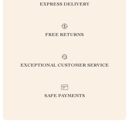
EXPRESS DELIVERY
FREE RETURNS
EXCEPTIONAL CUSTOMER SERVICE
SAFE PAYMENTS