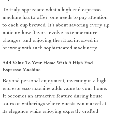
To truly appreciate what a high end espresso
machine has to offer, one needs to pay attention
to each cup brewed. It’s about savoring every sip,
noticing how flavors evolve as temperature
changes, and enjoying the ritual involved in
brewing with such sophisticated machinery.
Add Value To Your Home With A High End
Espresso Machine
Beyond personal enjoyment, investing in a high
end espresso machine adds value to your home.
It becomes an attractive feature during house
tours or gatherings where guests can marvel at
its elegance while enjoying expertly crafted