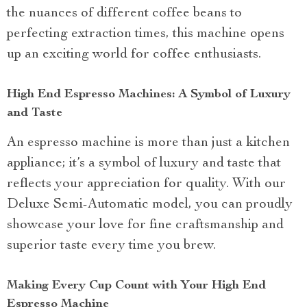
the nuances of different coffee beans to
perfecting extraction times, this machine opens
up an exciting world for coffee enthusiasts.
High End Espresso Machines: A Symbol of Luxury
and Taste
An espresso machine is more than just a kitchen
appliance; it’s a symbol of luxury and taste that
reflects your appreciation for quality. With our
Deluxe Semi-Automatic model, you can proudly
showcase your love for fine craftsmanship and
superior taste every time you brew.
Making Every Cup Count with Your High End
Espresso Machine