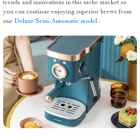
trends and innovations in this niche market so
you can continue enjoying superior brews from
our
Deluxe Semi-Automatic model
.