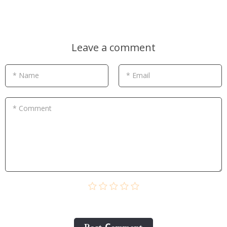
Leave a comment
* Name
* Email
* Comment