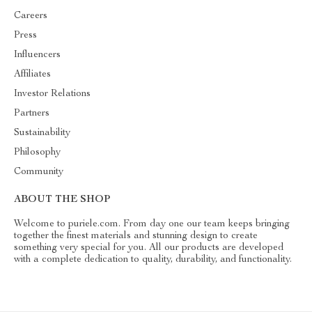
Careers
Press
Influencers
Affiliates
Investor Relations
Partners
Sustainability
Philosophy
Community
ABOUT THE SHOP
Welcome to puriele.com. From day one our team keeps bringing
together the finest materials and stunning design to create
something very special for you. All our products are developed
with a complete dedication to quality, durability, and functionality.