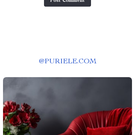
Post Сomment
@
PURIELE.COM