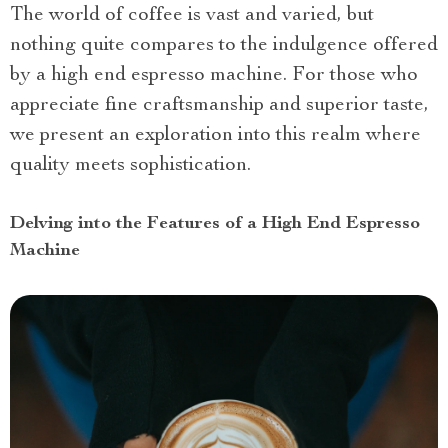
The world of coffee is vast and varied, but
nothing quite compares to the indulgence offered
by a high end espresso machine. For those who
appreciate fine craftsmanship and superior taste,
we present an exploration into this realm where
quality meets sophistication.
Delving into the Features of a High End Espresso
Machine