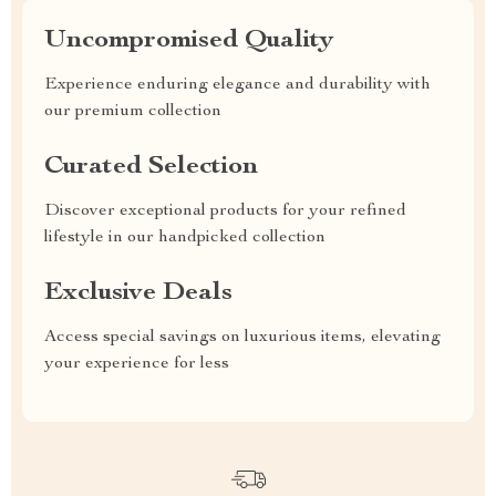
Uncompromised Quality
Experience enduring elegance and durability with
our premium collection
Curated Selection
Discover exceptional products for your refined
lifestyle in our handpicked collection
Exclusive Deals
Access special savings on luxurious items, elevating
your experience for less