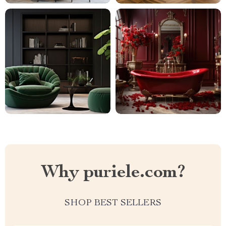
Why puriele.com?
SHOP BEST SELLERS