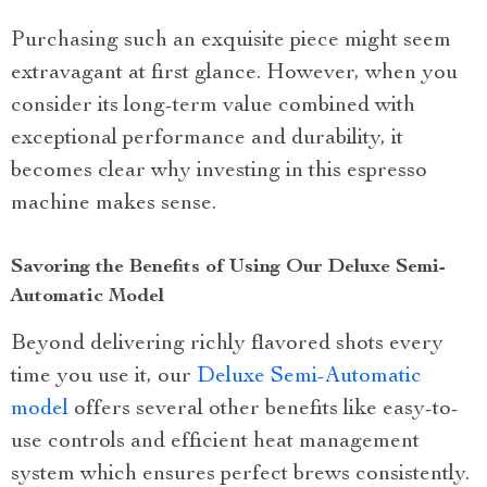
Purchasing such an exquisite piece might seem
extravagant at first glance. However, when you
consider its long-term value combined with
exceptional performance and durability, it
becomes clear why investing in this espresso
machine makes sense.
Savoring the Benefits of Using Our Deluxe Semi-
Automatic Model
Beyond delivering richly flavored shots every
time you use it, our
Deluxe Semi-Automatic
model
offers several other benefits like easy-to-
use controls and efficient heat management
system which ensures perfect brews consistently.