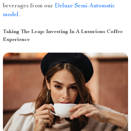
beverages from our
Deluxe Semi-Automatic
model
.
Taking The Leap: Investing In A Luxurious Coffee
Experience