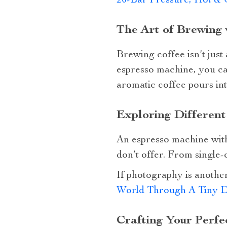
20-Bar Pressure, Hot & 
The Art of Brewing 
Brewing coffee isn’t just 
espresso machine, you ca
aromatic coffee pours in
Exploring Different
An espresso machine with
don’t offer. From single-o
If photography is another
World Through A Tiny 
Crafting Your Perfe