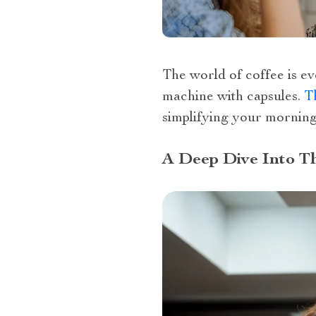
The world of coffee is ev
machine with capsules.
Th
simplifying your morning
A Deep Dive Into T