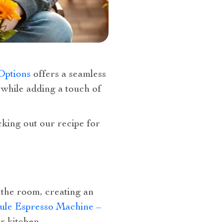
Options
offers a seamless
s while adding a touch of
king out our recipe for
 the room, creating an
sule Espresso Machine –