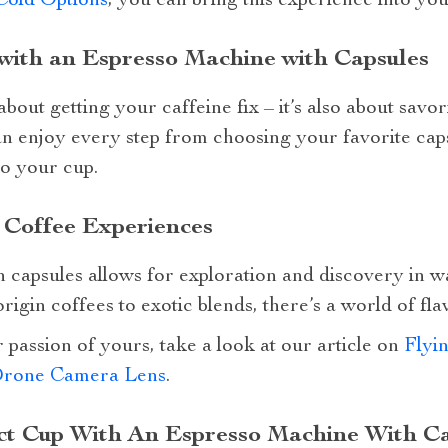
Cold Options
, you can bring this experience into you
with an Espresso Machine with Capsules
about getting your caffeine fix – it’s also about savo
n enjoy every step from choosing your favorite caps
to your cup.
 Coffee Experiences
 capsules allows for exploration and discovery in w
rigin coffees to exotic blends, there’s a world of fla
 passion of yours, take a look at our article on
Flyi
Drone Camera Lens
.
ct Cup With An Espresso Machine With C