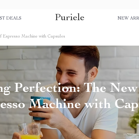
Puriele
ST DEALS
NEW ARR
of Espresso Machine with Capsules
g Perfection: The New
esso Machine with Cap