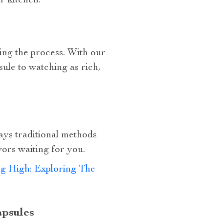
r kitchen.
ring the process. With our
ule to watching as rich,
ays traditional methods
vors waiting for you.
ng High: Exploring The
apsules