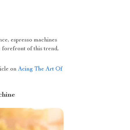
ence, espresso machines
forefront of this trend,
ticle on
Acing The Art Of
chine