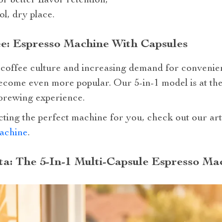
 better flavor retention;
ol, dry place.
e: Espresso Machine With Capsules
ty coffee culture and increasing demand for conveni
become even more popular. Our 5-in-1 model is at the 
 brewing experience.
cting the perfect machine for you, check out our ar
achine
.
ta: The 5-In-1 Multi-Capsule Espresso Ma