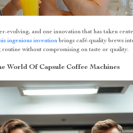
er-evolving, and one innovation that has taken cente
is ingenious invention
brings café-quality brews int
 routine without compromising on taste or quality.
he World Of Capsule Coffee Machines