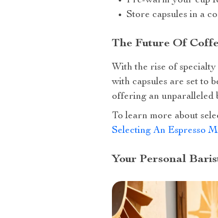
Pre-warm your cup for
Store capsules in a co
The Future Of Coffe
With the rise of special
with capsules are set to 
offering an unparalleled
To learn more about sele
Selecting An Espresso M
Your Personal Baris