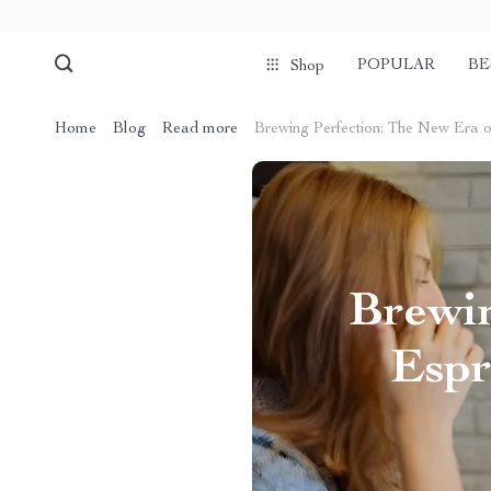
POPULAR
BE
Shop
Home
Blog
Read more
Brewing Perfection: The New Era 
Brewin
Espr