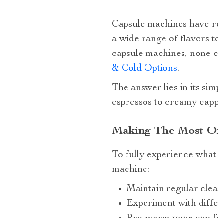
Capsule machines have r
a wide range of flavors t
capsule machines, none 
& Cold Options
.
The answer lies in its sim
espressos to creamy cappu
Making The Most Of
To fully experience what 
machine:
Maintain regular clea
Experiment with diffe