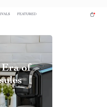
IVALS
FEATURED
 Era of
sules