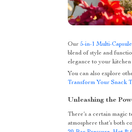
Our
5-in-1 Multi-Capsul
blend of style and functio
elegance to your kitchen
You can also explore oth
Transform Your Snack T
Unleashing the Powe
There’s a certain magic 
atmosphere that’s both c