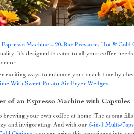
e Espresso Machine – 20-Bar Pressure, Hot & Cold 
nality. It’s designed to cater to all your coffee need
 decor.
er exciting ways to enhance your snack time by chec
ime With Sweet Potato Air Fryer Wedges
.
r of an Espresso Machine with Capsules
to brewing your own coffee at home. The aroma fills
ozy and invigorating. And with our
5-in-1 Multi-Cap