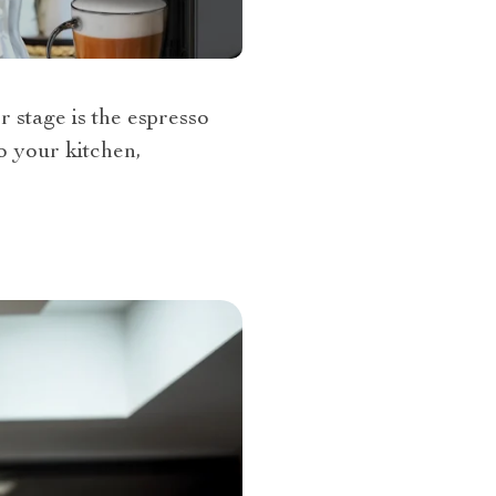
r stage is the espresso
o your kitchen,