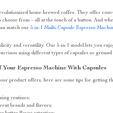
evolutionized home-brewed coffee. They offer conv
o choose from – all at the touch of a button. And whe
can match our
5-in-1 Multi-Capsule Espresso Machin
plicity and versatility. Our 5-in-1 model lets you en
ccinos using different types of capsules or ground 
 Your Espresso Machine With Capsules
our product offers, here are some tips for getting 
ning routines;
rent brands and flavors;