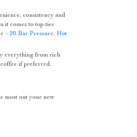
enience, consistency and
n it comes to top-tier
e – 20-Bar Pressure, Hot
joy everything from rich
coffee if preferred.
the most out your new