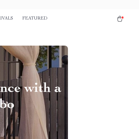
IVALS
FEATURED
nce with a
ebo