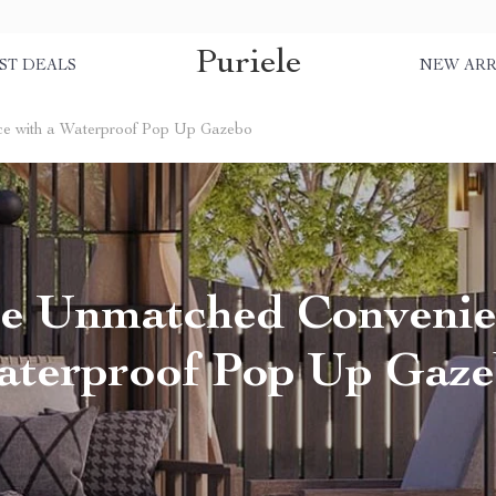
Puriele
ST DEALS
NEW ARR
e with a Waterproof Pop Up Gazebo
e Unmatched Convenie
terproof Pop Up Gaz