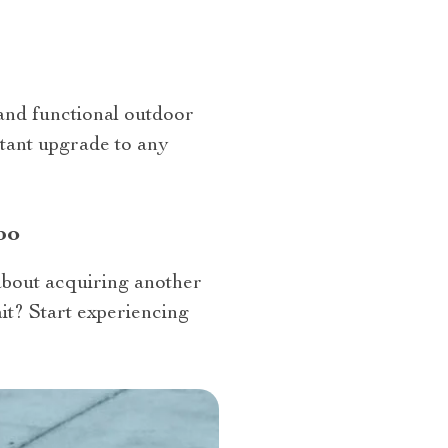
 and functional outdoor
nstant upgrade to any
bo
about acquiring another
ait? Start experiencing