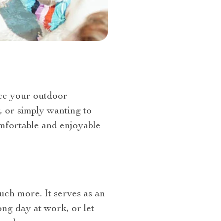
nce your outdoor
, or simply wanting to
omfortable and enjoyable
uch more. It serves as an
ong day at work, or let