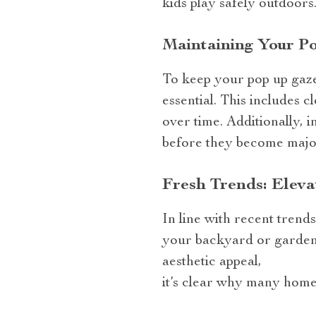
kids play safely outdoors
Maintaining Your Po
To keep your pop up gaze
essential. This includes c
over time. Additionally, 
before they become majo
Fresh Trends: Eleva
In line with recent tren
your backyard or garden i
aesthetic appeal,
it’s clear why many home