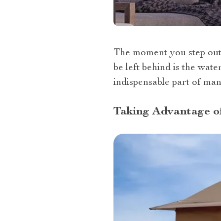
The moment you step outs
be left behind is the wat
indispensable part of ma
Taking Advantage o