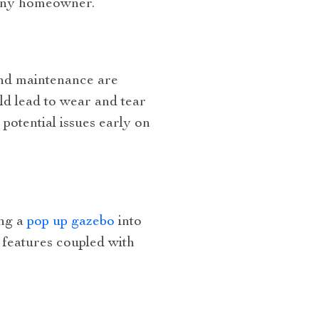
r any homeowner.
and maintenance are
uld lead to wear and tear
potential issues early on
ing a
pop up gazebo
into
 features coupled with