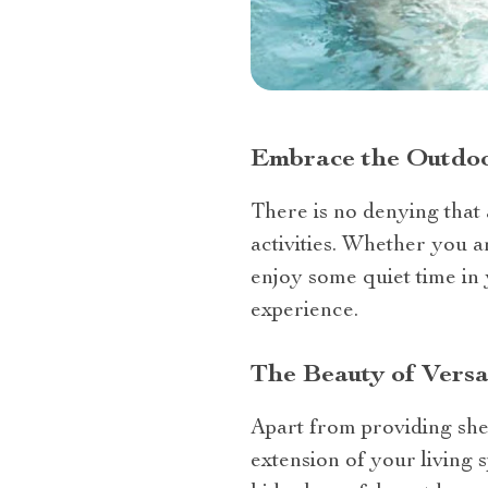
Embrace the Outdoo
There is no denying that
activities. Whether you a
enjoy some quiet time in
experience.
The Beauty of Versat
Apart from providing shel
extension of your living 