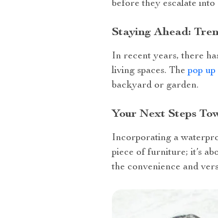
before they escalate into
Staying Ahead: Tren
In recent years, there h
living spaces. The
pop up
backyard or garden.
Your Next Steps To
Incorporating a waterpro
piece of furniture; it’s a
the convenience and vers