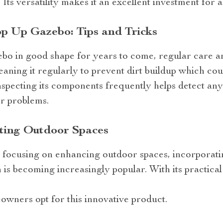
. Its versatility makes it an excellent investment fo
p Up Gazebo: Tips and Tricks
bo in good shape for years to come, regular care 
leaning it regularly to prevent dirt buildup which co
inspecting its components frequently helps detect any 
r problems.
ting Outdoor Spaces
ds focusing on enhancing outdoor spaces, incorporat
s becoming increasingly popular. With its practical
owners opt for this innovative product.