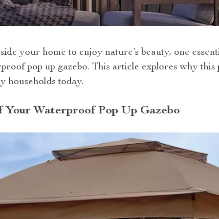
ide your home to enjoy nature’s beauty, one essenti
erproof pop up gazebo. This article explores why thi
ny households today.
f Your Waterproof Pop Up Gazebo