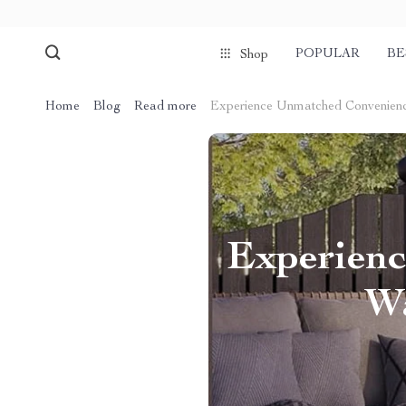
POPULAR
BE
Shop
Home
Blog
Read more
Experience Unmatched Convenienc
Experienc
Wa