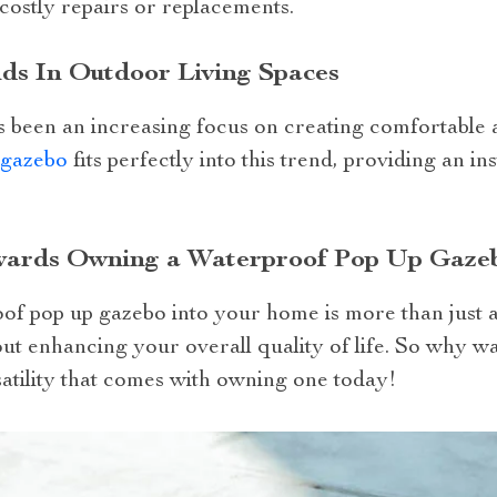
 costly repairs or replacements.
ds In Outdoor Living Spaces
as been an increasing focus on creating comfortable
 gazebo
fits perfectly into this trend, providing an i
wards Owning a Waterproof Pop Up Gaze
of pop up gazebo into your home is more than just 
bout enhancing your overall quality of life. So why w
atility that comes with owning one today!