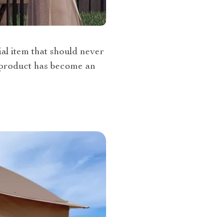
al item that should never
s product has become an