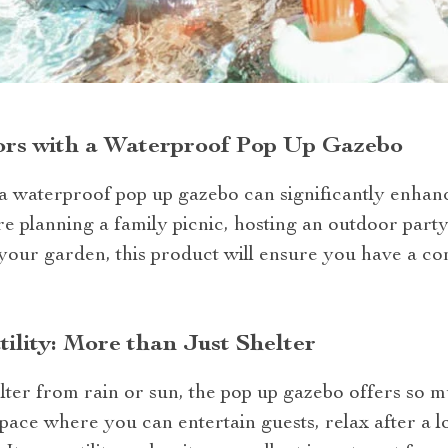
rs with a Waterproof Pop Up Gazebo
 a waterproof pop up gazebo can significantly enha
re planning a family picnic, hosting an outdoor party
 your garden, this product will ensure you have a c
ility: More than Just Shelter
ter from rain or sun, the pop up gazebo offers so m
space where you can entertain guests, relax after a l