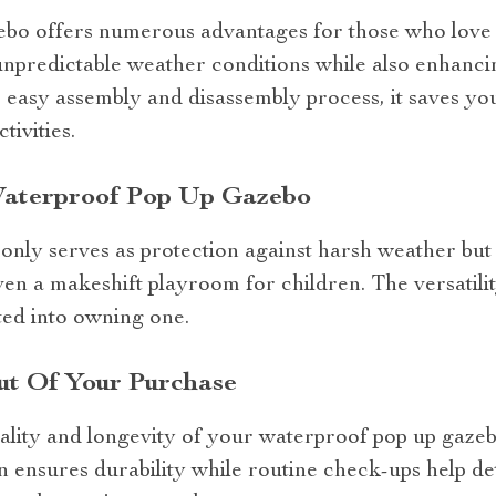
bo offers numerous advantages for those who love 
unpredictable weather conditions while also enhancin
ts easy assembly and disassembly process, it saves y
tivities.
 Waterproof Pop Up Gazebo
 only serves as protection against harsh weather but
ven a makeshift playroom for children. The versatilit
ed into owning one.
t Of Your Purchase
ality and longevity of your waterproof pop up gaze
an ensures durability while routine check-ups help det