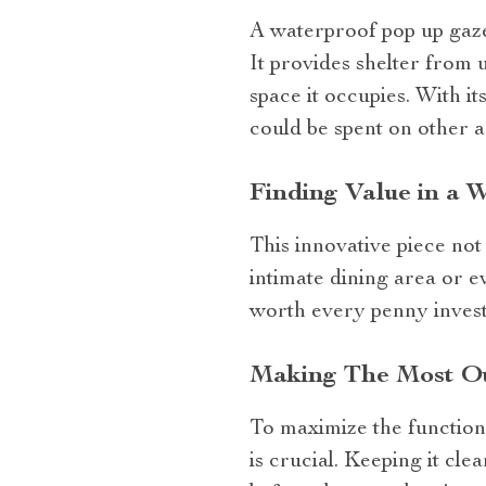
A waterproof pop up gaze
It provides shelter from 
space it occupies. With i
could be spent on other ac
Finding Value in a
This innovative piece not
intimate dining area or e
worth every penny invest
Making The Most Ou
To maximize the function
is crucial. Keeping it cle