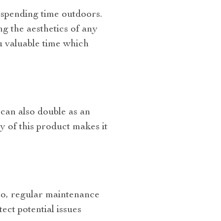
spending time outdoors.
g the aesthetics of any
ou valuable time which
 can also double as an
y of this product makes it
bo, regular maintenance
ect potential issues