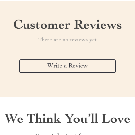
Customer Reviews
There are no reviews yet
Write a Review
We Think You’ll Love