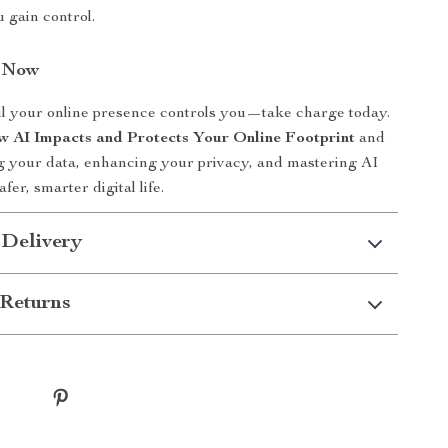
 gain control.
n Now
il your online presence controls you—take charge today.
 AI Impacts and Protects Your Online Footprint
and
ng your data, enhancing your privacy, and mastering AI
afer, smarter digital life.
 Delivery
Returns