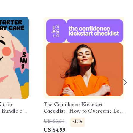
it for
The Confidence Kickstart
 Bundle of
Checklist | How to Overcome Low
ecklists
Esteem Step-by-Step | Printable
US $5.54
-10%
Self-Esteem & Mindset Reset
US $4.99