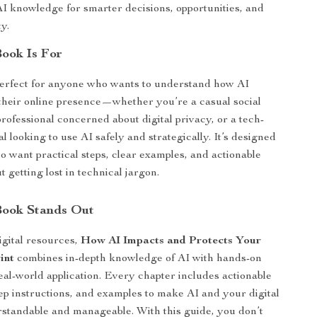
I knowledge for smarter decisions, opportunities, and
ty.
ook Is For
perfect for anyone who wants to understand how AI
 their online presence—whether you’re a casual social
rofessional concerned about digital privacy, or a tech-
l looking to use AI safely and strategically. It’s designed
o want practical steps, clear examples, and actionable
t getting lost in technical jargon.
Book Stands Out
igital resources,
How AI Impacts and Protects Your
int
combines in-depth knowledge of AI with hands-on
eal-world application. Every chapter includes actionable
step instructions, and examples to make AI and your digital
rstandable and manageable. With this guide, you don’t