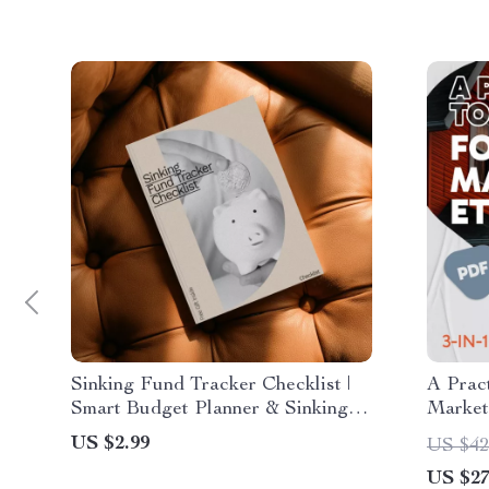
Sinking Fund Tracker Checklist |
A Pract
Smart Budget Planner & Sinking
Market 
Fund Tracker Spreadsheet for
Guide,
US $2.99
US $42
Irregular Expenses
US $27