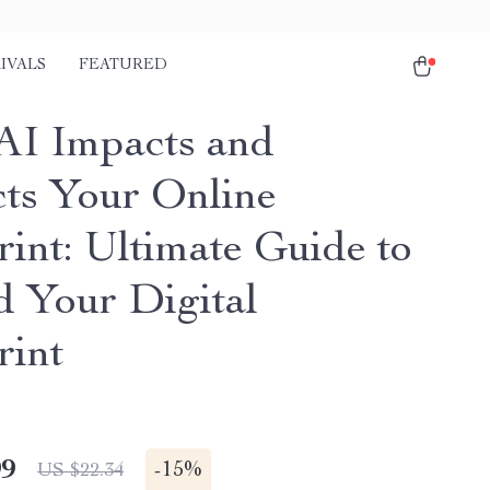
IVALS
FEATURED
I Impacts and
cts Your Online
rint: Ultimate Guide to
d Your Digital
rint
99
-
15%
US $22.34