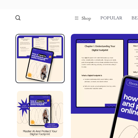
POPULAR
BE
Shop