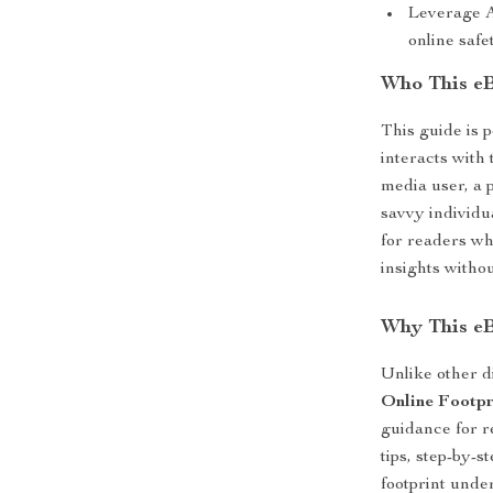
Leverage A
online safe
Who This eB
This guide is 
interacts with
media user, a p
savvy individua
for readers wh
insights withou
Why This e
Unlike other d
Online Footpr
guidance for r
tips, step-by-
footprint unde