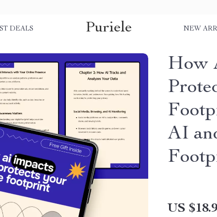
Puriele
ST DEALS
NEW ARR
How A
Prote
Footp
AI an
Footp
US $18.