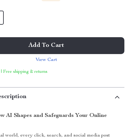
Add To Cart
View Cart
 | Free shipping & returns
scription
w AI Shapes and Safeguards Your Online
tal world, every click, search, and social media post