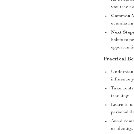
you track a
Common Mi
oversharing
Next Steps
habits to p
opportuniti
Practical Be
Understand
influence 
Take contr
tracking.
Learn to u
personal da
Avoid comm
or identity.