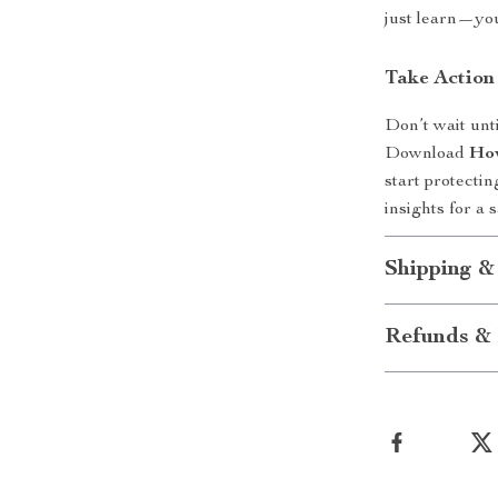
just learn—you
Take Actio
Don’t wait unt
Download
How
start protecti
insights for a s
Shipping &
Refunds & 