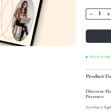
Ready to ship
Product De
Discover Ho
Presence
In today’s digi