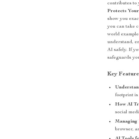
contributes to
Protects Your
show you exact
you can take c
world examples
understand, em
AI safely. If 
safeguards your
Key Feature
Understand
footprint 
How AI Tr
social med
Managing 
browser, a
AI Tools f