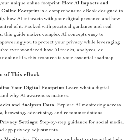
 your unique online footprint.
How AI Impacts and
 Online Footprint
is a comprehensive eBook designed to
ly how AI interacts with your digital presence and how
ontrol of it. Packed with practical guidance and real-
, this guide makes complex AI concepts easy to
powering you to protect your privacy while leveraging
you’ve ever wondered how AI tracks, analyzes, or
 online life, this resource is your essential roadmap.
s of This eBook
ing Your Digital Footprint:
Learn what a digital
is and why AI awareness matters.
acks and Analyzes Data:
Explore AI monitoring across
ia, browsing, advertising, and recommendations.
Privacy Settings:
Step-by-step guidance for social media,
nd app privacy adjustments.
or Monitoring:
Discover apps and alert systems that help