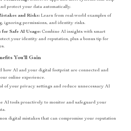
nd protect your data automatically.
stakes and Risks:
Learn from real-world examples of
, ignoring permissions, and identity risks.
 for Safe AI Usage:
Combine AI insights with smart
rotect your identity and reputation, plus a bonus tip for
es.
nefits You’ll Gain
 how AI and your digital footprint are connected and
your online experience.
ol of your privacy settings and reduce unnecessary AI
se AI tools proactively to monitor and safeguard your
ta.
on digital mistakes that can compromise your reputation