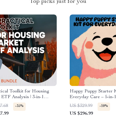
Top picks just for you
ical Toolkit for Housing
Happy Puppy Starter K
ETF Analysis | 3-in-1
Everyday Care – 5-in-1
 Checklist & Ebook
Guides, eBooks, and Ch
7.68
US $329.99
-35%
-10%
7.99
US $296.99