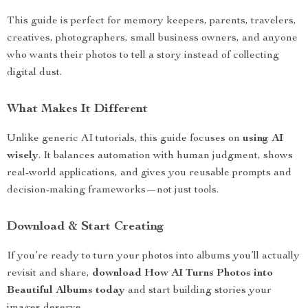
This guide is perfect for memory keepers, parents, travelers,
creatives, photographers, small business owners, and anyone
who wants their photos to tell a story instead of collecting
digital dust.
What Makes It Different
Unlike generic AI tutorials, this guide focuses on
using AI
wisely
. It balances automation with human judgment, shows
real-world applications, and gives you reusable prompts and
decision-making frameworks—not just tools.
Download & Start Creating
If you’re ready to turn your photos into albums you’ll actually
revisit and share,
download How AI Turns Photos into
Beautiful Albums today
and start building stories your