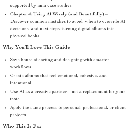
supported by mini case studies.
Chapter 4: Using AI Wisely (and Beautifully)
–
Discover common mistakes to avoid, when to override AI
decisions, and next steps: turning digital albums into
physical books.
Why You’ll Love This Guide
Save hours of sorting and designing with smarter
workflows
Create albums that feel emotional, cohesive, and
intentional
Use AI as a creative partner—not a replacement for your
taste
Apply the same process to personal, professional, or client
projects
Who This Is For