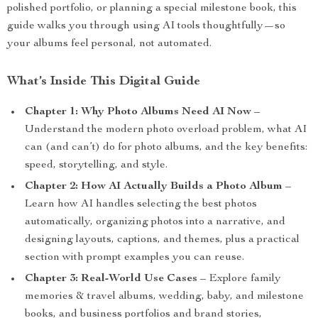
polished portfolio, or planning a special milestone book, this
guide walks you through using AI tools thoughtfully—so
your albums feel personal, not automated.
What’s Inside This Digital Guide
Chapter 1: Why Photo Albums Need AI Now
–
Understand the modern photo overload problem, what AI
can (and can’t) do for photo albums, and the key benefits:
speed, storytelling, and style.
Chapter 2: How AI Actually Builds a Photo Album
–
Learn how AI handles selecting the best photos
automatically, organizing photos into a narrative, and
designing layouts, captions, and themes, plus a practical
section with prompt examples you can reuse.
Chapter 3: Real-World Use Cases
– Explore family
memories & travel albums, wedding, baby, and milestone
books, and business portfolios and brand stories,