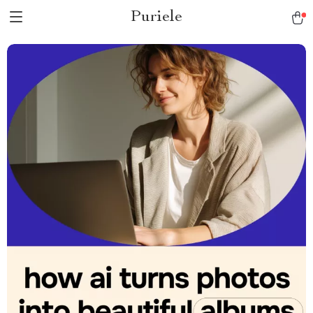
Puriele