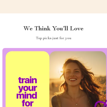
We Think You’ll Love
Top picks just for you