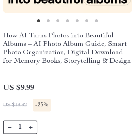
How AI Turns Photos into Beautiful
Albums – AI Photo Album Guide, Smart
Photo Organization, Digital Download
for Memory Books, Storytelling & Design
US $9.99
-
25%
US $13.32