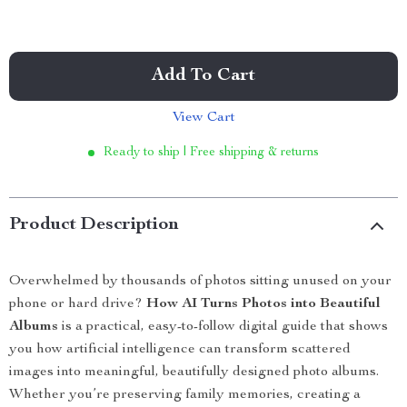
Add To Cart
View Cart
Ready to ship | Free shipping & returns
Product Description
Overwhelmed by thousands of photos sitting unused on your
phone or hard drive?
How AI Turns Photos into Beautiful
Albums
is a practical, easy-to-follow digital guide that shows
you how artificial intelligence can transform scattered
images into meaningful, beautifully designed photo albums.
Whether you’re preserving family memories, creating a