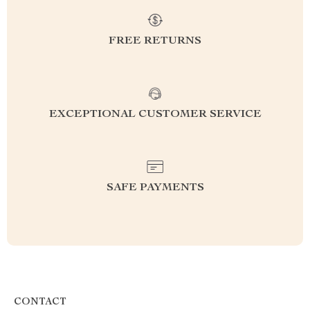
FREE RETURNS
EXCEPTIONAL CUSTOMER SERVICE
SAFE PAYMENTS
CONTACT