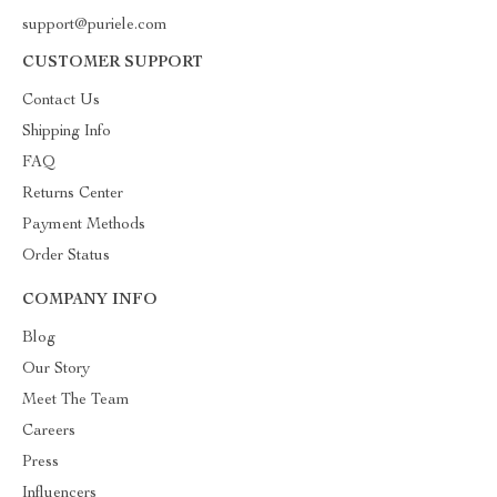
support@puriele.com
CUSTOMER SUPPORT
Contact Us
Shipping Info
FAQ
Returns Center
Payment Methods
Order Status
COMPANY INFO
Blog
Our Story
Meet The Team
Careers
Press
Influencers