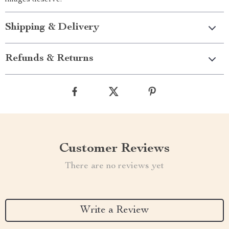
images deserve.
Shipping & Delivery
Refunds & Returns
Customer Reviews
There are no reviews yet
Write a Review