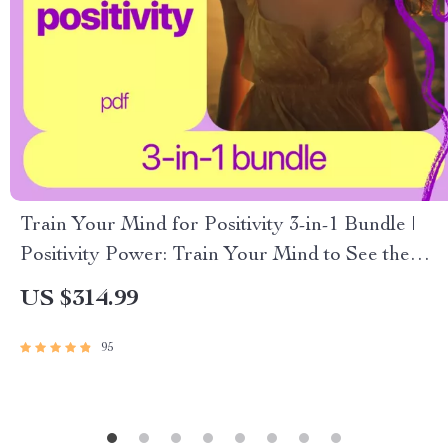
Train Your Mind for Positivity 3-in-1 Bundle |
Positivity Power: Train Your Mind to See the
Bright Side + Your Ultimate Positivity Power
US $314.99
Checklist
95