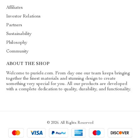
Affiliates
Investor Relations
Partners
Sustainability
Philosophy
Community
ABOUT THE SHOP
Welcome to puriele.com. From day one our team keeps bringing
together the finest materials and stunning design to create
something very special for you. All our products are developed
with a complete dedication to quality, durability, and functionality.
© 2026. All Rights Reserved