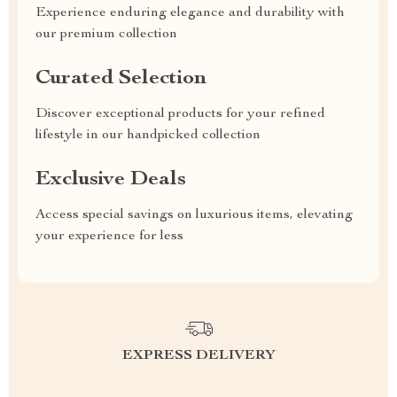
Experience enduring elegance and durability with
our premium collection
Curated Selection
Discover exceptional products for your refined
lifestyle in our handpicked collection
Exclusive Deals
Access special savings on luxurious items, elevating
your experience for less
EXPRESS DELIVERY