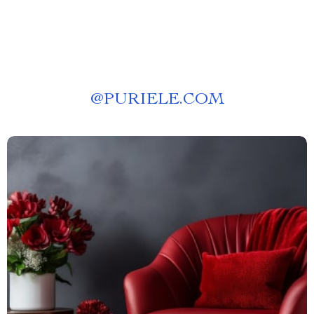
@
PURIELE.COM