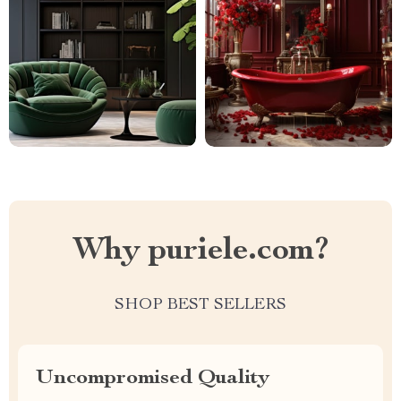
Why puriele.com?
SHOP BEST SELLERS
Uncompromised Quality