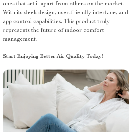
ones that set it apart from others on the market.
With its sleek design, user-friendly interface, and
app control capabilities. This product truly
represents the future of indoor comfort
management.
Start Enjoying Better Air Quality Today!