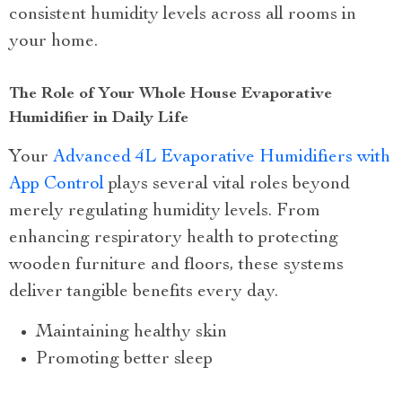
consistent humidity levels across all rooms in
your home.
The Role of Your Whole House Evaporative
Humidifier in Daily Life
Your
Advanced 4L Evaporative Humidifiers with
App Control
plays several vital roles beyond
merely regulating humidity levels. From
enhancing respiratory health to protecting
wooden furniture and floors, these systems
deliver tangible benefits every day.
Maintaining healthy skin
Promoting better sleep