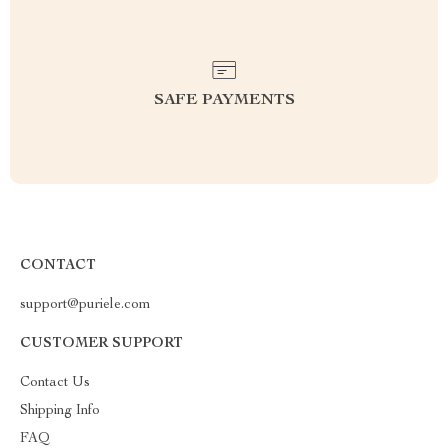
SAFE PAYMENTS
CONTACT
support@puriele.com
CUSTOMER SUPPORT
Contact Us
Shipping Info
FAQ