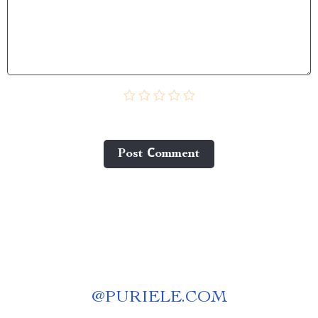
Post Сomment
@
PURIELE.COM