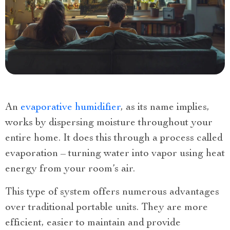
An
evaporative humidifier
, as its name implies,
works by dispersing moisture throughout your
entire home. It does this through a process called
evaporation – turning water into vapor using heat
energy from your room’s air.
This type of system offers numerous advantages
over traditional portable units. They are more
efficient, easier to maintain and provide