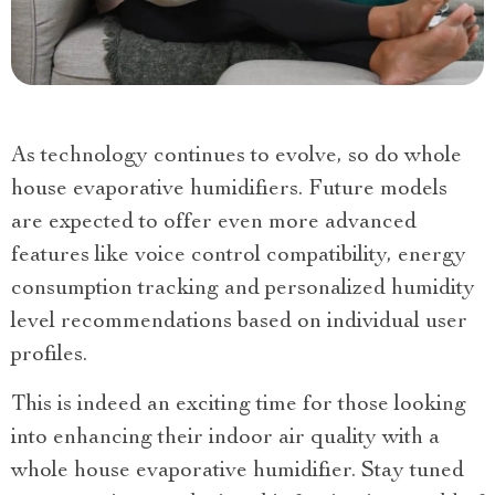
As technology continues to evolve, so do whole
house evaporative humidifiers. Future models
are expected to offer even more advanced
features like voice control compatibility, energy
consumption tracking and personalized humidity
level recommendations based on individual user
profiles.
This is indeed an exciting time for those looking
into enhancing their indoor air quality with a
whole house evaporative humidifier. Stay tuned