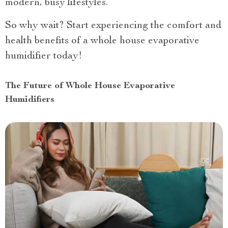
modern, busy lifestyles.
So why wait? Start experiencing the comfort and
health benefits of a whole house evaporative
humidifier today!
The Future of Whole House Evaporative
Humidifiers