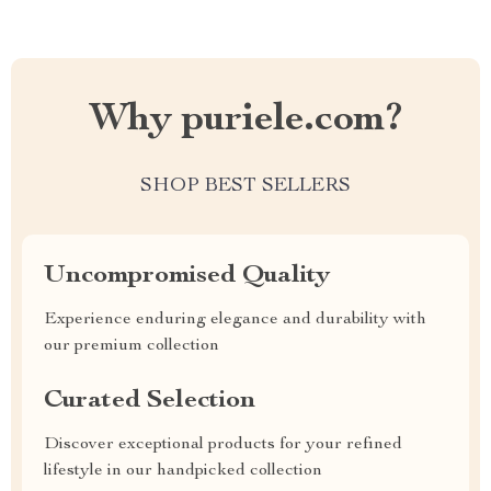
Why puriele.com?
SHOP BEST SELLERS
Uncompromised Quality
Experience enduring elegance and durability with
our premium collection
Curated Selection
Discover exceptional products for your refined
lifestyle in our handpicked collection