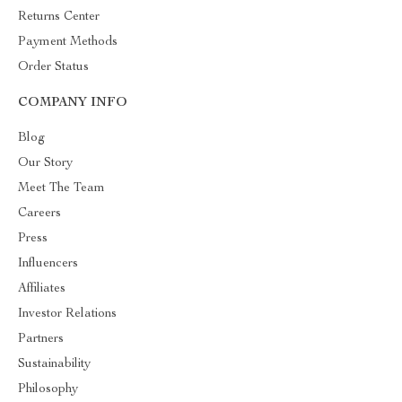
Returns Center
Payment Methods
Order Status
COMPANY INFO
Blog
Our Story
Meet The Team
Careers
Press
Influencers
Affiliates
Investor Relations
Partners
Sustainability
Philosophy