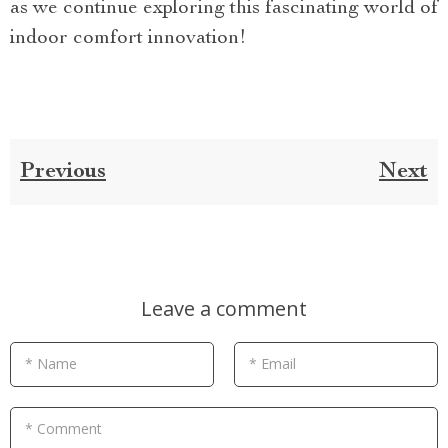
as we continue exploring this fascinating world of
indoor comfort innovation!
Previous
Next
Leave a comment
* Name
* Email
* Comment