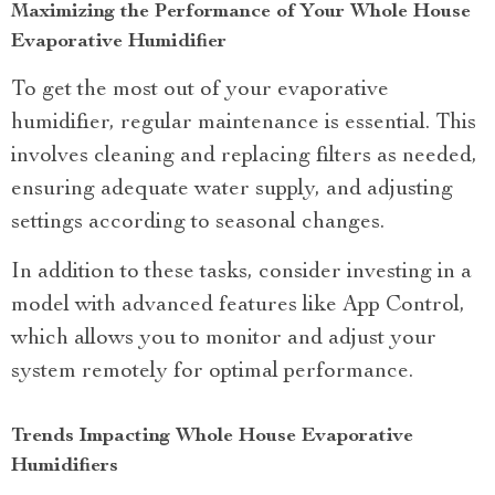
Maximizing the Performance of Your Whole House
Evaporative Humidifier
To get the most out of your evaporative
humidifier, regular maintenance is essential. This
involves cleaning and replacing filters as needed,
ensuring adequate water supply, and adjusting
settings according to seasonal changes.
In addition to these tasks, consider investing in a
model with advanced features like App Control,
which allows you to monitor and adjust your
system remotely for optimal performance.
Trends Impacting Whole House Evaporative
Humidifiers