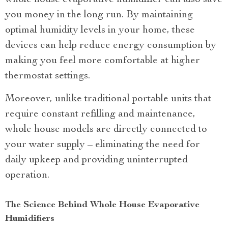
you money in the long run. By maintaining
optimal humidity levels in your home, these
devices can help reduce energy consumption by
making you feel more comfortable at higher
thermostat settings.
Moreover, unlike traditional portable units that
require constant refilling and maintenance,
whole house models are directly connected to
your water supply – eliminating the need for
daily upkeep and providing uninterrupted
operation.
The Science Behind Whole House Evaporative
Humidifiers