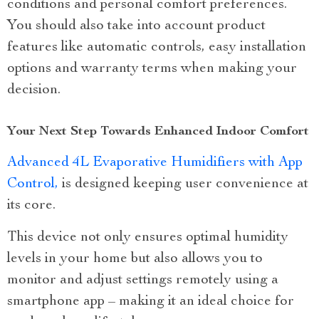
conditions and personal comfort preferences.
You should also take into account product
features like automatic controls, easy installation
options and warranty terms when making your
decision.
Your Next Step Towards Enhanced Indoor Comfort
Advanced 4L Evaporative Humidifiers with App
Control,
is designed keeping user convenience at
its core.
This device not only ensures optimal humidity
levels in your home but also allows you to
monitor and adjust settings remotely using a
smartphone app – making it an ideal choice for