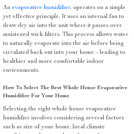
An
evaporative humidifier
, operates on a simple
yet effective principle. It uses an internal fan to
draw dry air into the unit where it passes over
moistened wick filters. This process allows water
to naturally evaporate into the air before being
circulated back out into your home – leading to
healthier and more comfortable indoor
environments.
How To Select The Best Whole House Evaporative
Humidifier For Your Home
Selecting the right whole house evaporative
humidifier involves considering several factors
such as size of your home, local climate