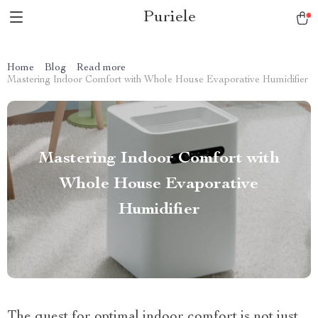
Puriele
Home
Blog
Read more
Mastering Indoor Comfort with Whole House Evaporative Humidifier
Mastering Indoor Comfort with
Whole House Evaporative
Humidifier
The quest for optimal indoor comfort is not just