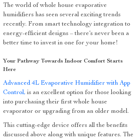
The world of whole house evaporative
humidifiers has seen several exciting trends
recently. From smart technology integration to
energy-efficient designs – there’s never been a
better time to invest in one for your home!
Your Pathway Towards Indoor Comfort Starts
Here
Advanced 4L Evaporative Humidifier with App
Control,
is an excellent option for those looking
into purchasing their first whole house
evaporator or upgrading from an older model.
This cutting-edge device offers all the benefits
discussed above along with unique features. The