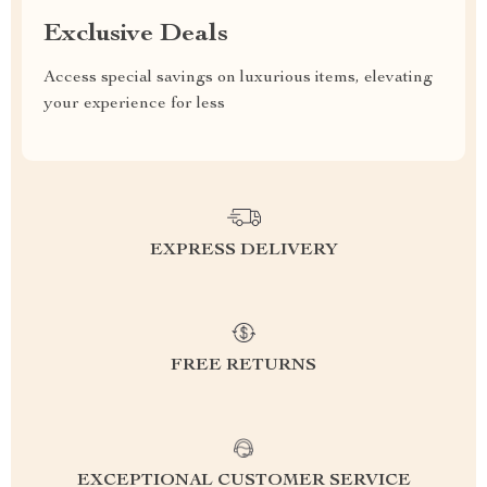
Exclusive Deals
Access special savings on luxurious items, elevating
your experience for less
EXPRESS DELIVERY
FREE RETURNS
EXCEPTIONAL CUSTOMER SERVICE