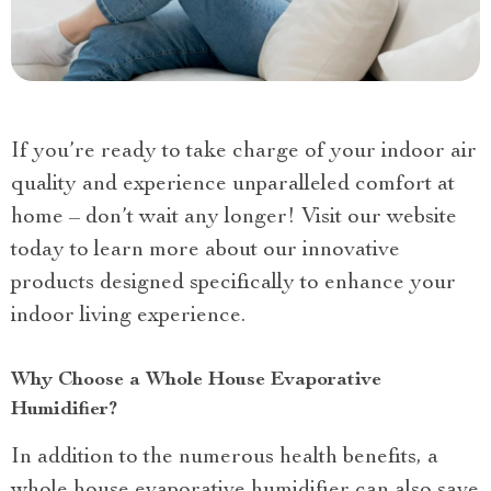
If you’re ready to take charge of your indoor air
quality and experience unparalleled comfort at
home – don’t wait any longer! Visit our website
today to learn more about our innovative
products designed specifically to enhance your
indoor living experience.
Why Choose a Whole House Evaporative
Humidifier?
In addition to the numerous health benefits, a
whole house evaporative humidifier can also save