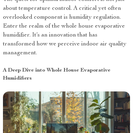
about temperature control. A critical yet often
overlooked component is humidity regulation.
Enter the realm of the whole house evaporative
humidifier. It’s an innovation that has
transformed how we perceive indoor air quality
management.
A Deep Dive into Whole House Evaporative
Humidifiers