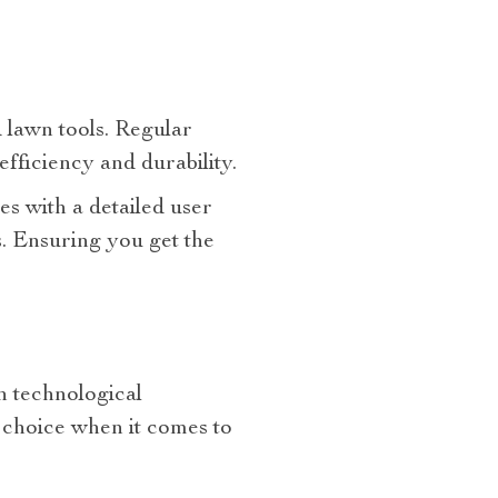
 lawn tools. Regular
fficiency and durability.
s with a detailed user
. Ensuring you get the
h technological
 choice when it comes to