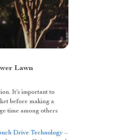
Power Lawn
on. It’s important to
rket before making a
rge time among others
Touch Drive Technology –