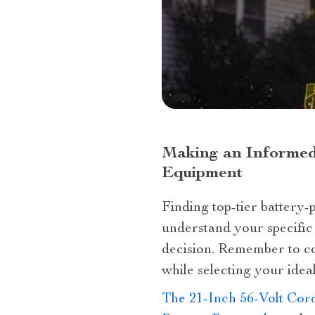
Making an Informed
Equipment
Finding top-tier battery-
understand your specific 
decision. Remember to co
while selecting your ideal
The 21-Inch 56-Volt Cor