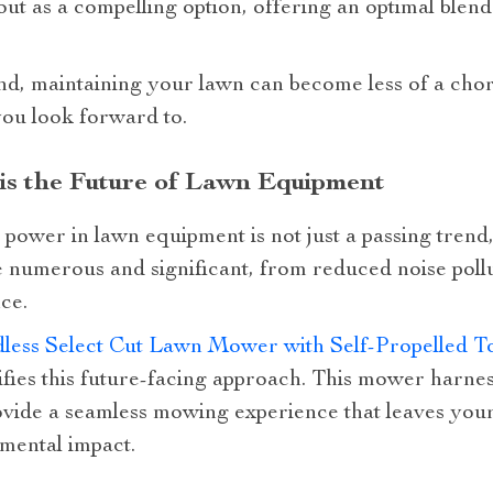
out as a compelling option, offering an optimal blend
and, maintaining your lawn can become less of a cho
 you look forward to.
is the Future of Lawn Equipment
power in lawn equipment is not just a passing trend, i
e numerous and significant, from reduced noise pollu
ce.
dless Select Cut Lawn Mower with Self-Propelled 
fies this future-facing approach. This mower harness
ovide a seamless mowing experience that leaves your
mental impact.