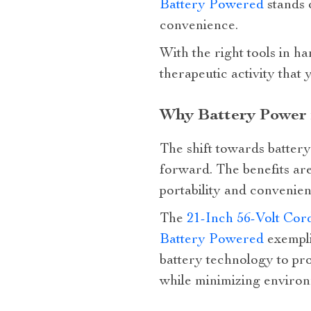
Battery Powered
stands 
convenience.
With the right tools in h
therapeutic activity that
Why Battery Power 
The shift towards battery 
forward. The benefits ar
portability and convenien
The
21-Inch 56-Volt Cor
Battery Powered
exempli
battery technology to pr
while minimizing environ