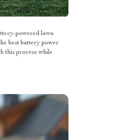
battery-powered lawn
the best battery power
h this process while