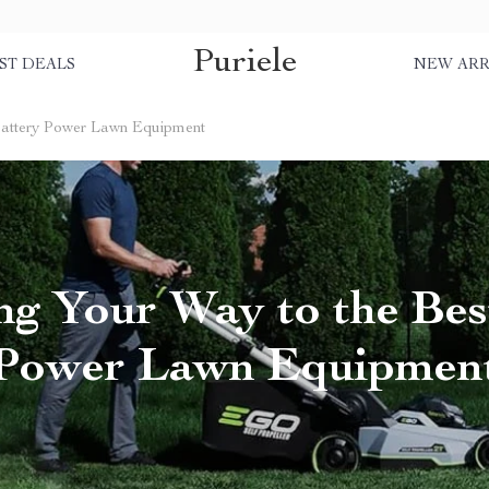
Puriele
ST DEALS
NEW ARR
Battery Power Lawn Equipment
ng Your Way to the Bes
Power Lawn Equipmen