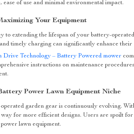
, ease of use and minimal environmental impact.
 Maximizing Your Equipment
 to extending the lifespan of your battery-operated
and timely charging can significantly enhance their e
ch Drive Technology – Battery Powered mower
come
prehensive instructions on maintenance procedures
ent.
 Battery Power Lawn Equipment Niche
-operated garden gear is continuously evolving. Wit
way for more efficient designs. Users are spoilt for
y power lawn equipment.