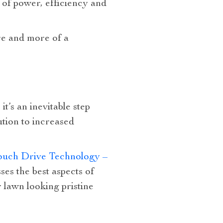
 of power, efficiency and
re and more of a
t’s an inevitable step
tion to increased
Touch Drive Technology –
es the best aspects of
 lawn looking pristine