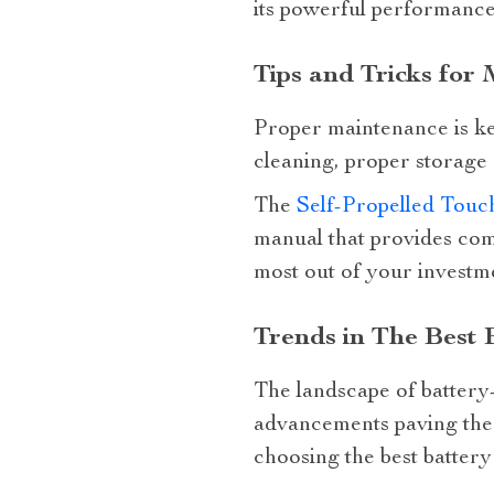
its powerful performance
Tips and Tricks for
Proper maintenance is key
cleaning, proper storage 
The
Self-Propelled Tou
manual that provides com
most out of your investm
Trends in The Best
The landscape of battery
advancements paving the 
choosing the best batter