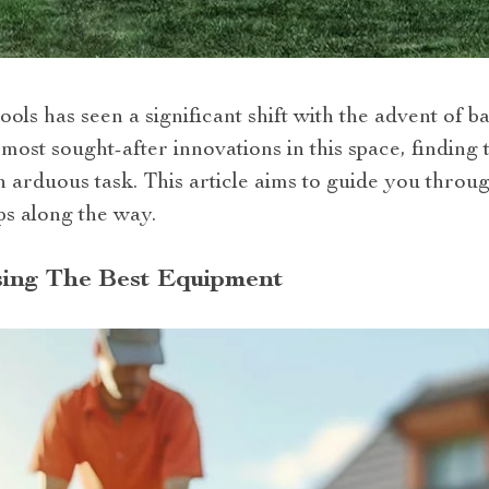
ols has seen a significant shift with the advent of 
most sought-after innovations in this space, finding 
arduous task. This article aims to guide you throug
ps along the way.
sing The Best Equipment