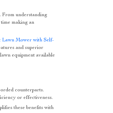
n. From understanding
ke time making an
ut Lawn Mower with Self-
features and superior
 lawn equipment available
corded counterparts.
iciency or effectiveness.
ifies these benefits with