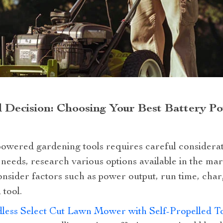
 Decision: Choosing Your Best Battery 
powered gardening tools requires careful considerati
needs, research various options available in the ma
nsider factors such as power output, run time, cha
 tool.
dless Select Cut Lawn Mower with Self-Propelled 