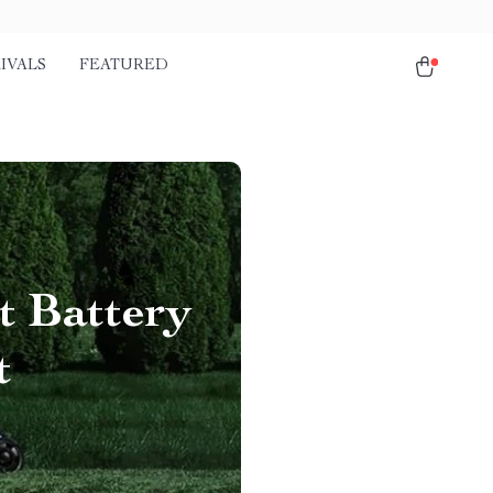
IVALS
FEATURED
t Battery
t