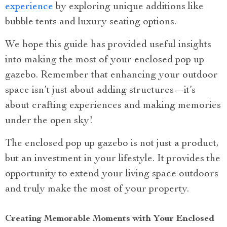
experience
by exploring unique additions like
bubble tents and luxury seating options.
We hope this guide has provided useful insights
into making the most of your enclosed pop up
gazebo. Remember that enhancing your outdoor
space isn’t just about adding structures—it’s
about crafting experiences and making memories
under the open sky!
The enclosed pop up gazebo is not just a product,
but an investment in your lifestyle. It provides the
opportunity to extend your living space outdoors
and truly make the most of your property.
Creating Memorable Moments with Your Enclosed