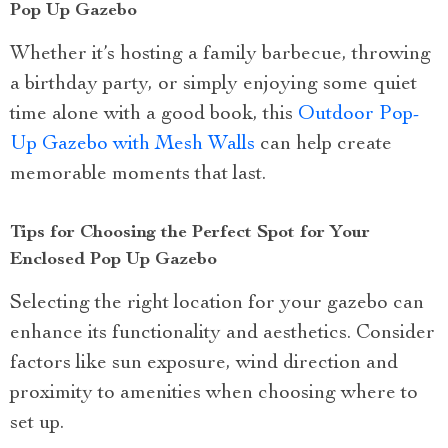
Pop Up Gazebo
Whether it’s hosting a family barbecue, throwing
a birthday party, or simply enjoying some quiet
time alone with a good book, this
Outdoor Pop-
Up Gazebo with Mesh Walls
can help create
memorable moments that last.
Tips for Choosing the Perfect Spot for Your
Enclosed Pop Up Gazebo
Selecting the right location for your gazebo can
enhance its functionality and aesthetics. Consider
factors like sun exposure, wind direction and
proximity to amenities when choosing where to
set up.