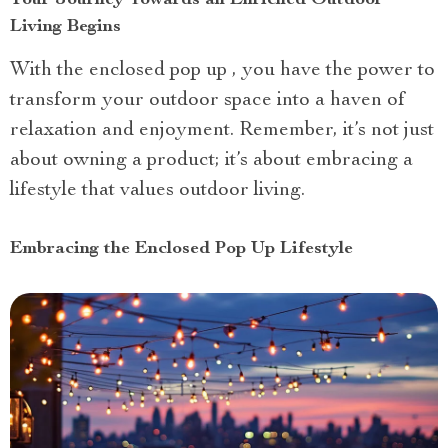
Living Begins
With the enclosed pop up , you have the power to
transform your outdoor space into a haven of
relaxation and enjoyment. Remember, it’s not just
about owning a product; it’s about embracing a
lifestyle that values outdoor living.
Embracing the Enclosed Pop Up Lifestyle