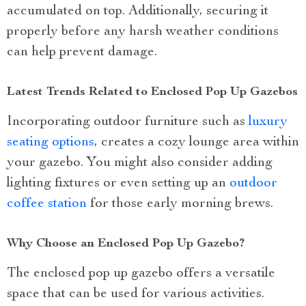
accumulated on top. Additionally, securing it
properly before any harsh weather conditions
can help prevent damage.
Latest Trends Related to Enclosed Pop Up Gazebos
Incorporating outdoor furniture such as
luxury
seating options
, creates a cozy lounge area within
your gazebo. You might also consider adding
lighting fixtures or even setting up an
outdoor
coffee station
for those early morning brews.
Why Choose an Enclosed Pop Up Gazebo?
The enclosed pop up gazebo offers a versatile
space that can be used for various activities.