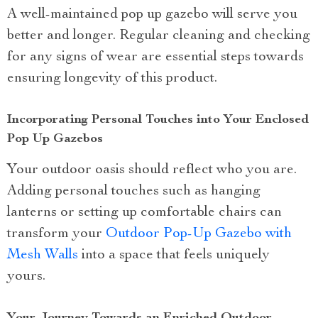
A well-maintained pop up gazebo will serve you
better and longer. Regular cleaning and checking
for any signs of wear are essential steps towards
ensuring longevity of this product.
Incorporating Personal Touches into Your Enclosed
Pop Up Gazebos
Your outdoor oasis should reflect who you are.
Adding personal touches such as hanging
lanterns or setting up comfortable chairs can
transform your
Outdoor Pop-Up Gazebo with
Mesh Walls
into a space that feels uniquely
yours.
Your Journey Towards an Enriched Outdoor