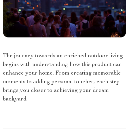
The journey towards an enriched outdoor living
begins with understanding how this product can
enhance your home. From creating memorable
moments to adding personal touches, each step
brings you closer to achieving your dream
backyard.