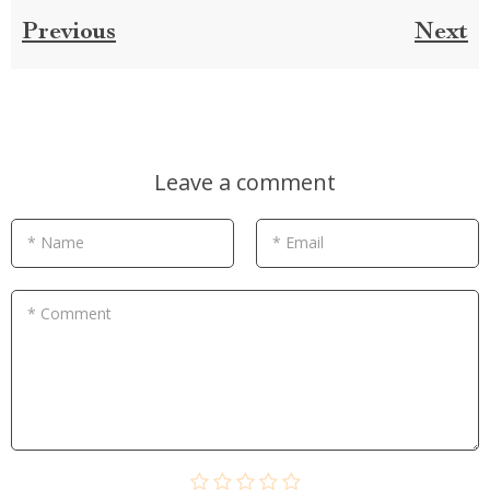
Previous
Next
Leave a comment
* Name
* Email
* Comment