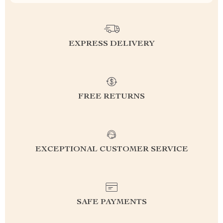
EXPRESS DELIVERY
FREE RETURNS
EXCEPTIONAL CUSTOMER SERVICE
SAFE PAYMENTS