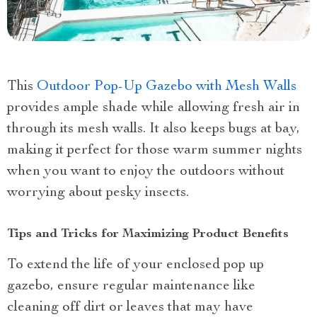
This
Outdoor Pop-Up Gazebo with Mesh Walls
provides ample shade while allowing fresh air in
through its mesh walls. It also keeps bugs at bay,
making it perfect for those warm summer nights
when you want to enjoy the outdoors without
worrying about pesky insects.
Tips and Tricks for Maximizing Product Benefits
To extend the life of your enclosed pop up
gazebo, ensure regular maintenance like
cleaning off dirt or leaves that may have