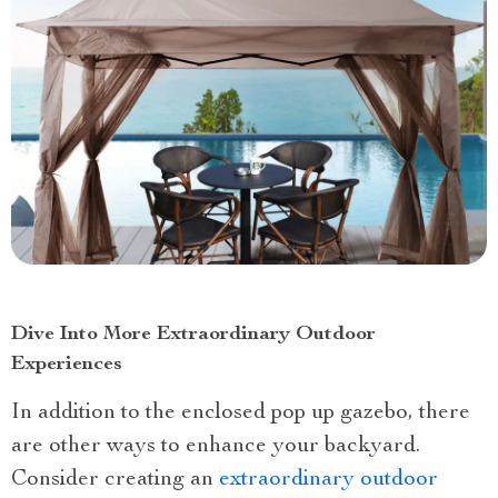
Dive Into More Extraordinary Outdoor
Experiences
In addition to the enclosed pop up gazebo, there
are other ways to enhance your backyard.
Consider creating an
extraordinary outdoor