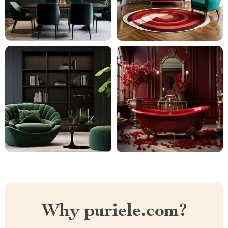
Why puriele.com?