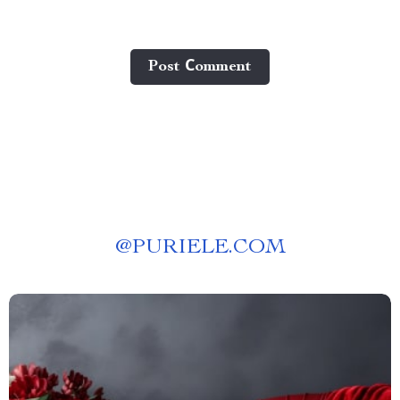
Post Сomment
@
PURIELE.COM