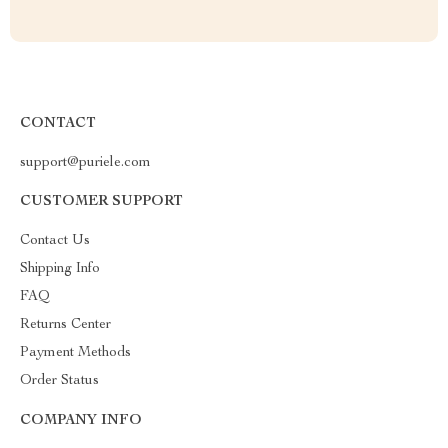
CONTACT
support@puriele.com
CUSTOMER SUPPORT
Contact Us
Shipping Info
FAQ
Returns Center
Payment Methods
Order Status
COMPANY INFO