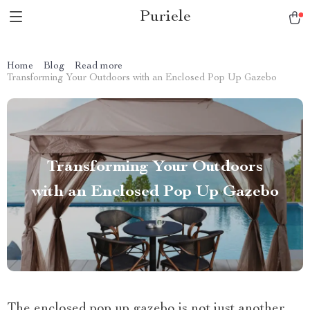
Puriele
Home
Blog
Read more
Transforming Your Outdoors with an Enclosed Pop Up Gazebo
Transforming Your Outdoors
with an Enclosed Pop Up Gazebo
The enclosed pop up gazebo is not just another