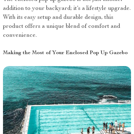
addition to your backyard; it’s a lifestyle upgrade.
With its easy setup and durable design, this
product offers a unique blend of comfort and
convenience.
Making the Most of Your Enclosed Pop Up Gazebo