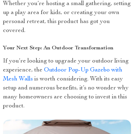
Whether you’re hosting a small gathering, setting
up a play area for kids, or creating your own
personal retreat, this product has got you
covered.
Your Next Step: An Outdoor Transformation
If you’re looking to upgrade your outdoor living
experience, the
Outdoor Pop-Up Gazebo with
Mesh Walls
is worth considering. With its easy
setup and numerous benefits, it’s no wonder why
many homeowners are choosing to invest in this
product.