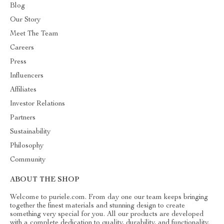
Blog
Our Story
Meet The Team
Careers
Press
Influencers
Affiliates
Investor Relations
Partners
Sustainability
Philosophy
Community
ABOUT THE SHOP
Welcome to puriele.com. From day one our team keeps bringing
together the finest materials and stunning design to create
something very special for you. All our products are developed
with a complete dedication to quality, durability, and functionality.