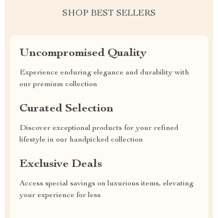
SHOP BEST SELLERS
Uncompromised Quality
Experience enduring elegance and durability with
our premium collection
Curated Selection
Discover exceptional products for your refined
lifestyle in our handpicked collection
Exclusive Deals
Access special savings on luxurious items, elevating
your experience for less