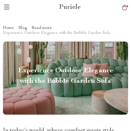
Puriele
Home
Blog
Read more
Experience Outdoor Elegance with the Bubble Garden Sofa
Experience Outdoor Elegance
with the Bubble Garden Sofa
In today’s world, where comfort meets style,