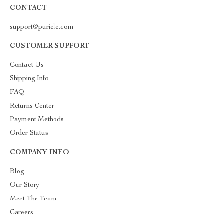
CONTACT
support@puriele.com
CUSTOMER SUPPORT
Contact Us
Shipping Info
FAQ
Returns Center
Payment Methods
Order Status
COMPANY INFO
Blog
Our Story
Meet The Team
Careers