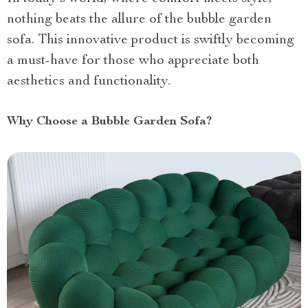
nothing beats the allure of the bubble garden
sofa. This innovative product is swiftly becoming
a must-have for those who appreciate both
aesthetics and functionality.
Why Choose a Bubble Garden Sofa?