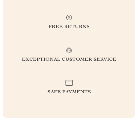
FREE RETURNS
EXCEPTIONAL CUSTOMER SERVICE
SAFE PAYMENTS