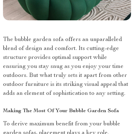
The bubble garden sofa offers an unparalleled
blend of design and comfort. Its cutting-edge
structure provides optimal support while
ensuring you stay snug as you enjoy your time
outdoors. But what truly sets it apart from other
outdoor furniture is its striking visual appeal that
adds an element of sophistication to any setting.
Making The Most Of Your Bubble Garden Sofa
To derive maximum benefit from your bubble
garden sofas, placement plays a key role.