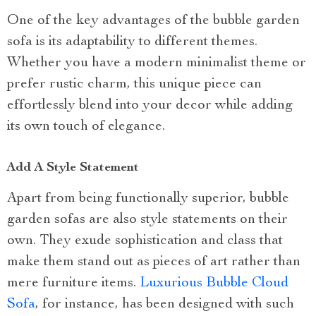
One of the key advantages of the bubble garden
sofa is its adaptability to different themes.
Whether you have a modern minimalist theme or
prefer rustic charm, this unique piece can
effortlessly blend into your decor while adding
its own touch of elegance.
Add A Style Statement
Apart from being functionally superior, bubble
garden sofas are also style statements on their
own. They exude sophistication and class that
make them stand out as pieces of art rather than
mere furniture items.
Luxurious Bubble Cloud
Sofa
, for instance, has been designed with such