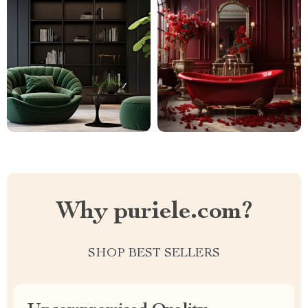
Why puriele.com?
SHOP BEST SELLERS