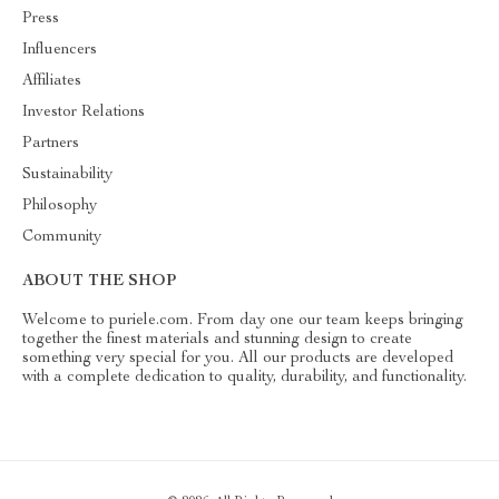
Press
Influencers
Affiliates
Investor Relations
Partners
Sustainability
Philosophy
Community
ABOUT THE SHOP
Welcome to puriele.com. From day one our team keeps bringing
together the finest materials and stunning design to create
something very special for you. All our products are developed
with a complete dedication to quality, durability, and functionality.