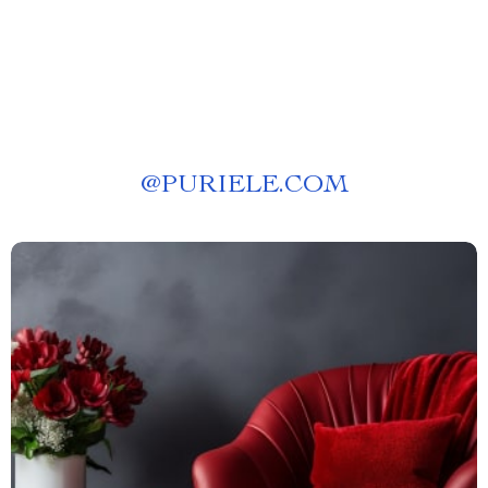
@
PURIELE.COM