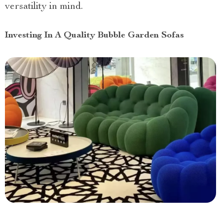
versatility in mind.
Investing In A Quality Bubble Garden Sofas