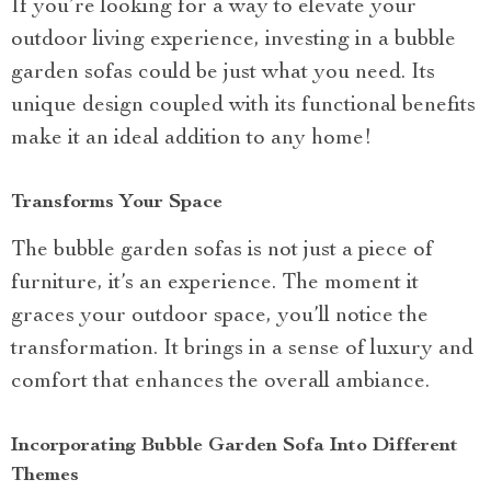
If you’re looking for a way to elevate your
outdoor living experience, investing in a bubble
garden sofas could be just what you need. Its
unique design coupled with its functional benefits
make it an ideal addition to any home!
Transforms Your Space
The bubble garden sofas is not just a piece of
furniture, it’s an experience. The moment it
graces your outdoor space, you’ll notice the
transformation. It brings in a sense of luxury and
comfort that enhances the overall ambiance.
Incorporating Bubble Garden Sofa Into Different
Themes