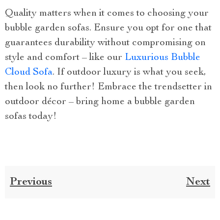
Quality matters when it comes to choosing your
bubble garden sofas. Ensure you opt for one that
guarantees durability without compromising on
style and comfort – like our
Luxurious Bubble
Cloud Sofa
. If outdoor luxury is what you seek,
then look no further! Embrace the trendsetter in
outdoor décor – bring home a bubble garden
sofas today!
Previous
Next