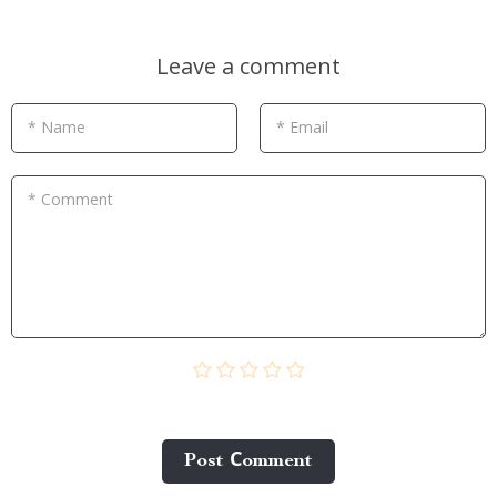
Leave a comment
* Name
* Email
* Comment
Post Сomment