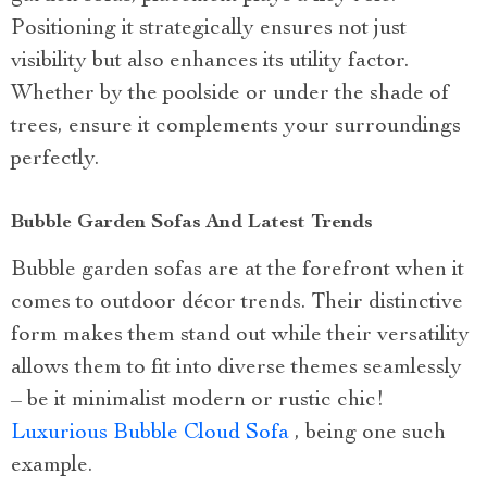
Positioning it strategically ensures not just
visibility but also enhances its utility factor.
Whether by the poolside or under the shade of
trees, ensure it complements your surroundings
perfectly.
Bubble Garden Sofas And Latest Trends
Bubble garden sofas are at the forefront when it
comes to outdoor décor trends. Their distinctive
form makes them stand out while their versatility
allows them to fit into diverse themes seamlessly
– be it minimalist modern or rustic chic!
Luxurious Bubble Cloud Sofa
, being one such
example.