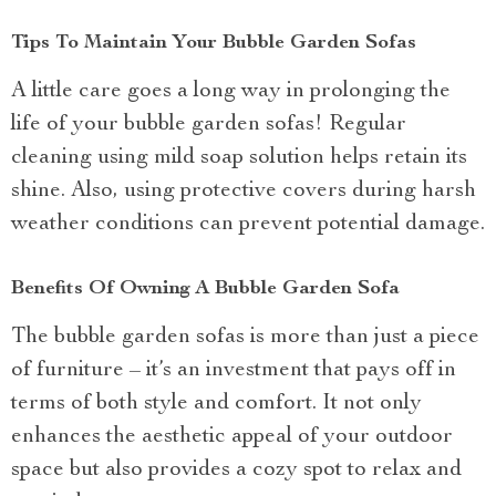
Tips To Maintain Your Bubble Garden Sofas
A little care goes a long way in prolonging the
life of your bubble garden sofas! Regular
cleaning using mild soap solution helps retain its
shine. Also, using protective covers during harsh
weather conditions can prevent potential damage.
Benefits Of Owning A Bubble Garden Sofa
The bubble garden sofas is more than just a piece
of furniture – it’s an investment that pays off in
terms of both style and comfort. It not only
enhances the aesthetic appeal of your outdoor
space but also provides a cozy spot to relax and