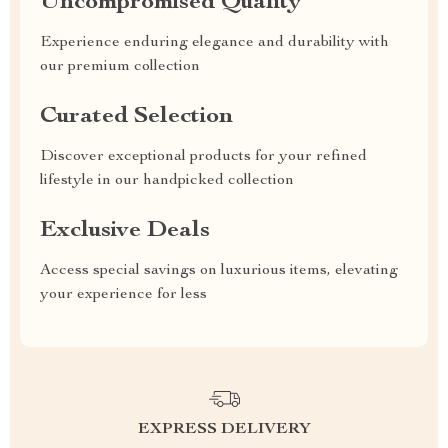
Uncompromised Quality
Experience enduring elegance and durability with
our premium collection
Curated Selection
Discover exceptional products for your refined
lifestyle in our handpicked collection
Exclusive Deals
Access special savings on luxurious items, elevating
your experience for less
EXPRESS DELIVERY