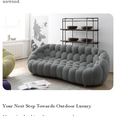
unwind.
Your Next Step Towards Outdoor Luxury