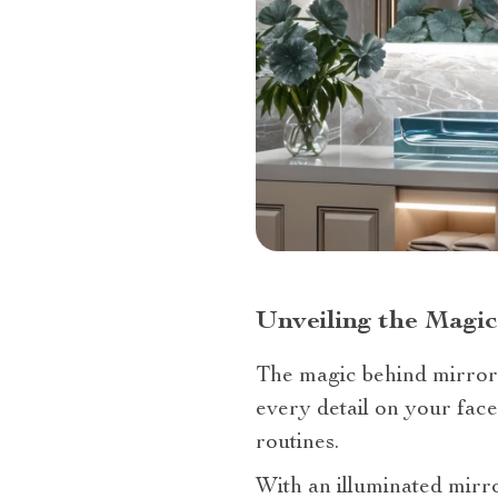
Unveiling the Magic
The magic behind mirror il
every detail on your face
routines.
With an illuminated mirr