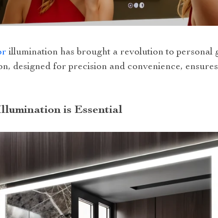
or
illumination has brought a revolution to persona
ion, designed for precision and convenience, ensures
llumination is Essential