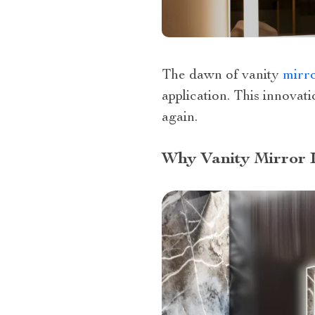
The dawn of vanity
mirr
application. This innovat
again.
Why Vanity Mirror I