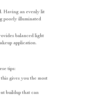
. Having an evenly lit
g poorly illuminated
ovides balanced light
makeup application.
se tips:
 this gives you the most
nt buildup that can