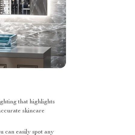
ighting that highlights
 accurate skincare
ou can easily spot any