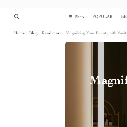
POPULAR
BE
Shop
Home
Blog
Read more
Magnifying Your Beauty with Vanity
Magnif