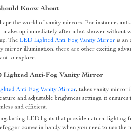
Should Know About
hape the world of vanity mirrors. For instance, ant
eir make-up immediately after a hot shower without w
 up. The
LED Lighted Anti-Fog Vanity Mirror
is an 
ity mirror illumination, there are other exciting ad
nt to explore.
 Lighted Anti-Fog Vanity Mirror
ghted Anti-Fog Vanity Mirror
, takes vanity mirror 
feature and adjustable brightness settings, it ensure
mless and efficient.
ong-lasting LED lights that provide natural lighting
n defogger comes in handy when you need to use the 