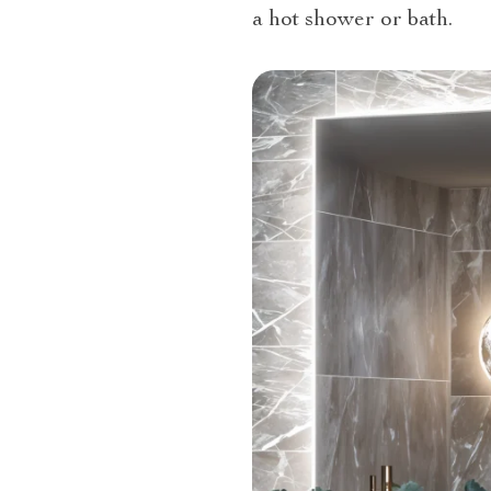
a hot shower or bath.