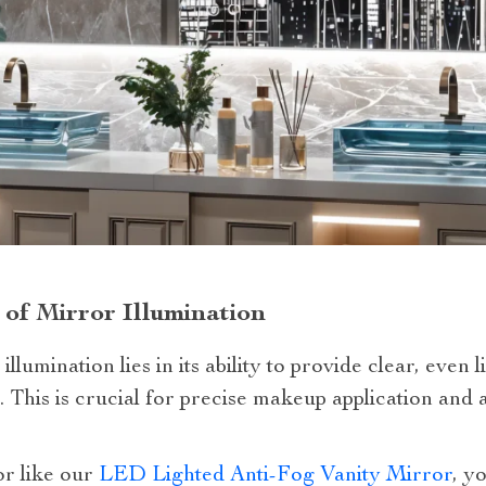
 of Mirror Illumination
lumination lies in its ability to provide clear, even l
. This is crucial for precise makeup application and
or like our
LED Lighted Anti-Fog Vanity Mirror
, y