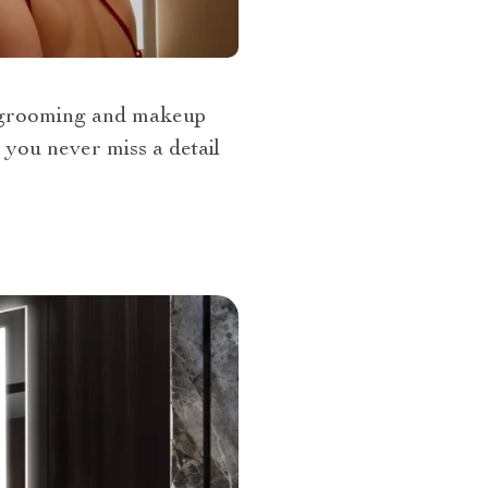
l grooming and makeup
 you never miss a detail