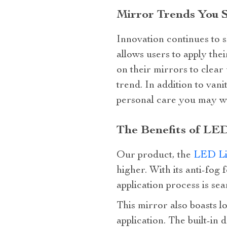
Mirror Trends You 
Innovation continues to s
allows users to apply th
on their mirrors to clear
trend. In addition to van
personal care you may wa
The Benefits of LED
Our product, the
LED Li
higher. With its anti-fog 
application process is sea
This mirror also boasts l
application. The built-i