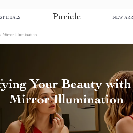
Puriele
ST DEALS
NEW ARR
 Mirror Illumination
ying Your Beauty with
Mirror Illumination