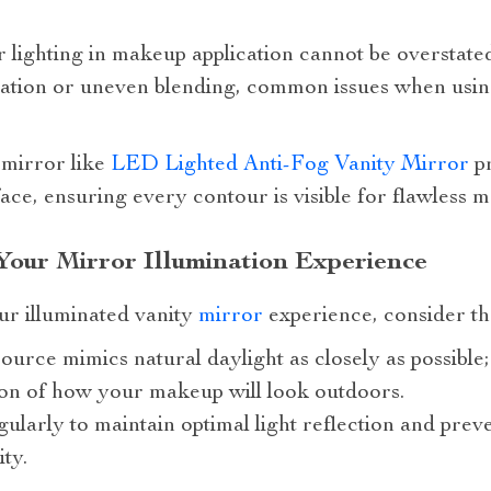
lighting in makeup application cannot be overstated
cation or uneven blending, common issues when usin
 mirror like
LED Lighted Anti-Fog Vanity Mirror
pr
face, ensuring every contour is visible for flawless 
Your Mirror Illumination Experience
ur illuminated vanity
mirror
experience, consider the
source mimics natural daylight as closely as possible;
ion of how your makeup will look outdoors.
ularly to maintain optimal light reflection and preve
ty.