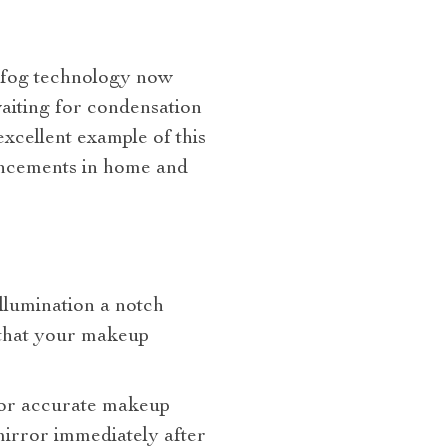
i-fog technology now
aiting for condensation
excellent example of this
vancements in home and
illumination a notch
s that your makeup
 for accurate makeup
mirror immediately after