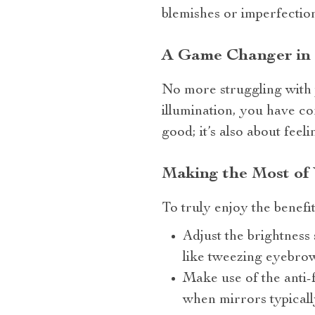
blemishes or imperfection
A Game Changer in
No more struggling with 
illumination, you have con
good; it’s also about fee
Making the Most of
To truly enjoy the benefi
Adjust the brightness 
like tweezing eyebro
Make use of the anti-
when mirrors typicall