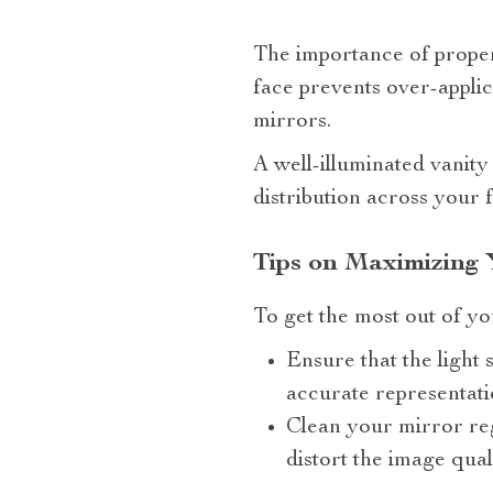
The importance of proper 
face prevents over-appli
mirrors.
A well-illuminated vanity
distribution across your 
Tips on Maximizing 
To get the most out of yo
Ensure that the light 
accurate representat
Clean your mirror reg
distort the image quali