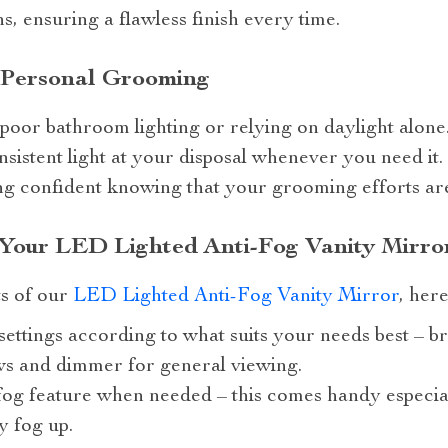
s, ensuring a flawless finish every time.
 Personal Grooming
poor bathroom lighting or relying on daylight alone
sistent light at your disposal whenever you need it. I
ling confident knowing that your grooming efforts ar
 Your LED Lighted Anti-Fog Vanity Mirro
ts of our
LED Lighted Anti-Fog Vanity Mirror
, her
settings according to what suits your needs best – br
ws and dimmer for general viewing.
fog feature when needed – this comes handy especia
y fog up.