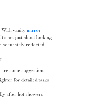
. With vanity
mirror
t’s not just about looking
e accurately reflected.
r
e are some suggestions:
ighter for detailed tasks
lly after hot showers