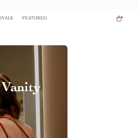
IVALS
FEATURED
 Vanity