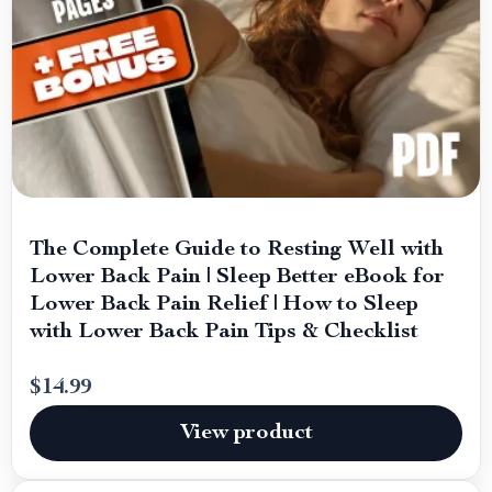
The Complete Guide to Resting Well with
Lower Back Pain | Sleep Better eBook for
Lower Back Pain Relief | How to Sleep
with Lower Back Pain Tips & Checklist
$14.99
View product