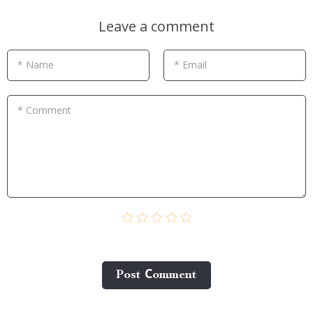
Leave a comment
* Name
* Email
* Comment
Post Сomment