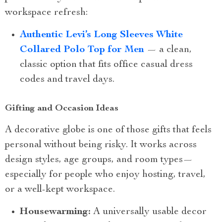
workspace refresh:
Authentic Levi’s Long Sleeves White
Collared Polo Top for Men
— a clean,
classic option that fits office casual dress
codes and travel days.
Gifting and Occasion Ideas
A decorative globe is one of those gifts that feels
personal without being risky. It works across
design styles, age groups, and room types—
especially for people who enjoy hosting, travel,
or a well-kept workspace.
Housewarming:
A universally usable decor