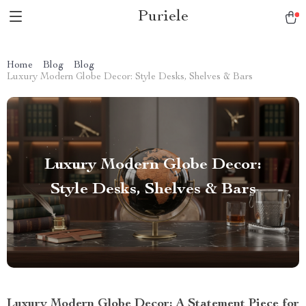
Puriele
Home
Blog
Blog
Luxury Modern Globe Decor: Style Desks, Shelves & Bars
Luxury Modern Globe Decor:
Style Desks, Shelves & Bars
Luxury Modern Globe Decor: A Statement Piece for