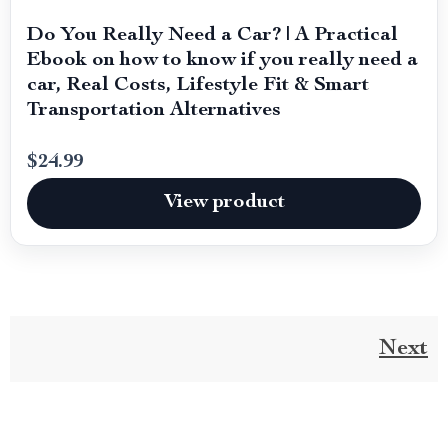
Do You Really Need a Car? | A Practical
Ebook on how to know if you really need a
car, Real Costs, Lifestyle Fit & Smart
Transportation Alternatives
$24.99
View product
Next