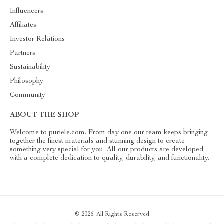
Influencers
Affiliates
Investor Relations
Partners
Sustainability
Philosophy
Community
ABOUT THE SHOP
Welcome to puriele.com. From day one our team keeps bringing
together the finest materials and stunning design to create
something very special for you. All our products are developed
with a complete dedication to quality, durability, and functionality.
© 2026. All Rights Reserved