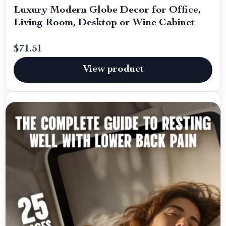
Luxury Modern Globe Decor for Office,
Living Room, Desktop or Wine Cabinet
$71.51
View product