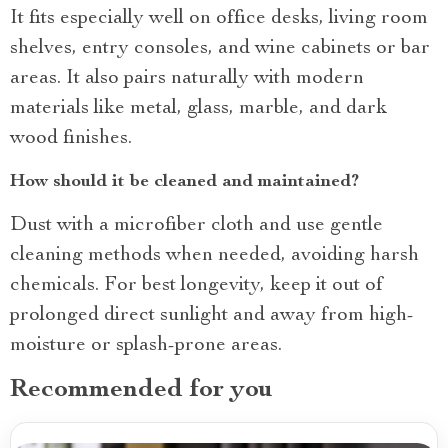
It fits especially well on office desks, living room
shelves, entry consoles, and wine cabinets or bar
areas. It also pairs naturally with modern
materials like metal, glass, marble, and dark
wood finishes.
How should it be cleaned and maintained?
Dust with a microfiber cloth and use gentle
cleaning methods when needed, avoiding harsh
chemicals. For best longevity, keep it out of
prolonged direct sunlight and away from high-
moisture or splash-prone areas.
Recommended for you