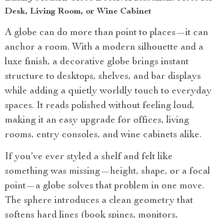
Desk, Living Room, or Wine Cabinet
A globe can do more than point to places—it can
anchor a room. With a modern silhouette and a
luxe finish, a decorative globe brings instant
structure to desktops, shelves, and bar displays
while adding a quietly worldly touch to everyday
spaces. It reads polished without feeling loud,
making it an easy upgrade for offices, living
rooms, entry consoles, and wine cabinets alike.
If you’ve ever styled a shelf and felt like
something was missing—height, shape, or a focal
point—a globe solves that problem in one move.
The sphere introduces a clean geometry that
softens hard lines (book spines, monitors,