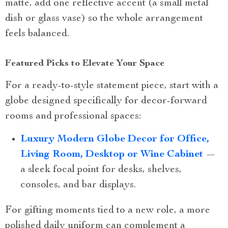
matte, add one reflective accent (a small metal
dish or glass vase) so the whole arrangement
feels balanced.
Featured Picks to Elevate Your Space
For a ready-to-style statement piece, start with a
globe designed specifically for decor-forward
rooms and professional spaces:
Luxury Modern Globe Decor for Office,
Living Room, Desktop or Wine Cabinet
—
a sleek focal point for desks, shelves,
consoles, and bar displays.
For gifting moments tied to a new role, a more
polished daily uniform can complement a