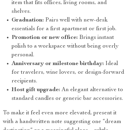
item that fits offices, living rooms, and
shelves.
Graduation:
Pairs well with new-desk
essentials for a first apartment or first job.
Promotion or new office:
Brings instant
polish to a workspace without being overly
personal.
Anniversary or milestone birthday:
Ideal
for travelers, wine lovers, or design-forward
recipients.
Host gift upgrade:
An elegant alternative to
standard candles or generic bar accessories.
To make it feel even more elevated, present it
with a handwritten note suggesting one “dream