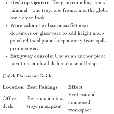
Desktop vignette:
Keep surrounding items
minimal—one tray, one frame, and the globe
for a clean look.
Wine cabinet or bar area:
Set near
decanters or glassware to add height and a
polished focal point; keep it away from spill-
prone edges.
Entryway console:
Use as an anchor piece
next to a catch-all dish and a small lamp.
Quick Placement Guide
Location
Best Pairings
Effect
Professional,
Office
Pen cup, minimal
composed
desk
tray, small plant
workspace