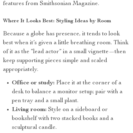
features from Smithsonian Magazine.
Where It Looks Best: Styling Ideas by Room
Because a globe has presence, it tends to look
best when it’s given a little breathing room. Think
of it as the “lead actor” in a small vignette—then
keep supporting pieces simple and scaled
appropriately.
Office or study:
Place it at the corner of a
desk to balance a monitor setup; pair with a
pen tray and a small plant.
Living room:
Style on a sideboard or
bookshelf with two stacked books and a
sculptural candle.