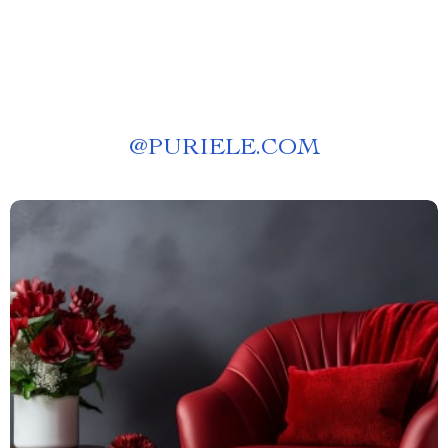
@
PURIELE.COM