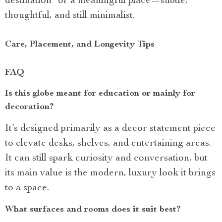
destination” or a meaningful place—subtle,
thoughtful, and still minimalist.
Care, Placement, and Longevity Tips
FAQ
Is this globe meant for education or mainly for
decoration?
It’s designed primarily as a decor statement piece
to elevate desks, shelves, and entertaining areas.
It can still spark curiosity and conversation, but
its main value is the modern, luxury look it brings
to a space.
What surfaces and rooms does it suit best?