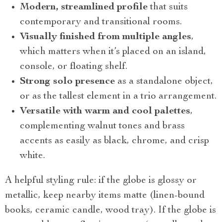
Modern, streamlined profile
that suits
contemporary and transitional rooms.
Visually finished from multiple angles
,
which matters when it’s placed on an island,
console, or floating shelf.
Strong solo presence
as a standalone object,
or as the tallest element in a trio arrangement.
Versatile with warm and cool palettes
,
complementing walnut tones and brass
accents as easily as black, chrome, and crisp
white.
A helpful styling rule: if the globe is glossy or
metallic, keep nearby items matte (linen-bound
books, ceramic candle, wood tray). If the globe is