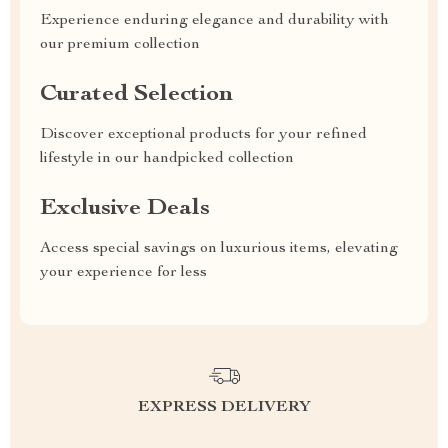
Experience enduring elegance and durability with
our premium collection
Curated Selection
Discover exceptional products for your refined
lifestyle in our handpicked collection
Exclusive Deals
Access special savings on luxurious items, elevating
your experience for less
EXPRESS DELIVERY