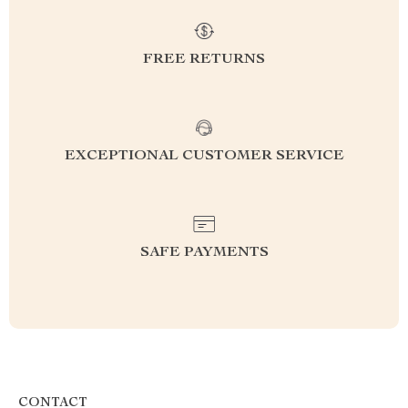
FREE RETURNS
EXCEPTIONAL CUSTOMER SERVICE
SAFE PAYMENTS
CONTACT