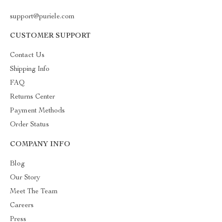
support@puriele.com
CUSTOMER SUPPORT
Contact Us
Shipping Info
FAQ
Returns Center
Payment Methods
Order Status
COMPANY INFO
Blog
Our Story
Meet The Team
Careers
Press