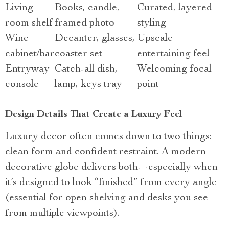
Living
Books, candle,
Curated, layered
room shelf
framed photo
styling
Wine
Decanter, glasses,
Upscale
cabinet/bar
coaster set
entertaining feel
Entryway
Catch-all dish,
Welcoming focal
console
lamp, keys tray
point
Design Details That Create a Luxury Feel
Luxury decor often comes down to two things:
clean form and confident restraint. A modern
decorative globe delivers both—especially when
it’s designed to look “finished” from every angle
(essential for open shelving and desks you see
from multiple viewpoints).