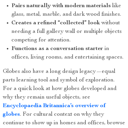
Pairs naturally with modern materials
like
glass, metal, marble, and dark wood finishes.
Creates a refined “collected” look
without
needing a full gallery wall or multiple objects
competing for attention.
Functions as a conversation starter
in
offices, living rooms, and entertaining spaces.
Globes also have a long design legacy—equal
parts learning tool and symbol of exploration.
For a quick look at how globes developed and
why they remain useful objects, see
Encyclopaedia Britannica’s overview of
globes
. For cultural context on why they
continue to show up in homes and offices, browse