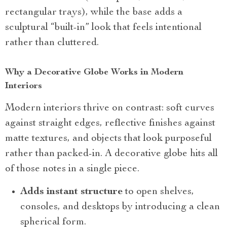
rectangular trays), while the base adds a
sculptural “built-in” look that feels intentional
rather than cluttered.
Why a Decorative Globe Works in Modern
Interiors
Modern interiors thrive on contrast: soft curves
against straight edges, reflective finishes against
matte textures, and objects that look purposeful
rather than packed-in. A decorative globe hits all
of those notes in a single piece.
Adds instant structure
to open shelves,
consoles, and desktops by introducing a clean
spherical form.