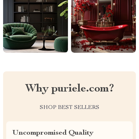
Why puriele.com?
SHOP BEST SELLERS
Uncompromised Quality