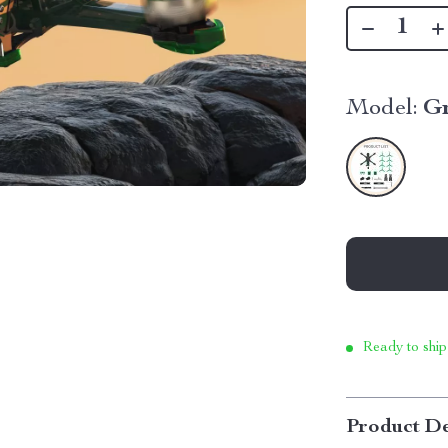
Model:
G
Ready to ship
Product De