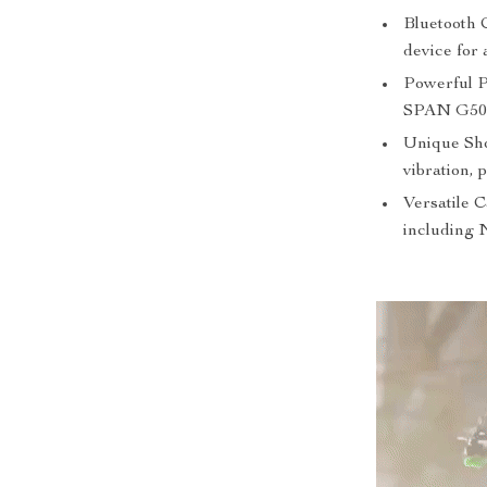
Bluetooth C
device for 
Powerful 
SPAN G50A 
Unique Sho
vibration, 
Versatile 
including 