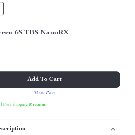
reen 6S TBS NanoRX
Add To Cart
View Cart
 | Free shipping & returns
scription