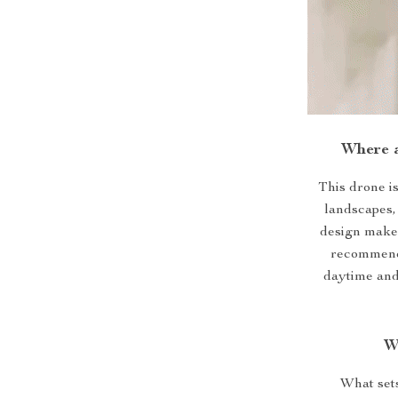
Where 
This drone i
landscapes, 
design makes 
recommende
daytime and
W
What sets