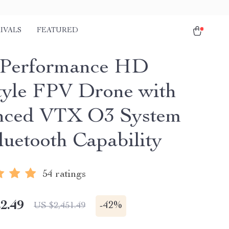
IVALS
FEATURED
-Performance HD
tyle FPV Drone with
nced VTX O3 System
luetooth Capability
54 ratings
2.49
-
42%
US $2,451.49