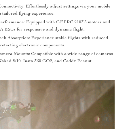
onnectivity: Effortlessly adjust settings via your mobile
a tailored flying experience.
Performance: Equipped with GEPRC 2107.5 motors and
ESCs for responsive and dynamic flight.
ck Absorption: Experience stable flights with reduced
protecting electronic components.
Camera Mounts: Compatible with a wide range of cameras
Naked 8/10, Insta 360 GO2, and Caddx Peanut.