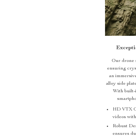
Excepti
Our drone 
ensuring cryst
an immersiv
alloy side pla
With built-
smartpho
HD VTX O3 
videos with
Robust Des
ensures dur