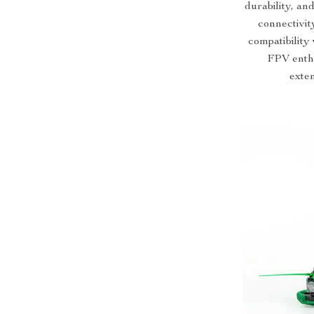
durability, a
connectivit
compatibility
FPV enthu
exten