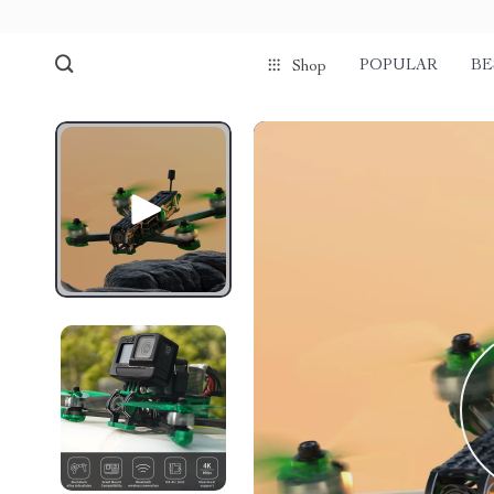
POPULAR
BE
Shop