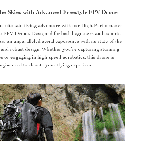
the Skies with Advanced Freestyle FPV Drone
he ultimate flying adventure with our High-Performance
 FPV Drone. Designed for both beginners and experts,
ers an unparalleled aerial experience with its state-of-the-
s and robust design. Whether you’re capturing stunning
s or engaging in high-speed acrobatics, this drone is
ngineered to elevate your flying experience.