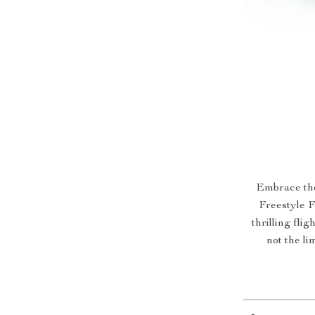
Embrace the
Freestyle 
thrilling fli
not the l