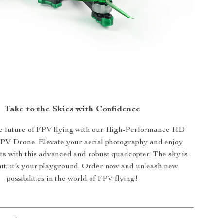
Take to the Skies with Confidence
 future of FPV flying with our High-Performance HD
FPV Drone. Elevate your aerial photography and enjoy
ghts with this advanced and robust quadcopter. The sky is
imit; it’s your playground. Order now and unleash new
possibilities in the world of FPV flying!