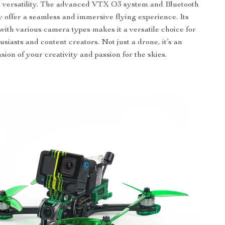
nd versatility. The advanced VTX O3 system and Bluetooth
y offer a seamless and immersive flying experience. Its
 with various camera types makes it a versatile choice for
siasts and content creators. Not just a drone, it’s an
sion of your creativity and passion for the skies.