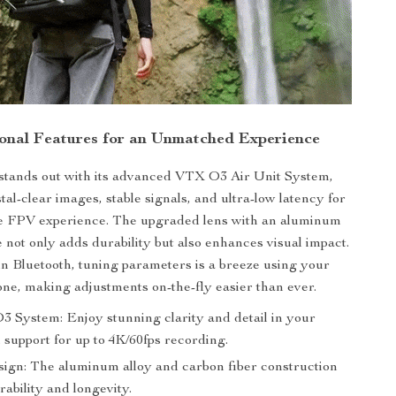
onal Features for an Unmatched Experience
stands out with its advanced VTX O3 Air Unit System,
al-clear images, stable signals, and ultra-low latency for
e FPV experience. The upgraded lens with an aluminum
te not only adds durability but also enhances visual impact.
in Bluetooth, tuning parameters is a breeze using your
ne, making adjustments on-the-fly easier than ever.
System: Enjoy stunning clarity and detail in your
 support for up to 4K/60fps recording.
ign: The aluminum alloy and carbon fiber construction
ability and longevity.