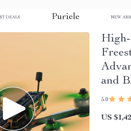
Puriele
ST DEALS
NEW ARR
High
Frees
Adva
and B
5.0
US $1,42