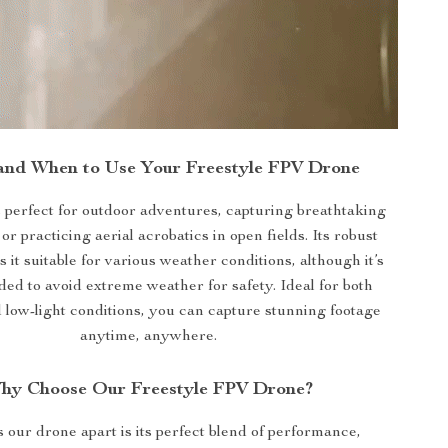
and When to Use Your Freestyle FPV Drone
s perfect for outdoor adventures, capturing breathtaking
or practicing aerial acrobatics in open fields. Its robust
it suitable for various weather conditions, although it’s
d to avoid extreme weather for safety. Ideal for both
 low-light conditions, you can capture stunning footage
anytime, anywhere.
hy Choose Our Freestyle FPV Drone?
 our drone apart is its perfect blend of performance,