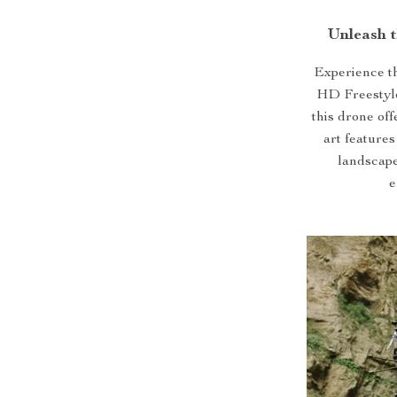
Unleash 
Experience t
HD Freestyle
this drone off
art feature
landscape
e